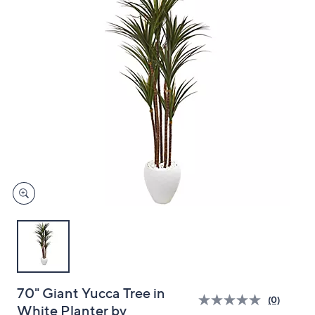
and
right
on
touch
devices
to
review.
70" Giant Yucca Tree in
(0)
White Planter by