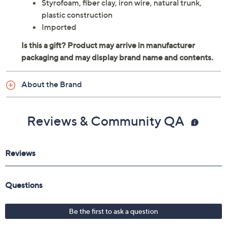
Styrofoam, fiber clay, iron wire, natural trunk,
plastic construction
Imported
About the Brand
Reviews & Community QA