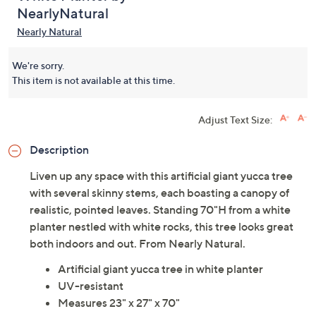
NearlyNatural
Nearly Natural
We're sorry.
This item is not available at this time.
Adjust Text Size:
Description
Liven up any space with this artificial giant yucca tree
with several skinny stems, each boasting a canopy of
realistic, pointed leaves. Standing 70"H from a white
planter nestled with white rocks, this tree looks great
both indoors and out. From Nearly Natural.
Artificial giant yucca tree in white planter
UV-resistant
Measures 23" x 27" x 70"