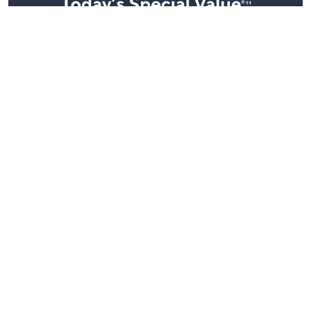
Stay in Touch
Get sneak previews of special offers & upcoming events delivered
to your inbox.