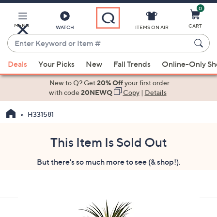
0
Skip
to
Main
MENU
CART
WATCH
ITEMS ON AIR
Content
Enter
Keyword
When
or
Deals
Your Picks
New
Fall Trends
Online-Only S
suggestions
Item
are
New to Q? Get
20% Off
your first order
#
available,
with code
20NEWQ
Copy
|
Details
use
H331581
the
up
and
This Item Is Sold Out
down
But there's so much more to see (& shop!).
arrow
keys
or
swipe
left