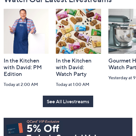
Navigation
and
Information
In the Kitchen
In the Kitchen
Gourmet H
with David: PM
with David:
Watch Par
Edition
Watch Party
Yesterday at 
Today at 2:00 AM
Today at 1:00 AM
See All Livestreams