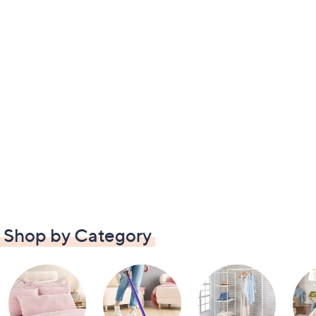
Shop by Category