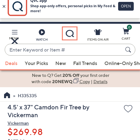
0
Skip
to
Main
MENU
CART
WATCH
ITEMS ON AIR
Content
Enter
Keyword
When
or
Deals
Your Picks
New
Fall Trends
Online-Only S
suggestions
Item
are
New to Q? Get
20% Off
your first order
#
available,
with code
20NEWQ
Copy
|
Details
use
H335335
the
up
4.5' x 37" Camdon Fir Tree by
and
Vickerman
down
Vickerman
arrow
$269.98
keys