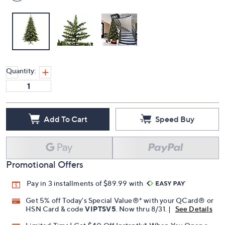
Quantity:
Add To Cart
Speed Buy
Promotional Offers
Pay in 3 installments of $89.99 with
Get 5% off Today's Special Value®* with your QCard® or
HSN Card & code
VIPTSV5
. Now thru 8/31. |
See Details