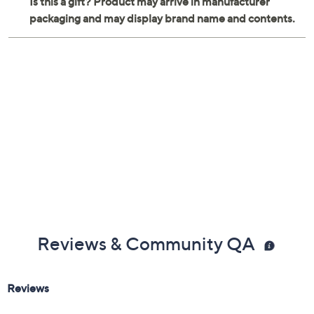
Reviews & Community QA