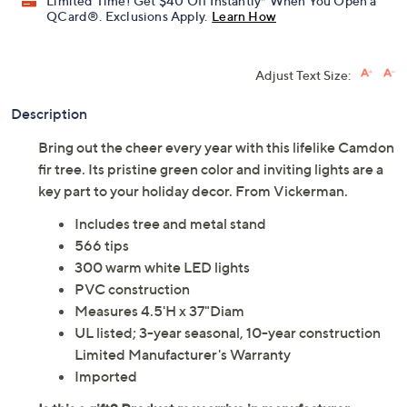
Limited Time! Get $40 Off Instantly* When You Open a
QCard®. Exclusions Apply.
Learn How
Adjust Text Size:
Description
Bring out the cheer every year with this lifelike Camdon
fir tree. Its pristine green color and inviting lights are a
key part to your holiday decor. From Vickerman.
Includes tree and metal stand
566 tips
300 warm white LED lights
PVC construction
Measures 4.5'H x 37"Diam
UL listed; 3-year seasonal, 10-year construction
Limited Manufacturer's Warranty
Imported