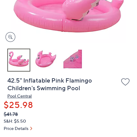
and
right
on
touch
devices
to
review.
42.5" Inflatable Pink Flamingo
Children's Swimming Pool
Pool Central
$25.98
QVC
Deleted
$41.78
PRICE:
S&H: $5.50
Price Details