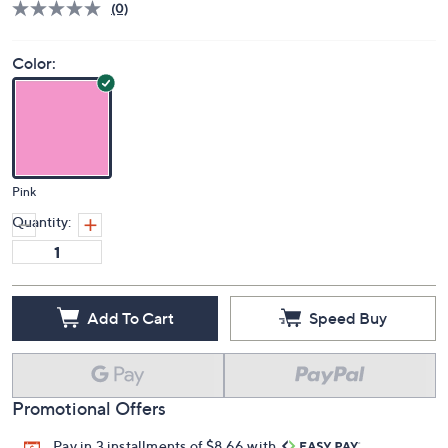
(0)
Color:
Pink
Quantity:
Add To Cart
Speed Buy
Promotional Offers
Pay in 3 installments of $8.66 with