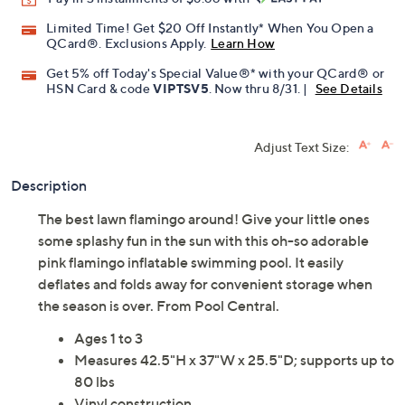
Limited Time! Get $20 Off Instantly* When You Open a
QCard®. Exclusions Apply.
Learn How
Get 5% off Today's Special Value®* with your QCard® or
HSN Card & code
VIPTSV5
. Now thru 8/31. |
See Details
Adjust Text Size:
Description
The best lawn flamingo around! Give your little ones
some splashy fun in the sun with this oh-so adorable
pink flamingo inflatable swimming pool. It easily
deflates and folds away for convenient storage when
the season is over. From Pool Central.
Ages 1 to 3
Measures 42.5"H x 37"W x 25.5"D; supports up to
80 lbs
Vinyl construction