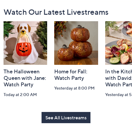
Footer
Watch Our Latest Livestreams
Navigation
and
Information
The Halloween
Home for Fall:
In the Kit
Queen with Jane:
Watch Party
with David
Watch Party
Watch Par
Yesterday at 8:00 PM
Today at 2:00 AM
Yesterday at 
See All Livestreams