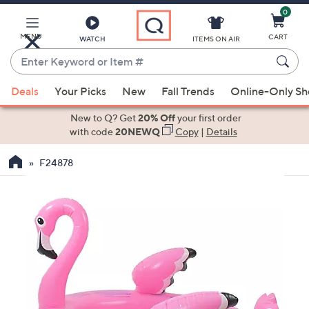
0
Skip
to
Main
MENU
CART
WATCH
ITEMS ON AIR
Content
Enter
Keyword
When
or
Deals
Your Picks
New
Fall Trends
Online-Only S
suggestions
Item
are
New to Q? Get
20% Off
your first order
#
available,
with code
20NEWQ
Copy
|
Details
use
F24878
the
up
and
down
arrow
keys
or
swipe
left