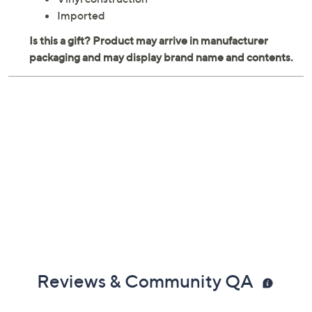
Imported
Reviews & Community QA