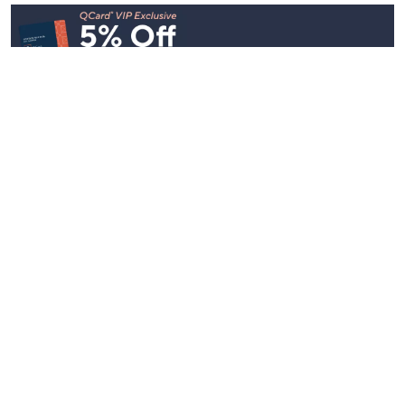
Stay in Touch