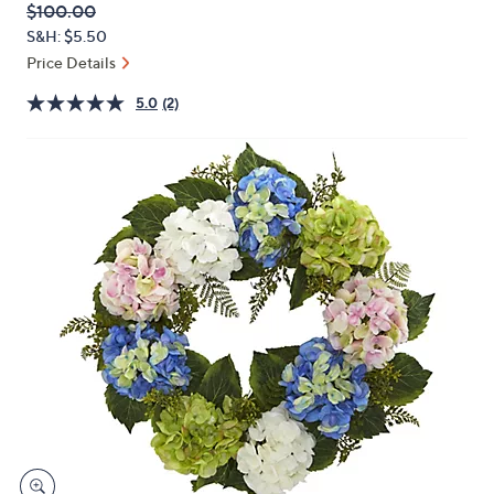
QVC
Deleted
$100.00
or
PRICE:
S&H: $5.50
swipe
Price Details
left
and
5.0
(2)
right
on
touch
devices
to
review.