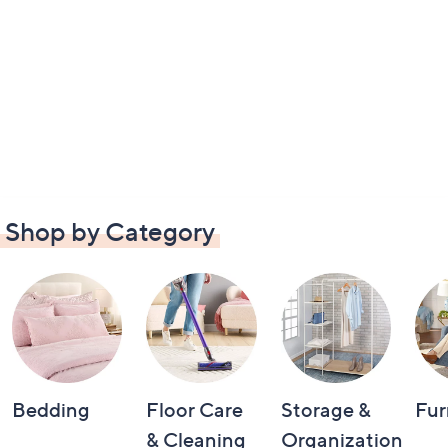
Shop by Category
Bedding
Floor Care
Storage &
Fur
& Cleaning
Organization