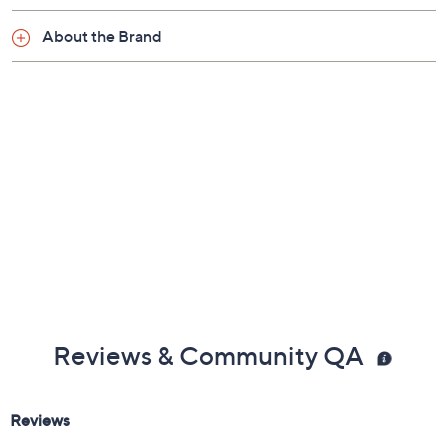
About the Brand
Reviews & Community QA