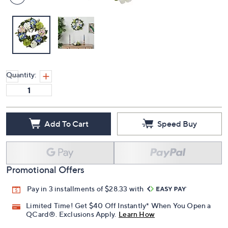
Quantity:
Add To Cart
Speed Buy
Promotional Offers
Pay in 3 installments of $28.33 with
Limited Time! Get $40 Off Instantly* When You Open a
QCard®. Exclusions Apply.
Learn How