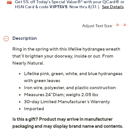
Get 5% off Today's Special Value®* with your QCard® or
HSN Card & code
VIPTSV5
. Now thru 8/31. |
See Details
Adjust Text Size:
Description
Ring in the spring with this lifelike hydrangea wreath
that'll brighten your doorway, inside or out. From
Nearly Natural.
Lifelike pink, green, white, and blue hydrangeas
with green leaves
Iron wire, polyester, and plastic construction
Measures 24"Diam; weighs 2.05 lbs
30-day Limited Manufacturer's Warranty
Imported