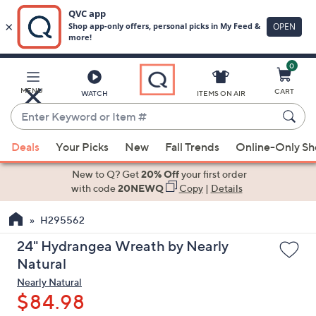
0
Skip
to
Main
MENU
CART
WATCH
ITEMS ON AIR
Content
Enter
Keyword
When
or
Deals
Your Picks
New
Fall Trends
Online-Only S
suggestions
Item
are
New to Q? Get
20% Off
your first order
#
available,
with code
20NEWQ
Copy
|
Details
use
H295562
the
up
24" Hydrangea Wreath by Nearly
and
Natural
down
Nearly Natural
arrow
$84.98
keys