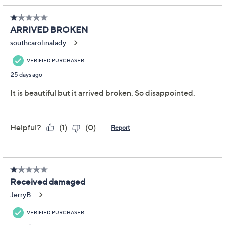
Color:
White Horn
Quantity:
Add To Cart
Speed Buy
Promotional Offers
Pay in 2 installments of $18.00 with