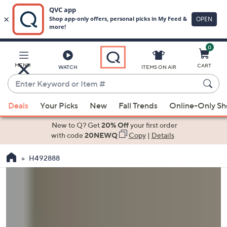
0
Skip
to
Main
MENU
CART
WATCH
ITEMS ON AIR
Content
Enter
Keyword
When
or
Deals
Your Picks
New
Fall Trends
Online-Only S
suggestions
Item
are
New to Q? Get
20% Off
your first order
#
available,
with code
20NEWQ
Copy
|
Details
use
H492888
the
up
and
down
arrow
keys