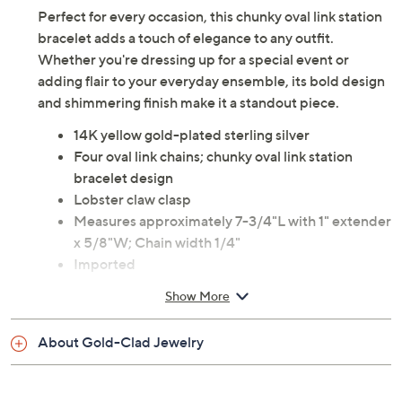
Perfect for every occasion, this chunky oval link station
bracelet adds a touch of elegance to any outfit.
Whether you're dressing up for a special event or
adding flair to your everyday ensemble, its bold design
and shimmering finish make it a standout piece.
14K yellow gold-plated sterling silver
Four oval link chains; chunky oval link station
bracelet design
Lobster claw clasp
Measures approximately 7-3/4"L with 1" extender
x 5/8"W; Chain width 1/4"
Imported
Show More
About Gold-Clad Jewelry