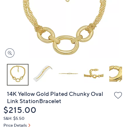
or
swipe
left
and
right
on
touch
devices
to
review.
14K Yellow Gold Plated Chunky Oval
Link StationBracelet
Deleted
$215.00
S&H: $5.50
Price Details