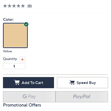
(0)
Color:
Yellow
Quantity:
Add To Cart
Speed Buy
Promotional Offers