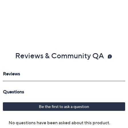
Reviews & Community QA