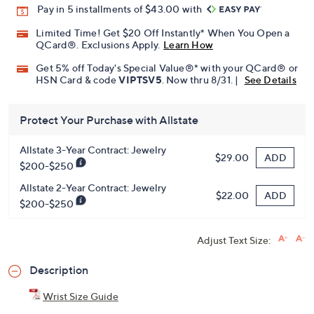
Pay in 5 installments of $43.00 with
Limited Time! Get $20 Off Instantly* When You Open a
QCard®. Exclusions Apply.
Learn How
Get 5% off Today's Special Value®* with your QCard® or
HSN Card & code
VIPTSV5
. Now thru 8/31. |
See Details
Protect Your Purchase with Allstate
Allstate 3-Year Contract: Jewelry
ADD
$29.00
$200-$250
Allstate 2-Year Contract: Jewelry
ADD
$22.00
$200-$250
Adjust Text Size:
Description
Wrist Size Guide