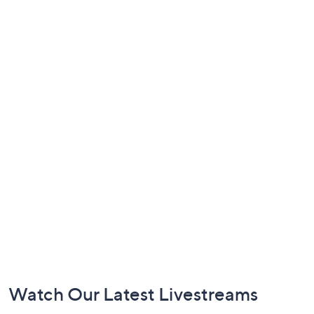
Footer
Watch Our Latest Livestreams
Navigation