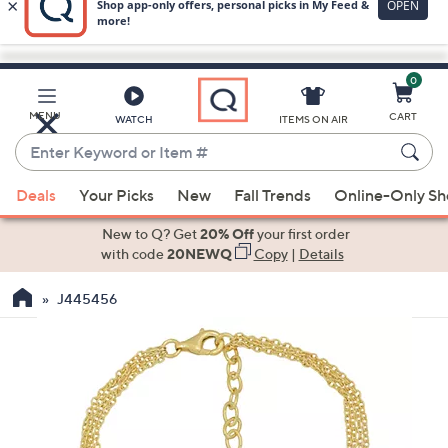
0
Skip
to
Main
MENU
CART
WATCH
ITEMS ON AIR
Content
Enter
Keyword
When
or
Deals
Your Picks
New
Fall Trends
Online-Only S
suggestions
Item
are
New to Q? Get
20% Off
your first order
#
available,
with code
20NEWQ
Copy
|
Details
use
J445456
the
up
and
down
arrow
keys