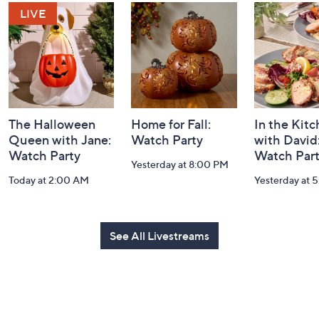
and
Information
The Halloween
Home for Fall:
In the Kit
Queen with Jane:
Watch Party
with David
Watch Party
Watch Par
Yesterday at 8:00 PM
Today at 2:00 AM
Yesterday at 
See All Livestreams