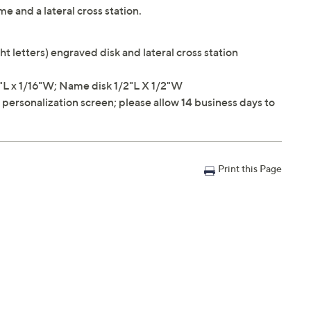
 and a lateral cross station.
ht letters) engraved disk and lateral cross station
L x 1/16"W; Name disk 1/2"L X 1/2"W
e personalization screen; please allow 14 business days to
Print this Page