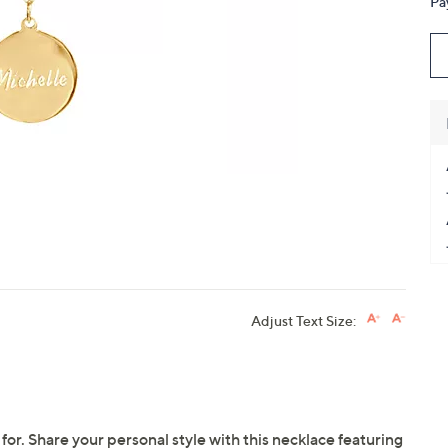
Pa
touch
devices
to
review.
Adjust Text Size:
 for. Share your personal style with this necklace featuring