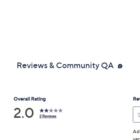
Reviews & Community QA