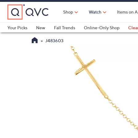
Skip
to
Shop
Watch
Items on A
Main
Content
Your Picks
New
Fall Trends
Online-Only Shop
Clea
Electronics
Kitchen
Food & Wine
Health & Fitness
J483603