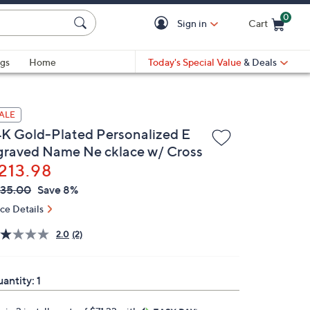
0
Sign in
Cart
Cart is Empty
gs
Home
Today's Special Value
& Deals
ALE
4K Gold-Plated Personalized E
graved Name Ne cklace w/ Cross
213.98
VC
leted
35.00
Save 8%
ICE:
ice Details
2.0
(2)
antity:
1