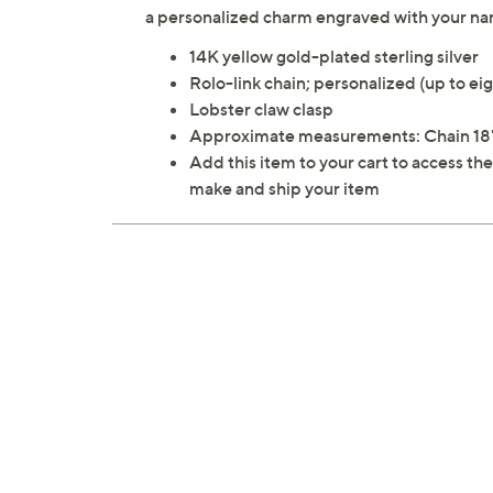
a personalized charm engraved with your name
14K yellow gold-plated sterling silver
Rolo-link chain; personalized (up to eig
Lobster claw clasp
Approximate measurements: Chain 18"
Add this item to your cart to access th
make and ship your item