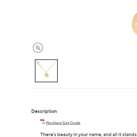
Description
Necklace Size Guide
There's beauty in your name, and all it stands