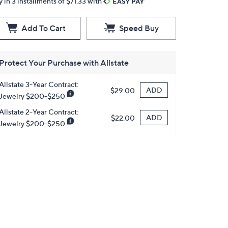
y in 3 installments of $71.33 with
Add To Cart
Speed Buy
Protect Your Purchase with Allstate
Allstate 3-Year Contract:
ADD
$29.00
Jewelry $200-$250
Allstate 2-Year Contract:
ADD
$22.00
Jewelry $200-$250