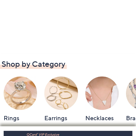
Shop by Category