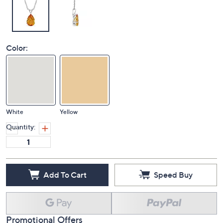
Color:
White
Yellow
Quantity:
Add To Cart
Speed Buy