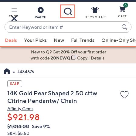
0
Skip
to
Main
MENU
CART
WATCH
ITEMS ON AIR
Content
Enter
Keyword
When
or
Deals
Your Picks
New
Fall Trends
Online-Only S
suggestions
Item
are
New to Q? Get
20% Off
your first order
#
available,
with code
20NEWQ
Copy
|
Details
use
J484676
the
up
SALE
and
14K Gold Pear Shaped 2.50 cttw
down
Citrine Pendantw/ Chain
arrow
Affinity Gems
keys