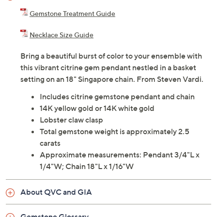
Adjust Text Size:
Description
Gemstone Treatment Guide
Necklace Size Guide
Bring a beautiful burst of color to your ensemble with
this vibrant citrine gem pendant nestled in a basket
setting on an 18" Singapore chain. From Steven Vardi.
Includes citrine gemstone pendant and chain
14K yellow gold or 14K white gold
Lobster claw clasp
Total gemstone weight is approximately 2.5
carats
Approximate measurements: Pendant 3/4"L x
1/4"W; Chain 18"L x 1/16"W