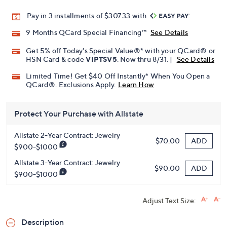
Promotional Offers
Pay in 3 installments of $307.33 with
9 Months QCard Special Financing™
See Details
Get 5% off Today's Special Value®* with your QCard® or
HSN Card & code
VIPTSV5
. Now thru 8/31. |
See Details
Limited Time! Get $40 Off Instantly* When You Open a
QCard®. Exclusions Apply.
Learn How
Protect Your Purchase with Allstate
Allstate 2-Year Contract: Jewelry
ADD
$70.00
$900-$1000
Allstate 3-Year Contract: Jewelry
ADD
$90.00
$900-$1000