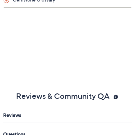
About QVC and GIA
Gemstone Glossary
Reviews & Community QA