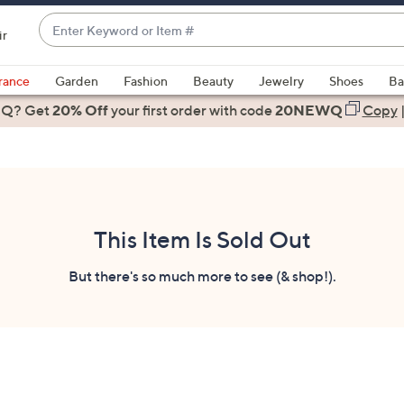
Enter
ir
Keyword
When
or
suggestions
rance
Garden
Fashion
Beauty
Jewelry
Shoes
Ba
Item
are
 Q? Get
#
20% Off
your first order
with code
20NEWQ
Copy
available,
use
the
up
and
down
This Item Is Sold Out
arrow
keys
But there's so much more to see (& shop!).
or
swipe
left
and
right
on