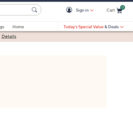
0
Sign in
Cart
Cart is Empty
gs
Home
Today's Special Value
& Deals
|
Details