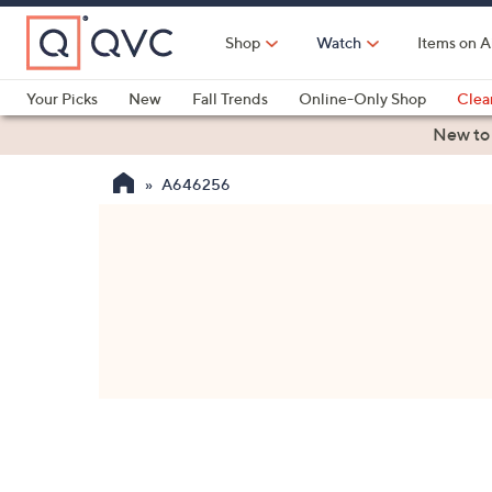
Skip
to
Shop
Watch
Items on A
Main
Content
Your Picks
New
Fall Trends
Online-Only Shop
Clea
Electronics
Kitchen
Food & Wine
Health & Fitness
New to
A646256