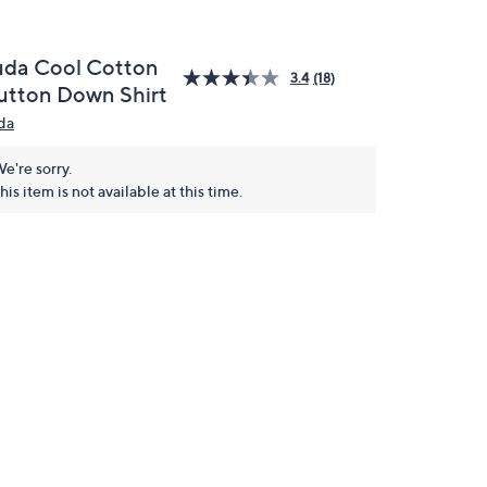
uda Cool Cotton
3.4
(18)
utton Down Shirt
da
e're sorry.
his item is not available at this time.