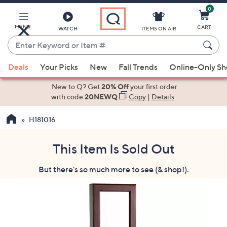
0
Skip
to
Main
MENU
CART
WATCH
ITEMS ON AIR
Content
Enter
Keyword
When
or
Deals
Your Picks
New
Fall Trends
Online-Only S
suggestions
Item
are
New to Q? Get
20% Off
your first order
#
available,
with code
20NEWQ
Copy
|
Details
use
H181016
the
up
and
This Item Is Sold Out
down
But there's so much more to see (& shop!).
arrow
keys
or
swipe
left