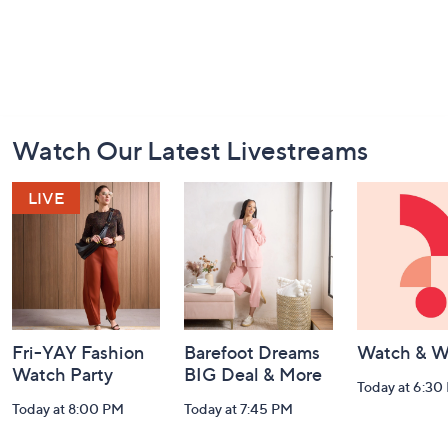
Footer
Watch Our Latest Livestreams
Navigation
and
Information
Fri-YAY Fashion
Barefoot Dreams
Watch & W
Watch Party
BIG Deal & More
Today at 6:30
Today at 8:00 PM
Today at 7:45 PM