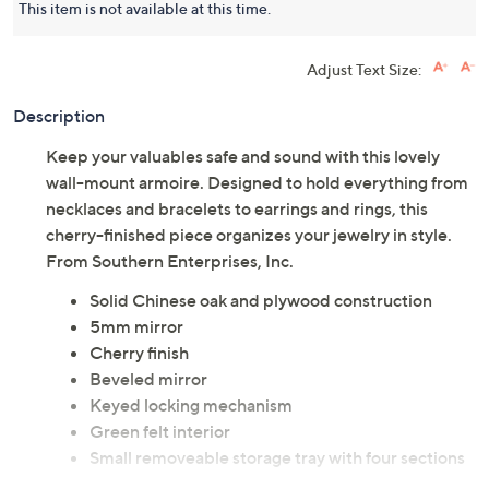
This item is not available at this time.
Adjust Text Size:
Description
Keep your valuables safe and sound with this lovely
wall-mount armoire. Designed to hold everything from
necklaces and bracelets to earrings and rings, this
cherry-finished piece organizes your jewelry in style.
From Southern Enterprises, Inc.
Solid Chinese oak and plywood construction
5mm mirror
Cherry finish
Beveled mirror
Keyed locking mechanism
Green felt interior
Small removeable storage tray with four sections
for smaller items