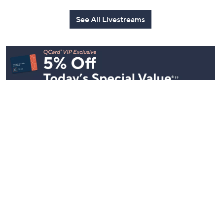
See All Livestreams