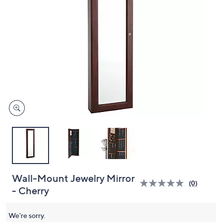
and
right
on
touch
devices
to
review.
Wall-Mount Jewelry Mirror
(0)
- Cherry
We're sorry.