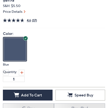
Deleted
$57.73
PRICE:
S&H: $5.50
Price Details
4.6
(37)
Color:
Blue
Quantity:
Add To Cart
Speed Buy