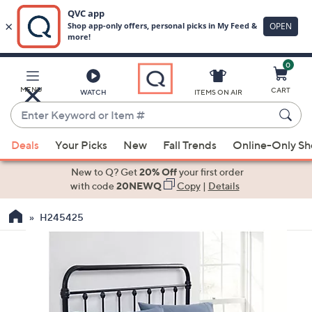
0
Skip
to
Main
MENU
CART
WATCH
ITEMS ON AIR
Content
Enter
Keyword
When
or
Deals
Your Picks
New
Fall Trends
Online-Only S
suggestions
Item
are
New to Q? Get
20% Off
your first order
#
available,
with code
20NEWQ
Copy
|
Details
use
H245425
the
up
and
down
arrow
keys