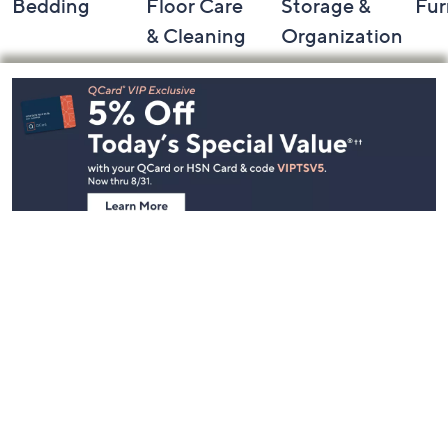
Bedding
Floor Care
Storage &
Fur
& Cleaning
Organization
Footer
Navigation
and
Information