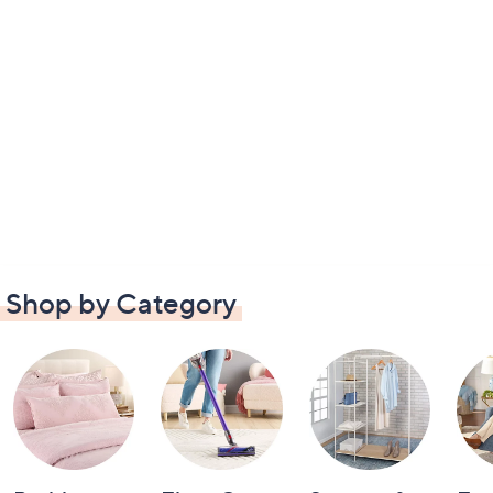
Shop by Category