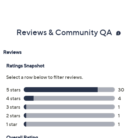
Reviews & Community QA