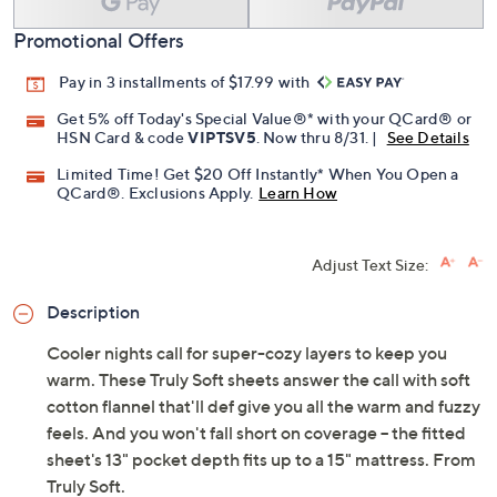
Promotional Offers
Pay in 3 installments of $17.99 with
Get 5% off Today's Special Value®* with your QCard® or
HSN Card & code
VIPTSV5
. Now thru 8/31. |
See Details
Limited Time! Get $20 Off Instantly* When You Open a
QCard®. Exclusions Apply.
Learn How
Adjust Text Size:
Description
Cooler nights call for super-cozy layers to keep you
warm. These Truly Soft sheets answer the call with soft
cotton flannel that'll def give you all the warm and fuzzy
feels. And you won't fall short on coverage -- the fitted
sheet's 13" pocket depth fits up to a 15" mattress. From
Truly Soft.