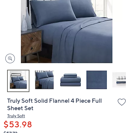
or
swipe
left
and
right
on
touch
devices
to
review.
Truly Soft Solid Flannel 4 Piece Full
Sheet Set
Truly Soft
$53.98
QVC