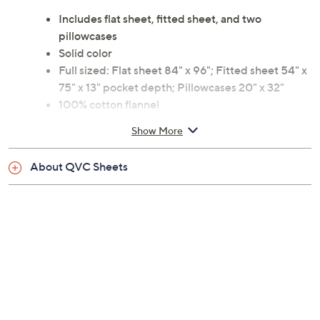
Includes flat sheet, fitted sheet, and two
pillowcases
Solid color
Full sized: Flat sheet 84" x 96"; Fitted sheet 54" x
75" x 13" pocket depth; Pillowcases 20" x 32"
100% cotton flannel
Machine wash, tumble dry
Show More
Imported
About QVC Sheets