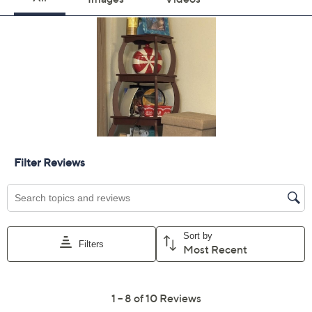
Previously recorded videos may contain expired pricing, exclusivity
claims, or promotional offers.
Color:
Festive Gnome
FrstyForestMint
Quantity: