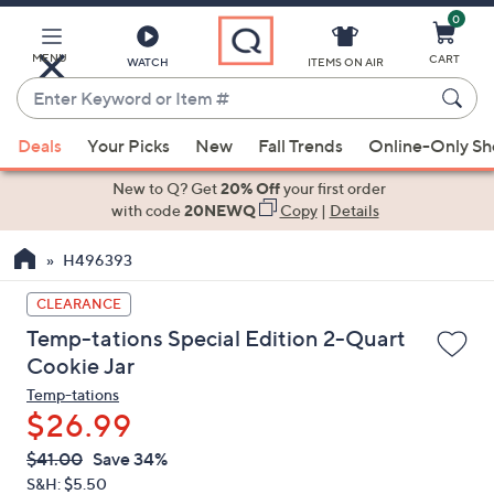
0
Skip
to
Main
MENU
CART
WATCH
ITEMS ON AIR
Content
Enter
Keyword
When
or
Deals
Your Picks
New
Fall Trends
Online-Only S
suggestions
Item
are
New to Q? Get
20% Off
your first order
#
available,
with code
20NEWQ
Copy
|
Details
use
H496393
the
up
CLEARANCE
and
Temp-tations Special Edition 2-Quart
down
Cookie Jar
arrow
Temp-tations
keys
$26.99
or
swipe
QVC
Deleted
$41.00
Save 34%
PRICE:
left
S&H: $5.50