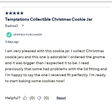
Add To Cart
Speed Buy
Promotional Offers
Pay in 2 installments of $13.50 with
Get 5% off Today's Special Value®* with your QCard® or
HSN Card & code
VIPTSV5
. Now thru 8/31. |
See Details
Limited Time! Get $40 Off Instantly* When You Open a
QCard®. Exclusions Apply.
Learn How
Adjust Text Size:
Description
Use and Care
About the Brand