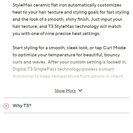
StyleMax ceramic flat iron automatically customizes
heat to your hair texture and styling goals for fast styling
and the look of a smooth, shiny finish. Just input your
hair texture, and T3 StyleMax technology will match
you with one of nine precise heat settings.
Start styling for a smooth, sleek look, or tap Curl Mode
to optimize your temperature for beautiful, bouncy
curls and waves. After your custom setting is locked in,
Digital T3 SinglePass technology powers a smart
microchip to keep temperature fluctuations in check.
From T3.
Show More
Digital SinglePass technology
Why T3?
One-hour automatic shutoff
Measures approximately 11.1" x 1.2" x 1.7"
ETL listed
Imported