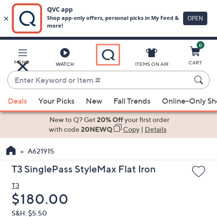
0
Skip
to
Main
MENU
CART
WATCH
ITEMS ON AIR
Content
Enter
Keyword
When
or
Deals
Your Picks
New
Fall Trends
Online-Only S
suggestions
Item
are
New to Q? Get
20% Off
your first order
#
available,
with code
20NEWQ
Copy
|
Details
use
A621915
the
up
T3 SinglePass StyleMax Flat Iron
and
T3
down
Deleted
$180.00
arrow
keys
S&H: $5.50