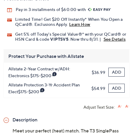
Pay in 3 installments of $60.00 with
Limited Time! Get $20 Off Instantly* When You Open a
QCard®. Exclusions Apply.
Learn How
Get 5% off Today's Special Value®* with your QCard® or
HSN Card & code
VIPTSV5
. Now thru 8/31. |
See Details
Protect Your Purchase with Allstate
Allstate 2-Year Contract w/ADH:
ADD
$36.99
Electronics $175-$200
Allstate Protection 3-Yr Accident Plan
ADD
$54.99
Elect$175-$200
Adjust Text Size:
Description
Meet your perfect (heat) match. The T3 SinglePass