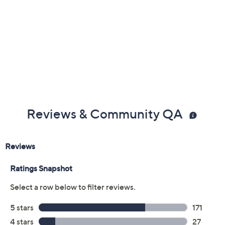
Reviews & Community QA