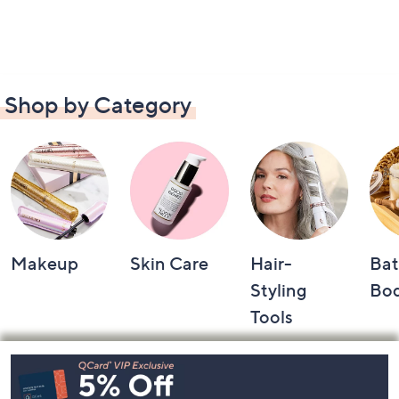
Shop by Category
Makeup
Skin Care
Hair-
Bat
Styling
Bo
Tools
Footer
Navigation