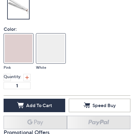
Color:
Pink
White
Quantity:
Add To Cart
Speed Buy
Promotional Offers