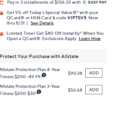
Pay in 3 installments of $106.33 with
Get 5% off Today's Special Value®* with your
QCard® or HSN Card & code
VIPTSV5
. Now
thru 8/31. |
See Details
Limited Time! Get $40 Off Instantly* When You
Open a QCard®. Exclusions Apply.
Learn How
Protect Your Purchase with Allstate
Allstate Protection Plan 4-Year
ADD
$90.28
Fitness $200 -49.99
Allstate Protection Plan 3-Year
ADD
$56.68
Fitness $200-$30