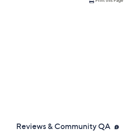
Print this Page
Reviews & Community QA