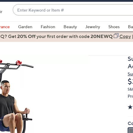
Enter
ir
Keyword
When
or
suggestions
rance
Garden
Fashion
Beauty
Jewelry
Shoes
Ba
Item
are
 Q? Get
#
20% Off
your first order
with code
20NEWQ
Copy
available,
use
the
S
up
A
and
Su
down
D
$
arrow
keys
S&H
Pr
or
swipe
left
and
Co
right
on