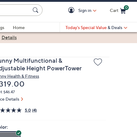
0
Sign in
Cart
Cart is Empty
gs
Home
Today's Special Value
& Deals
|
Details
unny Multifunctional &
djustable Height PowerTower
nny Health & Fitness
eleted
319.00
: $46.47
ice Details
5.0
(4)
lor: