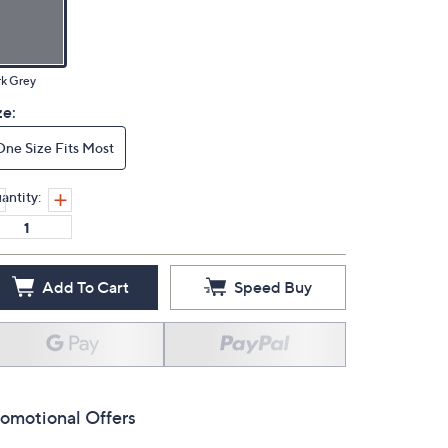
k Grey
ze:
One Size Fits Most
antity:
Add To Cart
Speed Buy
omotional Offers