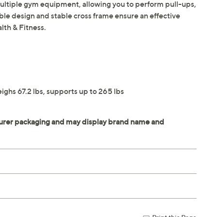
multiple gym equipment, allowing you to perform pull-ups,
ble design and stable cross frame ensure an effective
lth & Fitness.
ghs 67.2 lbs, supports up to 265 lbs