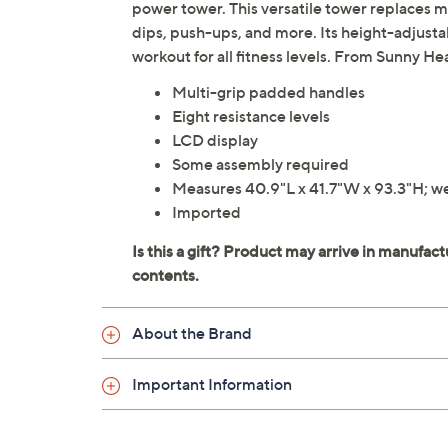
power tower. This versatile tower replaces 
dips, push-ups, and more. Its height-adjusta
workout for all fitness levels. From Sunny Hea
Multi-grip padded handles
Eight resistance levels
LCD display
Some assembly required
Measures 40.9"L x 41.7"W x 93.3"H; wei
Imported
About the Brand
Important Information