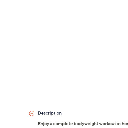
Description
Enjoy a complete bodyweight workout at hom