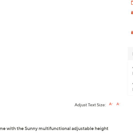
Adjust Text Size:
e with the Sunny multifunctional adjustable height