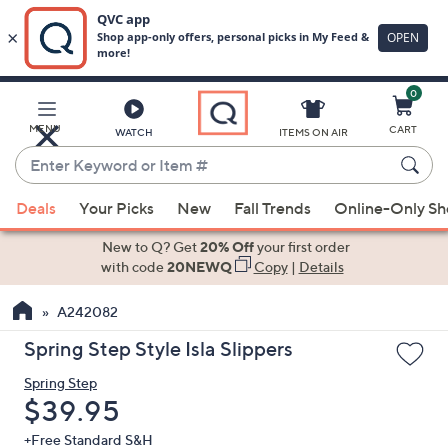
0
Skip
to
Main
MENU
CART
WATCH
ITEMS ON AIR
Content
Enter
Keyword
When
or
Deals
Your Picks
New
Fall Trends
Online-Only S
suggestions
Item
are
New to Q? Get
20% Off
your first order
#
available,
with code
20NEWQ
Copy
|
Details
use
A242082
the
up
Spring Step Style Isla Slippers
and
Spring Step
down
Deleted
$39.95
arrow
keys
+Free Standard S&H