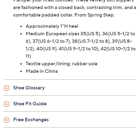
are fashioned with a closed back, contrasting trim, and a
comfortable padded collar. From Spring Step.
Approximately 1"H heel
Medium European sizes 35(US 5), 36(US 5-1/2 to
6), 37(US 6-1/2 to 7), 38(US 7-1/2 to 8), 39(US 8-
1/2), 40(US 9), 41(US 9-1/2 to 10), 42(US 10-1/2 to
11)
Textile upper/lining; rubber sole
Made in China
Shoe Glossary
Shoe Fit Guide
Free Exchanges