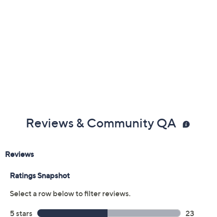
Reviews & Community QA