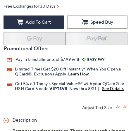
Free Exchanges for 30 Days
Add To Cart
Speed Buy
Promotional Offers
Pay in 5 installments of $7.99 with
Limited Time! Get $20 Off Instantly* When You Open a
QCard®. Exclusions Apply.
Learn How
Get 5% off Today's Special Value®* with your QCard® or
HSN Card & code
VIPTSV5
. Now thru 8/31. |
See Details
Adjust Text Size:
Description
Pamper your tired tootsies. These velvety soft slippers