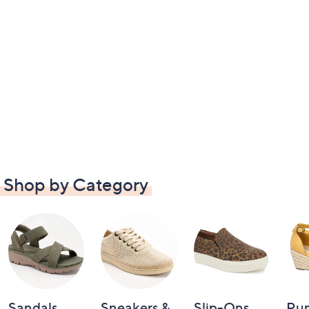
Shop by Category
Sandals
Sneakers &
Slip-Ons
Pu