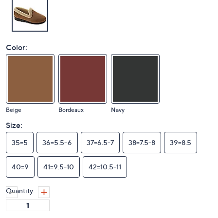
Color:
Beige
Bordeaux
Navy
Size:
35=5
36=5.5-6
37=6.5-7
38=7.5-8
39=8.5
40=9
41=9.5-10
42=10.5-11
Quantity: