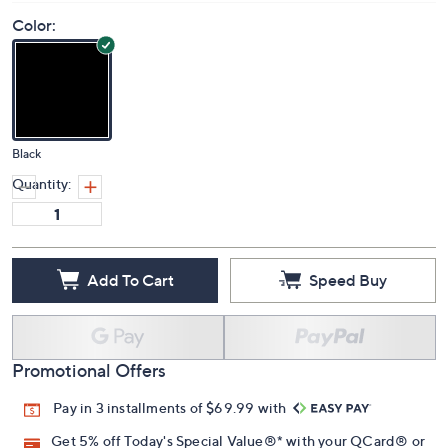
Price Details
3.0
(1)
Color:
Black
Quantity:
Add To Cart
Speed Buy
Promotional Offers