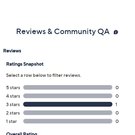
Reviews & Community QA