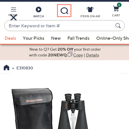
0
Skip
to
Main
MENU
CART
WATCH
ITEMS ON AIR
Content
Enter
Keyword
When
or
Deals
Your Picks
New
Fall Trends
Online-Only S
suggestions
Item
are
New to Q? Get
20% Off
your first order
#
available,
with code
20NEWQ
Copy
|
Details
use
E310830
the
up
and
down
arrow
keys