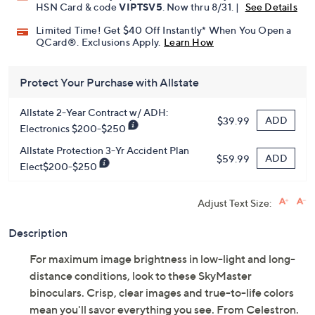
Pay in 3 installments of $69.99 with
Get 5% off Today's Special Value®* with your QCard® or
HSN Card & code
VIPTSV5
. Now thru 8/31. |
See Details
Limited Time! Get $40 Off Instantly* When You Open a
QCard®. Exclusions Apply.
Learn How
Protect Your Purchase with Allstate
Allstate 2-Year Contract w/ ADH:
ADD
$39.99
Electronics $200-$250
Allstate Protection 3-Yr Accident Plan
ADD
$59.99
Elect$200-$250
Adjust Text Size:
Description
For maximum image brightness in low-light and long-