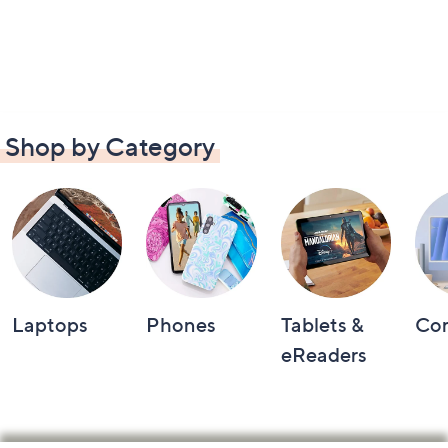
Shop by Category
Laptops
Phones
Tablets &
Co
eReaders