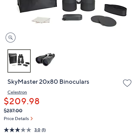
or
swipe
left
and
right
on
touch
devices
to
review.
SkyMaster 20x80 Binoculars
Celestron
$209.98
QVC
Deleted
$237.00
PRICE: