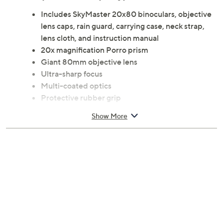
distance conditions, look to these SkyMaster
binoculars. Crisp, clear images and true-to-life colors
mean you'll savor everything you see. From Celestron.
Includes SkyMaster 20x80 binoculars, objective
lens caps, rain guard, carrying case, neck strap,
lens cloth, and instruction manual
20x magnification Porro prism
Giant 80mm objective lens
Ultra-sharp focus
Multi-coated optics
Protective rubber grip
Large center focus knob
Show More
Integrated tripod adapter
Measures 9" x 5" x 13"
Imported