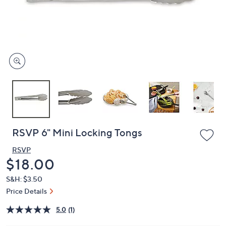
and
right
on
touch
devices
to
review.
RSVP 6" Mini Locking Tongs
RSVP
Deleted
$18.00
S&H: $3.50
Price Details
5.0
(1)