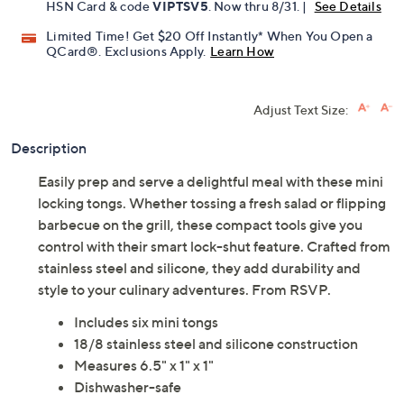
HSN Card & code
VIPTSV5
. Now thru 8/31. |
See Details
Limited Time! Get $20 Off Instantly* When You Open a
QCard®. Exclusions Apply.
Learn How
Adjust Text Size:
Description
Easily prep and serve a delightful meal with these mini
locking tongs. Whether tossing a fresh salad or flipping
barbecue on the grill, these compact tools give you
control with their smart lock-shut feature. Crafted from
stainless steel and silicone, they add durability and
style to your culinary adventures. From RSVP.
Includes six mini tongs
18/8 stainless steel and silicone construction
Measures 6.5" x 1" x 1"
Dishwasher-safe