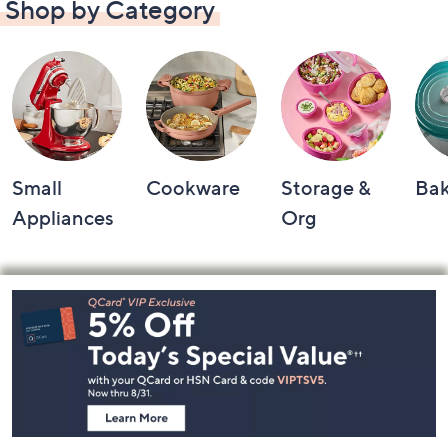
Shop by Category
Small
Cookware
Storage &
Ba
Appliances
Org
Footer
Navigation
and
Information