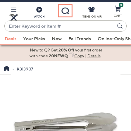
0
Skip
to
Main
MENU
CART
WATCH
ITEMS ON AIR
Content
Enter
Keyword
When
or
Deals
Your Picks
New
Fall Trends
Online-Only S
suggestions
Item
are
New to Q? Get
20% Off
your first order
#
available,
with code
20NEWQ
Copy
|
Details
use
K313907
the
up
and
down
arrow
keys
or
swipe
left