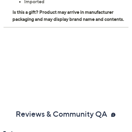
Imported
Reviews & Community QA