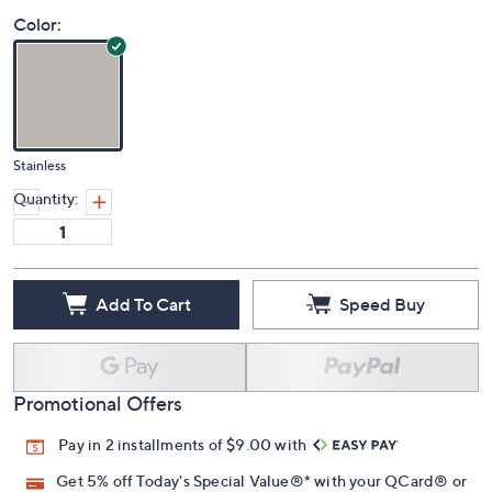
Color:
Stainless
Quantity:
Add To Cart
Speed Buy
Promotional Offers
Pay in 2 installments of $9.00 with
Get 5% off Today's Special Value®* with your QCard® or