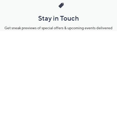
Stay in Touch
Get sneak previews of special offers & upcoming events delivered
to your inbox.
Email
Sign Up
*You're signing up to receive QVC promotional email.
Manage Your Account
Find recent orders, do a return or exchange, create a Wish List &
more.
Order Status
QVC Account