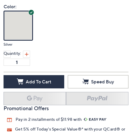
Color:
Silver
Quantity:
Add To Cart
Speed Buy
Promotional Offers
Pay in 2 installments of $11.98 with
Get 5% off Today's Special Value®* with your QCard® or