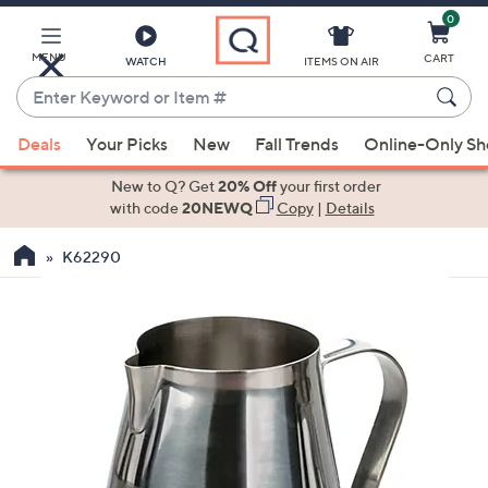
0
Skip
to
Main
MENU
CART
WATCH
ITEMS ON AIR
Content
Enter
Keyword
When
or
Deals
Your Picks
New
Fall Trends
Online-Only S
suggestions
Item
are
New to Q? Get
20% Off
your first order
#
available,
with code
20NEWQ
Copy
|
Details
use
K62290
the
up
and
down
arrow
keys
or
swipe
left