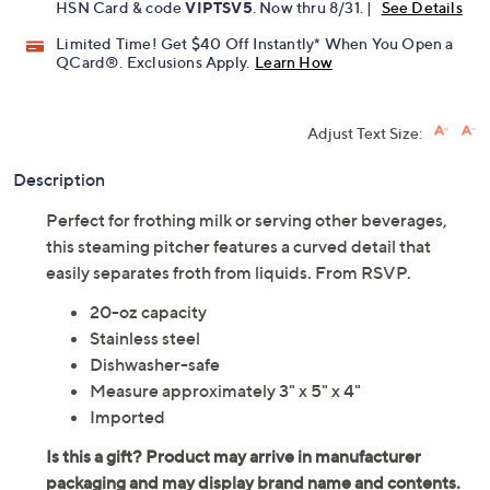
HSN Card & code
VIPTSV5
. Now thru 8/31. |
See Details
Limited Time! Get $40 Off Instantly* When You Open a
QCard®. Exclusions Apply.
Learn How
Adjust Text Size:
Description
Perfect for frothing milk or serving other beverages,
this steaming pitcher features a curved detail that
easily separates froth from liquids. From RSVP.
20-oz capacity
Stainless steel
Dishwasher-safe
Measure approximately 3" x 5" x 4"
Imported