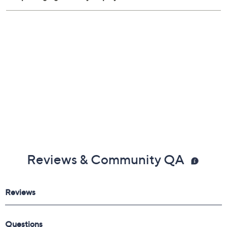
Reviews & Community QA