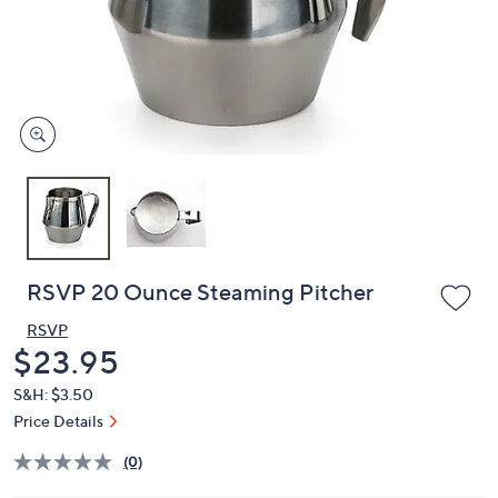
and
right
on
touch
devices
to
review.
RSVP 20 Ounce Steaming Pitcher
RSVP
Deleted
$23.95
S&H: $3.50
Price Details
(0)