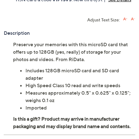
Adjust Text Size:
Description
Preserve your memories with this microSD card that
offers up to 128GB (yes, really) of storage for your
photos and videos. From RiData.
Includes 128GB microSD card and SD card
adapter
High Speed Class 10 read and write speeds
Measures approximately 0.5" x 0.625" x 0.125";
weighs 0.1 oz
Imported