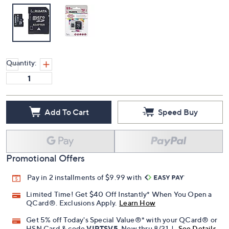
Quantity:
Add To Cart
Speed Buy
Promotional Offers
Pay in 2 installments of $9.99 with
Limited Time! Get $40 Off Instantly* When You Open a
QCard®. Exclusions Apply.
Learn How
Get 5% off Today's Special Value®* with your QCard® or
HSN Card & code
VIPTSV5
. Now thru 8/31. |
See Details