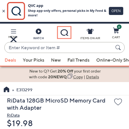
0
Skip
to
Main
MENU
CART
WATCH
ITEMS ON AIR
Content
Enter
Keyword
When
or
Deals
Your Picks
New
Fall Trends
Online-Only S
suggestions
Item
are
New to Q? Get
20% Off
your first order
#
available,
with code
20NEWQ
Copy
|
Details
use
E313299
the
up
RiData 128GB MicroSD Memory Card
and
with Adapter
down
RiData
arrow
Deleted
$19.98
keys