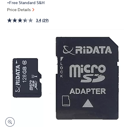
+Free Standard S&H
or
Price Details
swipe
left
3.4
(29)
and
right
on
touch
devices
to
review.