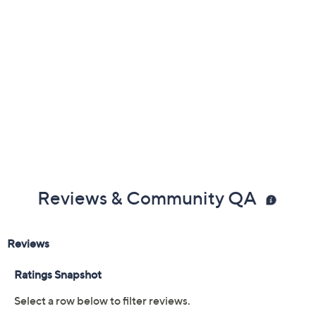
Reviews & Community QA