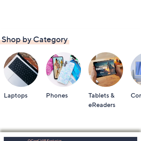
Shop by Category
Laptops
Phones
Tablets &
Co
eReaders
Footer