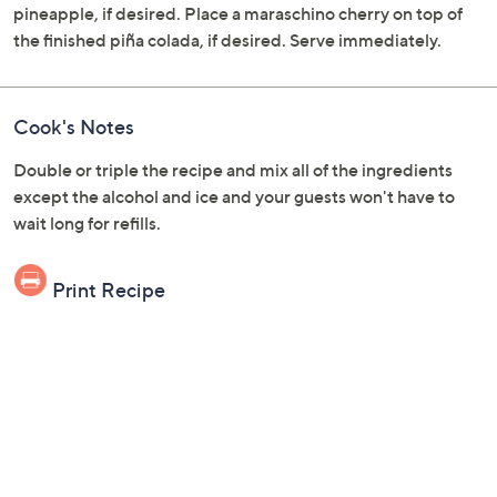
pineapple, if desired. Place a maraschino cherry on top of
the finished piña colada, if desired. Serve immediately.
Cook's Notes
Double or triple the recipe and mix all of the ingredients
except the alcohol and ice and your guests won't have to
wait long for refills.
Print Recipe