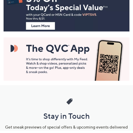
and
Information
Stay in Touch
Get sneak previews of special offers & upcoming events delivered
to your inbox.