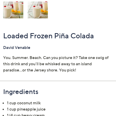
and
right
on
touch
devices
to
Loaded Frozen Piña Colada
review.
David Venable
You. Summer. Beach. Can you picture it? Take one swig of
this drink and you'll be whisked away to an island
paradise...or the Jersey shore. You pick!
Ingredients
1 cup coconut milk
1 cup pineapple juice
1/4 cup heavy cream