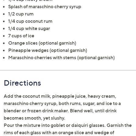
Splash of maraschino cherry syrup
1/2 cup rum
1/4 cup coconut rum
1/4 cup white sugar
7 cups of ice
Orange slices (optional garnish)
Pineapple wedges (optional garnish)
Maraschino cherries with stems (optional garnish)
Directions
Add the coconut milk, pineapple juice, heavy cream,
maraschino cherry syrup, both rums, sugar, and ice to a
blender or frozen drink maker. Blend well, until drink
becomes smooth, yet slushy.
Pour the mixture into goblet or daiquiri glasses. Garnish the
rims of each glass with an orange slice and wedge of