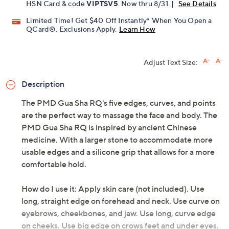
HSN Card & code
VIPTSV5
. Now thru 8/31. |
See Details
Limited Time! Get $40 Off Instantly* When You Open a
QCard®. Exclusions Apply.
Learn How
Adjust Text Size:
Description
The PMD Gua Sha RQ's five edges, curves, and points
are the perfect way to massage the face and body. The
PMD Gua Sha RQ is inspired by ancient Chinese
medicine. With a larger stone to accommodate more
usable edges and a silicone grip that allows for a more
comfortable hold.
How do I use it: Apply skin care (not included). Use
long, straight edge on forehead and neck. Use curve on
eyebrows, cheekbones, and jaw. Use long, curve edge
on cheeks. Use big edge on crows feet and under eyes.