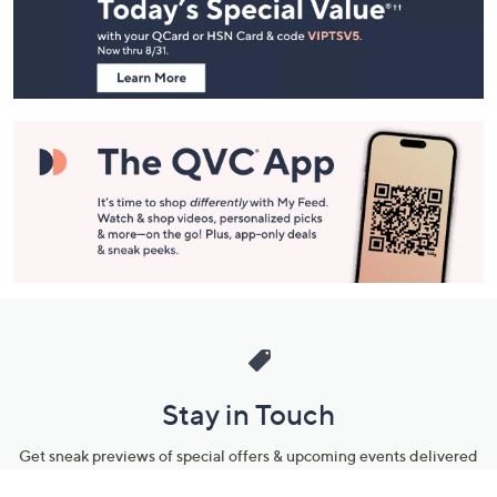
and
Information
Stay in Touch
Get sneak previews of special offers & upcoming events delivered
to your inbox.