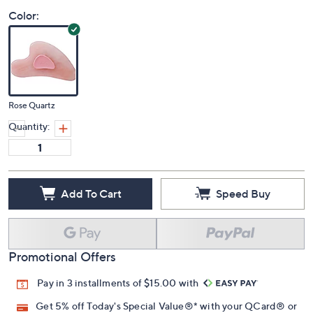
Color:
Rose Quartz
Quantity:
Add To Cart
Speed Buy
Promotional Offers
Pay in 3 installments of $15.00 with
Get 5% off Today's Special Value®* with your QCard® or