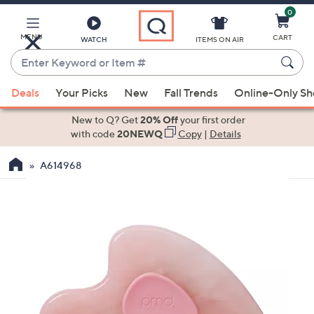
0
Skip
to
Main
MENU
CART
WATCH
ITEMS ON AIR
Content
Enter
Keyword
When
or
Deals
Your Picks
New
Fall Trends
Online-Only S
suggestions
Item
are
New to Q? Get
20% Off
your first order
#
available,
with code
20NEWQ
Copy
|
Details
use
A614968
the
up
and
down
arrow
keys
or
swipe
left