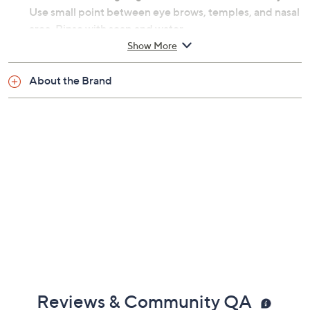
Use small point between eye brows, temples, and nasal
area. Rinse with soap and water.
Show More
From PMD.
About the Brand
Includes:
Gua Sha RQ
Five edges, curves, and points
Silicone grip
Imported
Reviews & Community QA