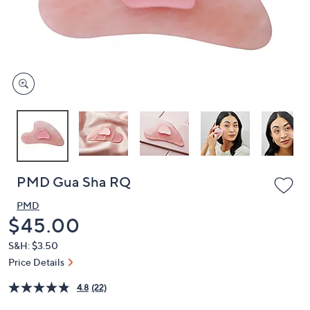
and
right
on
touch
devices
to
review.
PMD Gua Sha RQ
PMD
Deleted
$45.00
S&H: $3.50
Price Details
4.8
(22)