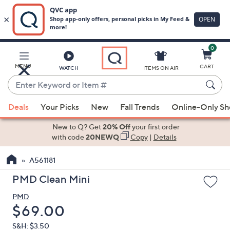
0
Skip
to
Main
MENU
CART
WATCH
ITEMS ON AIR
Content
Enter
Keyword
When
or
Deals
Your Picks
New
Fall Trends
Online-Only S
suggestions
Item
are
New to Q? Get
20% Off
your first order
#
available,
with code
20NEWQ
Copy
|
Details
use
A561181
the
up
PMD Clean Mini
and
PMD
down
Deleted
$69.00
arrow
keys
S&H: $3.50