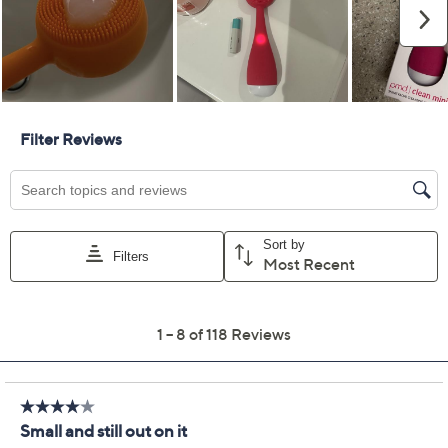
Color:
Pink
Purple
Yellow
Quantity:
Add To Cart
Speed Buy
Promotional Offers
Pay in 5 installments of $13.80 with
Limited Time! Get $20 Off Instantly* When You Open a
QCard®. Exclusions Apply.
Learn How