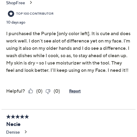
Get 5% off Today's Special Value®* with your QCard® or
HSN Card & code
VIPTSV5
. Now thru 8/31. |
See Details
Adjust Text Size:
Description
PMD Clean Mini is a smart facial cleansing device that
combines SonicGlow Technology with a compact
design to deliver results on-the-go. Featuring four
customizable modes, the device removes the skin's
impurities by breaking down dirt and oil. The hassle-
free brush head never needs replacing.
How do I use it: Apply cleanser (not included). Rinse
device and power on. Use modes 1 and 2 for optimum
cleansing results. Move brush head in circular motions,
cleansing entire face. Rinse face and device, then pat
dry. Apply moisturizer (not included) and use mode 3