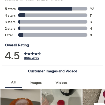
Previously recorded videos may contain expired pricing, exclusivity
claims, or promotional offers.