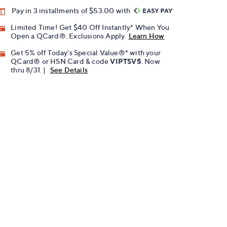
Pay in 3 installments of $53.00 with
Limited Time! Get $40 Off Instantly* When You
Open a QCard®. Exclusions Apply.
Learn How
Get 5% off Today's Special Value®* with your
QCard® or HSN Card & code
VIPTSV5
. Now
thru 8/31. |
See Details