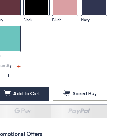
ry
Black
Blush
Navy
l
antity:
Add To Cart
Speed Buy
omotional Offers