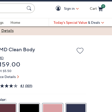
0
Sign in
Cart
Cart is Empty
gs
Home
Today's Special Value
& Deals
|
Details
MD Clean Body
MD
eleted
159.00
H: $5.50
ice Details
4.1
(301)
lor: