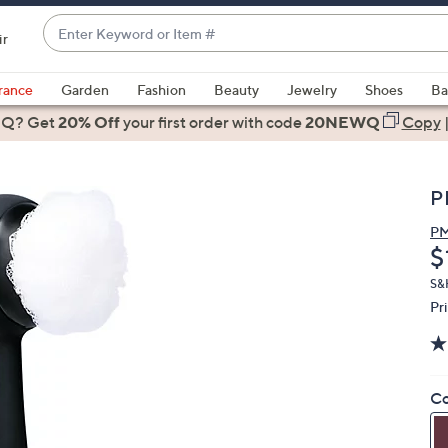
Enter
ir
Keyword
When
or
suggestions
rance
Garden
Fashion
Beauty
Jewelry
Shoes
Ba
Item
are
 Q? Get
#
20% Off
your first order
with code
20NEWQ
Copy
available,
use
the
P
up
and
P
D
$
down
arrow
S&
keys
Pr
or
swipe
left
Co
and
right
on