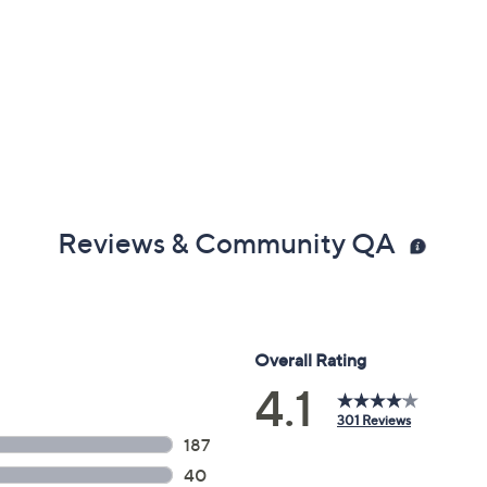
Reviews & Community QA