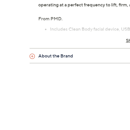
operating at a perfect frequency to lift, fir
From PMD.
Includes Clean Body facial device, USB 
and body massager
S
SonicGlow technology: breaks down dir
Four customizable modes
About the Brand
Rechargeable lithium-ion battery
Weighs 8.9 oz; Cord 3.7'L
1-year Limited Manufacturer's Warran
Imported