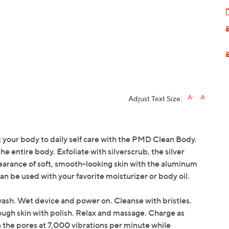
Adjust Text Size:
eat your body to daily self care with the PMD Clean Body.
he entire body. Exfoliate with silverscrub, the silver
pearance of soft, smooth-looking skin with the aluminum
Can be used with your favorite moisturizer or body oil.
wash. Wet device and power on. Cleanse with bristles.
rough skin with polish. Relax and massage. Charge as
 the pores at 7,000 vibrations per minute while