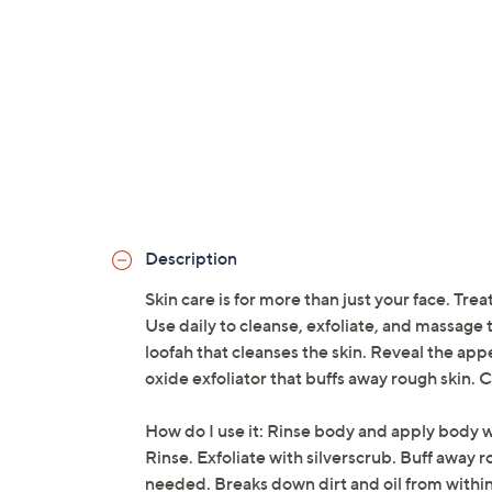
Description
Skin care is for more than just your face. Tr
Use daily to cleanse, exfoliate, and massage t
loofah that cleanses the skin. Reveal the ap
oxide exfoliator that buffs away rough skin. 
How do I use it: Rinse body and apply body 
Rinse. Exfoliate with silverscrub. Buff away 
needed. Breaks down dirt and oil from within