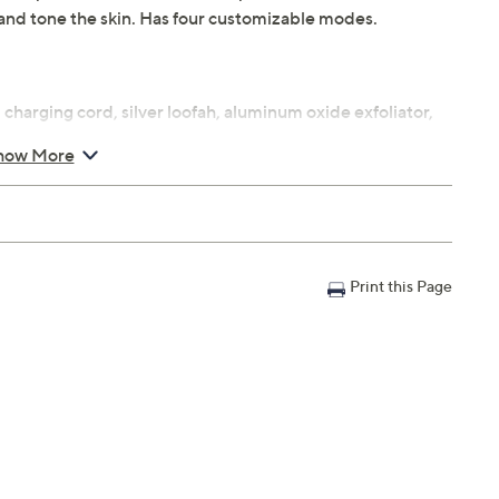
m, and tone the skin. Has four customizable modes.
charging cord, silver loofah, aluminum oxide exfoliator,
how More
t and oil
ty
Print this Page