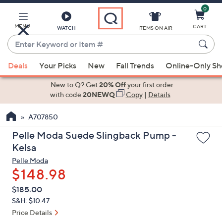
0
Skip
to
Main
MENU
CART
WATCH
ITEMS ON AIR
Content
Enter
Keyword
When
or
Deals
Your Picks
New
Fall Trends
Online-Only S
suggestions
Item
are
New to Q? Get
20% Off
your first order
#
available,
with code
20NEWQ
Copy
|
Details
use
A707850
the
up
Pelle Moda Suede Slingback Pump -
and
Kelsa
down
Pelle Moda
arrow
$148.98
keys
QVC
Deleted
$185.00
or
PRICE:
S&H: $10.47
swipe
Price Details
left