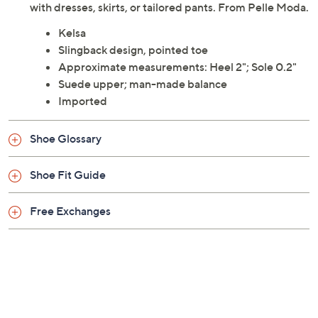
with dresses, skirts, or tailored pants. From Pelle Moda.
Kelsa
Slingback design, pointed toe
Approximate measurements: Heel 2"; Sole 0.2"
Suede upper; man-made balance
Imported
Shoe Glossary
Shoe Fit Guide
Free Exchanges