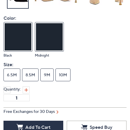
Color:
Black
Midnight
Size:
6.5M
8.5M
9M
10M
Quantity:
Free Exchanges for 30 Days
Add To Cart
Speed Buy