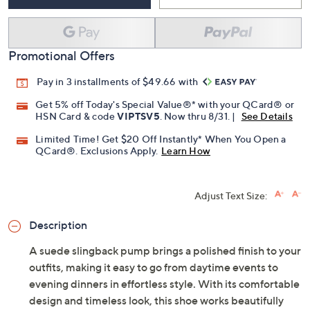
Promotional Offers
Pay in 3 installments of $49.66 with
Get 5% off Today's Special Value®* with your QCard® or
HSN Card & code
VIPTSV5
. Now thru 8/31. |
See Details
Limited Time! Get $20 Off Instantly* When You Open a
QCard®. Exclusions Apply.
Learn How
Adjust Text Size:
Description
A suede slingback pump brings a polished finish to your
outfits, making it easy to go from daytime events to
evening dinners in effortless style. With its comfortable
design and timeless look, this shoe works beautifully