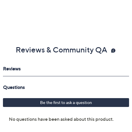
Reviews & Community QA