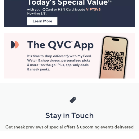
and
Information
Stay in Touch
Get sneak previews of special offers & upcoming events delivered
to your inbox.