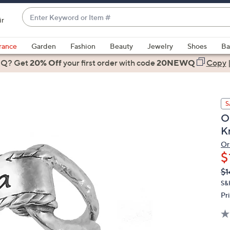
Enter
ir
Keyword
When
or
suggestions
rance
Garden
Fashion
Beauty
Jewelry
Shoes
Ba
Item
are
 Q? Get
#
20% Off
your first order
with code
20NEWQ
Copy
available,
use
the
S
up
O
and
K
down
arrow
Or
$
keys
or
Q
De
$1
PR
swipe
S&
left
Pr
and
right
on