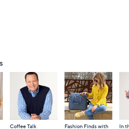
s
Coffee Talk
Fashion Finds with
In t