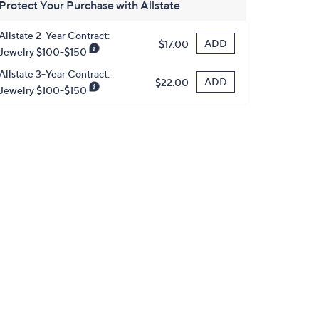
Protect Your Purchase with Allstate
Allstate 2-Year Contract:
ADD
$17.00
Jewelry $100-$150
Allstate 3-Year Contract:
ADD
$22.00
Jewelry $100-$150