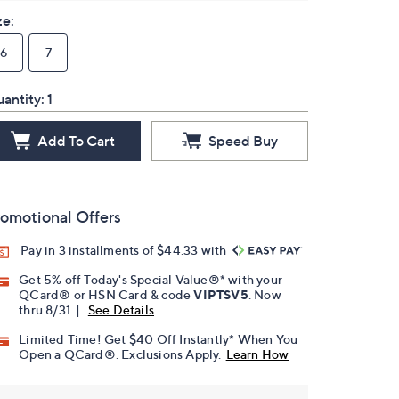
ze:
6
7
antity:
1
Add To Cart
Speed Buy
omotional Offers
Pay in 3 installments of $44.33 with
Get 5% off Today's Special Value®* with your
QCard® or HSN Card & code
VIPTSV5
. Now
thru 8/31. |
See Details
Limited Time! Get $40 Off Instantly* When You
Open a QCard®. Exclusions Apply.
Learn How