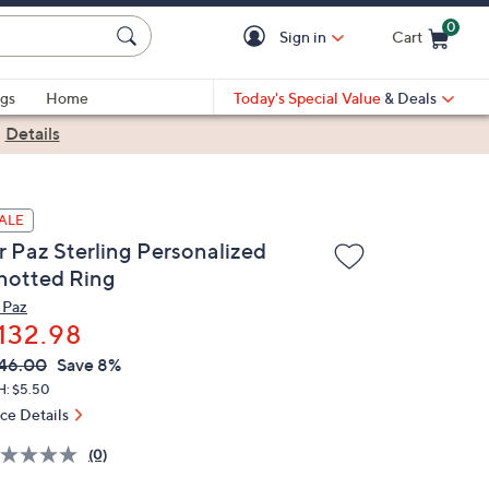
0
Sign in
Cart
Cart is Empty
gs
Home
Today's Special Value
& Deals
|
Details
ALE
r Paz Sterling Personalized
notted Ring
 Paz
132.98
VC
leted
46.00
Save 8%
ICE:
H: $5.50
ice Details
(0)