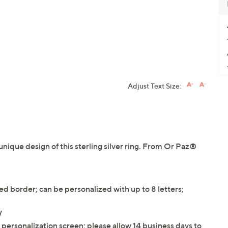
Adjust Text Size:
 unique design of this sterling silver ring. From Or Paz®
 border; can be personalized with up to 8 letters;
W
e personalization screen; please allow 14 business days to