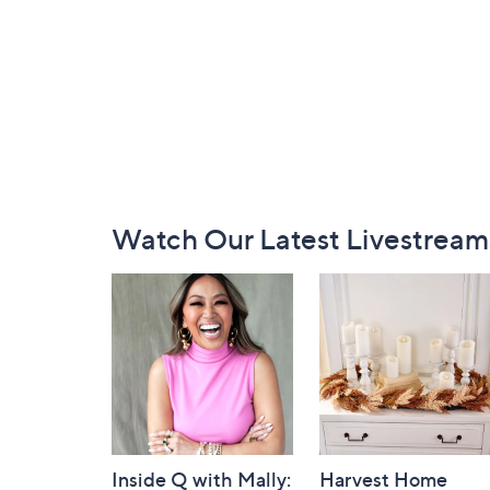
Footer
Watch Our Latest Livestream
Navigation
and
Information
Inside Q with Mally:
Harvest Home