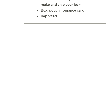
make and ship your item
Box, pouch, romance card
Imported