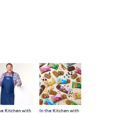
he Kitchen with
In the Kitchen with