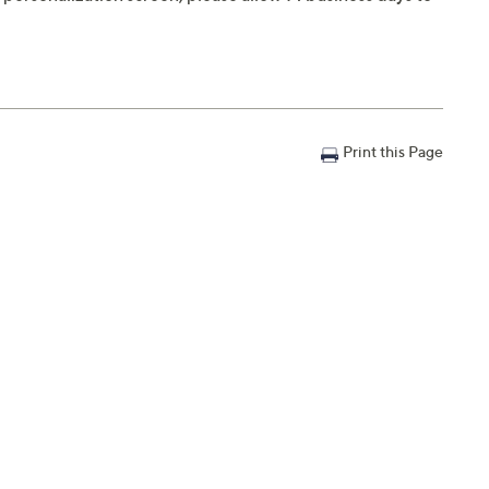
Print this Page