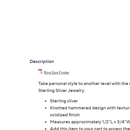
Description
Ring Size Finder
Take personal style to another level with the
Sterling Silver Jewelry.
Sterling silver
Knotted hammered design with textured
oxidized finish
Measures approximately 1/2"L x 3/4"
Add this item to your cart to access th