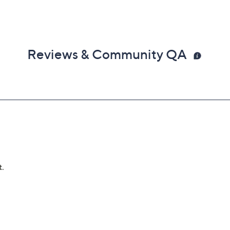
Reviews & Community QA