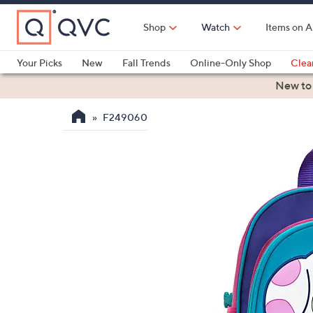
Skip
to
Shop
Watch
Items on A
Main
Content
Your Picks
New
Fall Trends
Online-Only Shop
Clea
Electronics
Kitchen
Food & Wine
Health & Fitness
New to
F249060