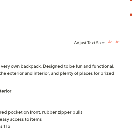
Adjust Text Size:
eir very own backpack. Designed to be fun and functional,
the exterior and interior, and plenty of places for prized
terior
ed pocket on front, rubber zipper pulls
 easy access to items
 1 lb