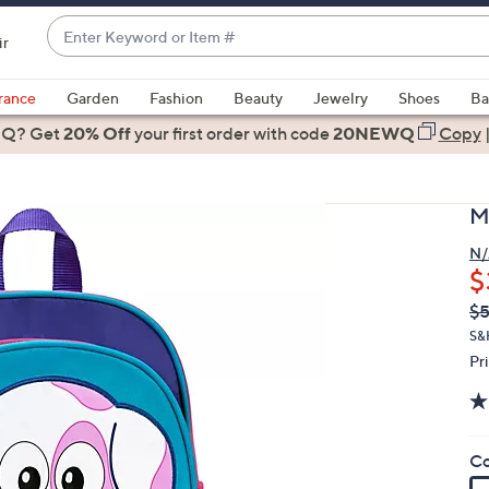
Enter
ir
Keyword
When
or
suggestions
rance
Garden
Fashion
Beauty
Jewelry
Shoes
Ba
Item
are
 Q? Get
#
20% Off
your first order
with code
20NEWQ
Copy
available,
use
the
M
up
and
N/
$
down
arrow
Q
De
$5
PR
keys
S&
or
Pr
swipe
left
and
Co
right
on