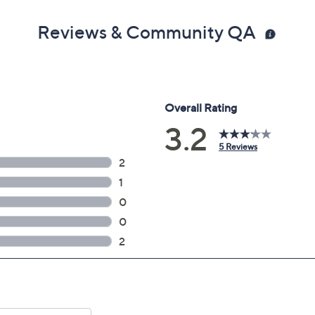
Reviews & Community QA