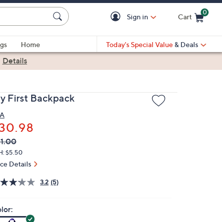
0
Sign in
Cart
Cart is Empty
gs
Home
Today's Special Value
& Deals
|
Details
y First Backpack
A
30.98
VC
leted
1.00
ICE:
H: $5.50
ice Details
3.2
(5)
lor: