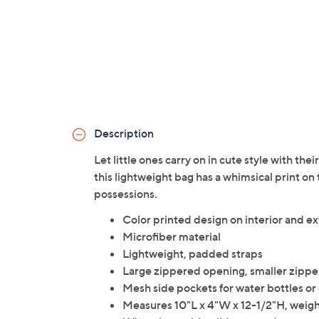
Description
Let little ones carry on in cute style with th
this lightweight bag has a whimsical print on 
possessions.
Color printed design on interior and ex
Microfiber material
Lightweight, padded straps
Large zippered opening, smaller zipper
Mesh side pockets for water bottles or
Measures 10"L x 4"W x 12-1/2"H, weighs