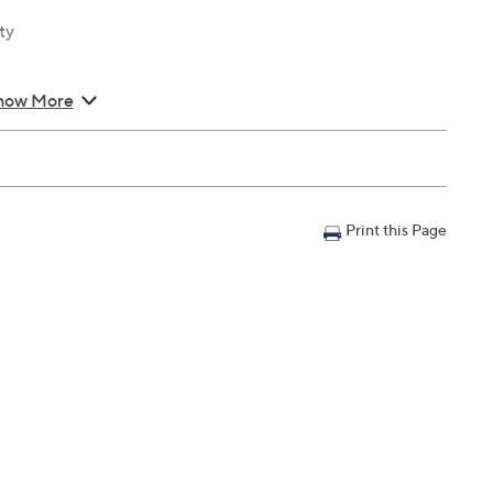
ty
how More
Print this Page