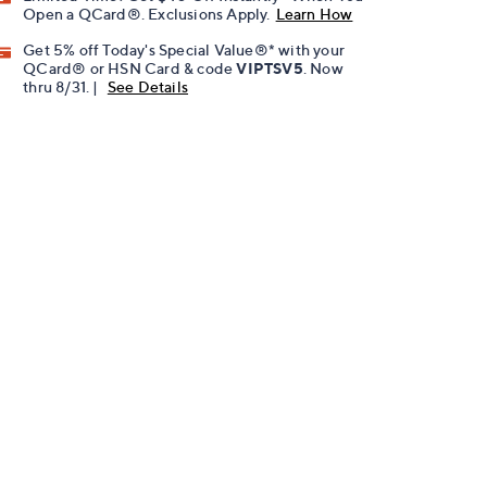
Open a QCard®. Exclusions Apply.
Learn How
Get 5% off Today's Special Value®* with your
QCard® or HSN Card & code
VIPTSV5
. Now
thru 8/31. |
See Details