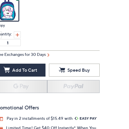
ppy
antity:
ee Exchanges for 30 Days
Add To Cart
Speed Buy
omotional Offers
Pay in 2 installments of $15.49 with
Limited Time! Get $40 Off Instantly* When You