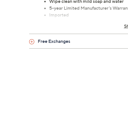
Wipe clean with mild soap and water
5-year Limited Manufacturer's Warran
Imported
S
Free Exchanges