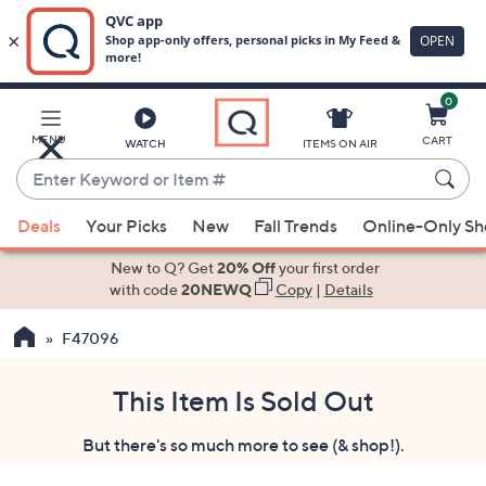
0
Skip
to
Main
MENU
CART
WATCH
ITEMS ON AIR
Content
Enter
Keyword
When
or
Deals
Your Picks
New
Fall Trends
Online-Only S
suggestions
Item
are
New to Q? Get
20% Off
your first order
#
available,
with code
20NEWQ
Copy
|
Details
use
F47096
the
up
and
This Item Is Sold Out
down
But there's so much more to see (& shop!).
arrow
keys