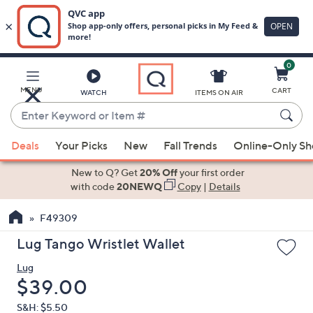
0
Skip
to
Main
MENU
CART
WATCH
ITEMS ON AIR
Content
Enter
Keyword
When
or
Deals
Your Picks
New
Fall Trends
Online-Only S
suggestions
Item
are
New to Q? Get
20% Off
your first order
#
available,
with code
20NEWQ
Copy
|
Details
use
F49309
the
up
Lug Tango Wristlet Wallet
and
Lug
down
Deleted
$39.00
arrow
keys
S&H: $5.50