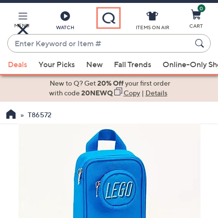
0
Skip
to
Main
MENU
CART
WATCH
ITEMS ON AIR
Content
Enter
Keyword
When
or
Deals
Your Picks
New
Fall Trends
Online-Only S
suggestions
Item
are
New to Q? Get
20% Off
your first order
#
available,
with code
20NEWQ
Copy
|
Details
use
T86572
the
up
and
down
arrow
keys
or
swipe
left