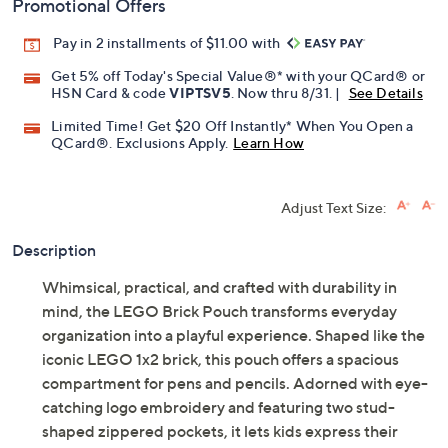
Promotional Offers
Pay in 2 installments of $11.00 with
Get 5% off Today's Special Value®* with your QCard® or
HSN Card & code
VIPTSV5
. Now thru 8/31. |
See Details
Limited Time! Get $20 Off Instantly* When You Open a
QCard®. Exclusions Apply.
Learn How
Adjust Text Size:
Description
Whimsical, practical, and crafted with durability in
mind, the LEGO Brick Pouch transforms everyday
organization into a playful experience. Shaped like the
iconic LEGO 1x2 brick, this pouch offers a spacious
compartment for pens and pencils. Adorned with eye-
catching logo embroidery and featuring two stud-
shaped zippered pockets, it lets kids express their