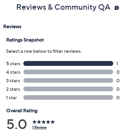
Reviews & Community QA