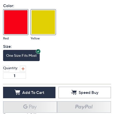
Color:
Red
Yellow
Size:
One Size Fits Most
Quantity:
Add To Cart
Speed Buy