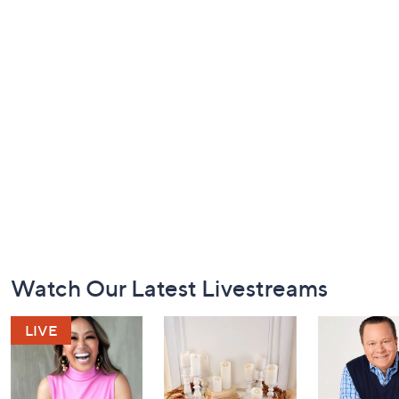
Footer
Watch Our Latest Livestreams
Navigation
and
Information