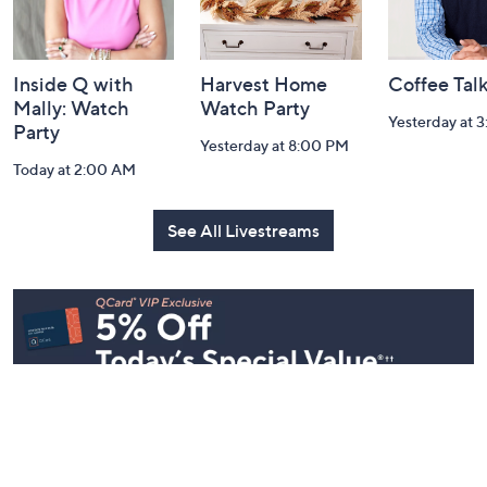
Inside Q with
Harvest Home
Coffee Tal
Mally: Watch
Watch Party
Yesterday at 
Party
Yesterday at 8:00 PM
Today at 2:00 AM
See All Livestreams