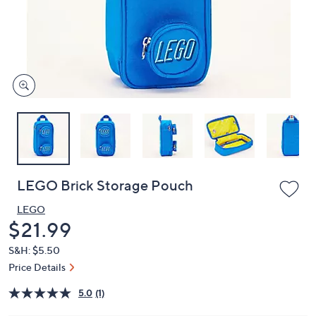
and
right
on
touch
devices
to
review.
LEGO Brick Storage Pouch
LEGO
Deleted
$21.99
S&H: $5.50
Price Details
5.0
(1)