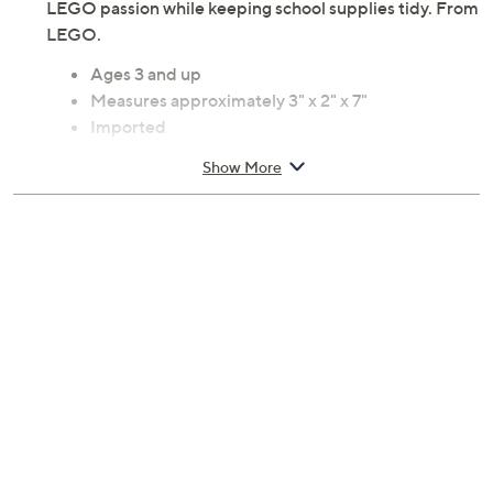
LEGO passion while keeping school supplies tidy. From
LEGO.
Ages 3 and up
Measures approximately 3" x 2" x 7"
Imported
Show More