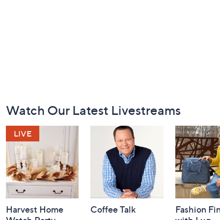
Footer
Watch Our Latest Livestreams
Navigation
and
Information