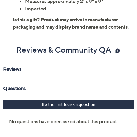
Includes 4 capes
For ages 3 and up
Washable
Measures approximately 2" x 9" x 9"
Imported
Reviews & Community QA