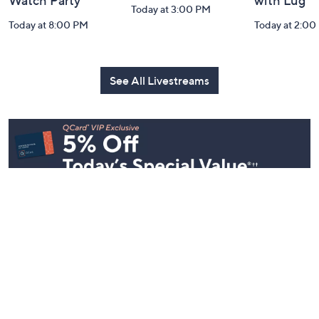
Harvest Home
Coffee Talk
Fashion Fi
Watch Party
with Lug
Today at 3:00 PM
Today at 8:00 PM
Today at 2:00
See All Livestreams