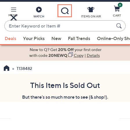
0
Skip
to
Main
MENU
CART
WATCH
ITEMS ON AIR
Content
Enter
Keyword
When
or
Deals
Your Picks
New
Fall Trends
Online-Only S
suggestions
Item
are
New to Q? Get
20% Off
your first order
#
available,
with code
20NEWQ
Copy
|
Details
use
T138482
the
up
and
This Item Is Sold Out
down
But there's so much more to see (& shop!).
arrow
keys