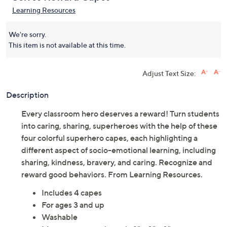
Learning Resources Super
(0)
Selves Reward Capes
Learning Resources
We're sorry.
This item is not available at this time.
Adjust Text Size:
Description
Every classroom hero deserves a reward! Turn students
into caring, sharing, superheroes with the help of these
four colorful superhero capes, each highlighting a
different aspect of socio-emotional learning, including
sharing, kindness, bravery, and caring. Recognize and
reward good behaviors. From Learning Resources.