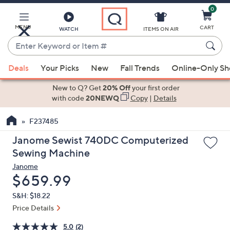
0
Skip
to
Main
MENU
CART
WATCH
ITEMS ON AIR
Content
Enter
Keyword
When
or
Deals
Your Picks
New
Fall Trends
Online-Only S
suggestions
Item
are
New to Q? Get
20% Off
your first order
#
available,
with code
20NEWQ
Copy
|
Details
use
F237485
the
up
Janome Sewist 740DC Computerized
and
Sewing Machine
down
Janome
arrow
Deleted
$659.99
keys
S&H: $18.22
or
Price Details
swipe
left
5.0
(2)