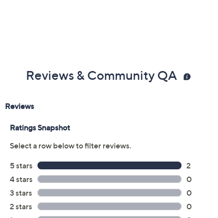
UL listed; 25-year Limited Manufacturer's
Warranty
Imported
Reviews & Community QA