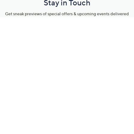
Stay in Touch
Get sneak previews of special offers & upcoming events delivered
to your inbox.
Email
Sign Up
*You're signing up to receive QVC promotional email.
Manage Your Account
Find recent orders, do a return or exchange, create a Wish List &
more.
Order Status
QVC Account