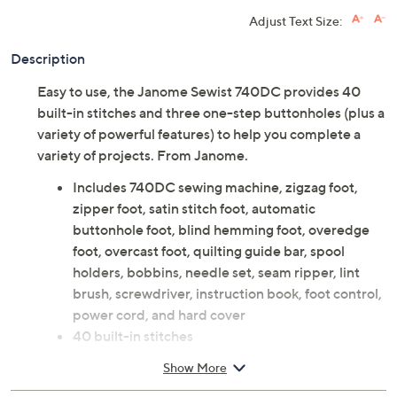
Adjust Text Size:
Description
Easy to use, the Janome Sewist 740DC provides 40
built-in stitches and three one-step buttonholes (plus a
variety of powerful features) to help you complete a
variety of projects. From Janome.
Includes 740DC sewing machine, zigzag foot,
zipper foot, satin stitch foot, automatic
buttonhole foot, blind hemming foot, overedge
foot, overcast foot, quilting guide bar, spool
holders, bobbins, needle set, seam ripper, lint
brush, screwdriver, instruction book, foot control,
power cord, and hard cover
40 built-in stitches
Three buttonholes
Show More
Measures 16" x 11.9" x 7"; weighs 14.3 lbs