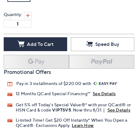
Quantity:
Add To Cart
Speed Buy
Promotional Offers
Pay in 3 installments of $220.00 with
12 Months QCard Special Financing™
See Details
Get 5% off Today's Special Value®* with your QCard® or
HSN Card & code
VIPTSV5
. Now thru 8/31. |
See Details
Limited Time! Get $20 Off Instantly* When You Open a
QCard®. Exclusions Apply.
Learn How