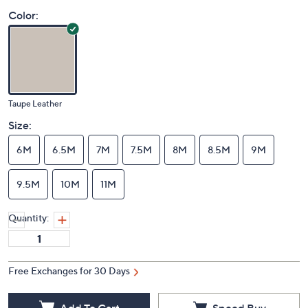
Color:
Taupe Leather
Size:
6M
6.5M
7M
7.5M
8M
8.5M
9M
9.5M
10M
11M
Quantity:
Free Exchanges for 30 Days
Add To Cart
Speed Buy