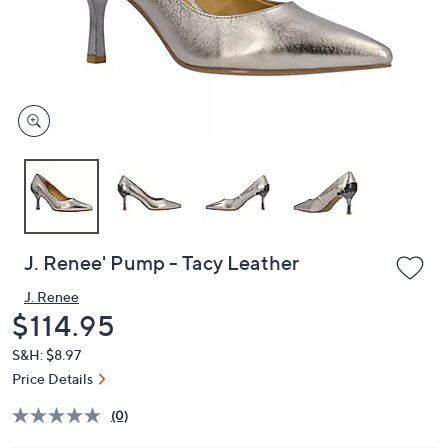
and
right
on
touch
devices
to
review.
J. Renee' Pump - Tacy Leather
J. Renee
Deleted
$114.95
S&H: $8.97
Price Details
(0)