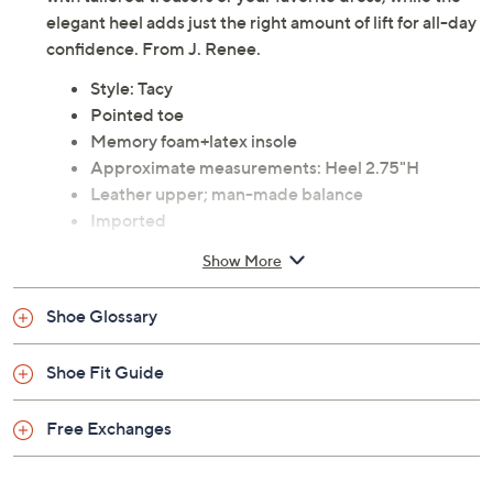
elegant heel adds just the right amount of lift for all-day
confidence. From J. Renee.
Style: Tacy
Pointed toe
Memory foam+latex insole
Approximate measurements: Heel 2.75"H
Leather upper; man-made balance
Imported
Show More
Shoe Glossary
Shoe Fit Guide
Free Exchanges