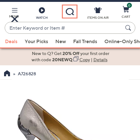
0
Skip
to
Main
MENU
CART
WATCH
ITEMS ON AIR
Content
Enter
Keyword
When
or
Deals
Your Picks
New
Fall Trends
Online-Only S
suggestions
Item
are
New to Q? Get
20% Off
your first order
#
available,
with code
20NEWQ
Copy
|
Details
use
A726828
the
up
and
down
arrow
keys
or
swipe
left