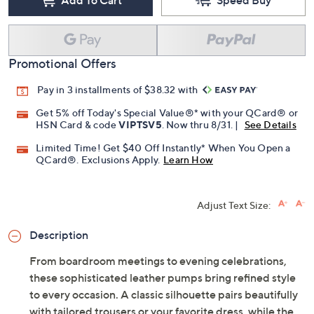
Promotional Offers
Pay in 3 installments of $38.32 with
Get 5% off Today's Special Value®* with your QCard® or
HSN Card & code
VIPTSV5
. Now thru 8/31. |
See Details
Limited Time! Get $40 Off Instantly* When You Open a
QCard®. Exclusions Apply.
Learn How
Adjust Text Size:
Description
From boardroom meetings to evening celebrations,
these sophisticated leather pumps bring refined style
to every occasion. A classic silhouette pairs beautifully
with tailored trousers or your favorite dress, while the