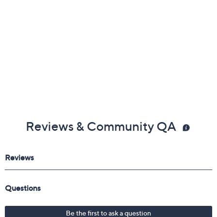
Reviews & Community QA