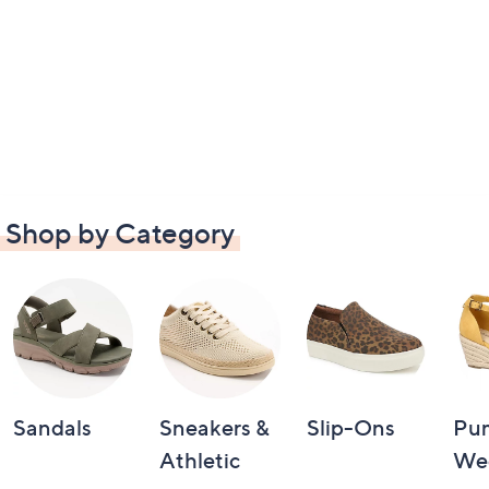
Shop by Category
Sandals
Sneakers &
Slip-Ons
Pu
Athletic
We