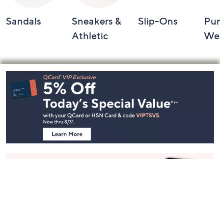
Sandals
Sneakers &
Slip-Ons
Pu
Athletic
We
Footer
Navigation
and
Information