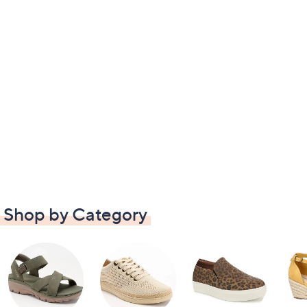
Shop by Category