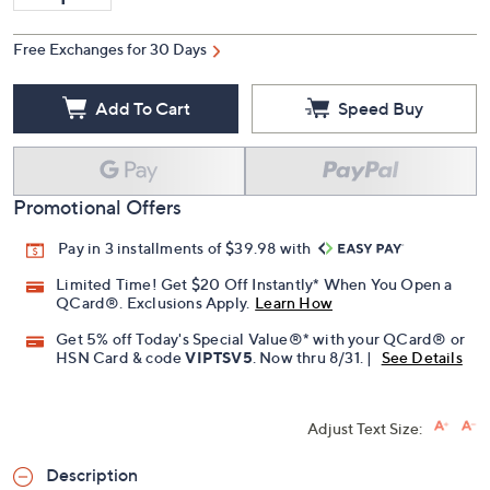
Free Exchanges for 30 Days
Add To Cart
Speed Buy
Promotional Offers
Pay in 3 installments of $39.98 with
Limited Time! Get $20 Off Instantly* When You Open a
QCard®. Exclusions Apply.
Learn How
Get 5% off Today's Special Value®* with your QCard® or
HSN Card & code
VIPTSV5
. Now thru 8/31. |
See Details
Adjust Text Size:
Description