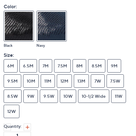
Color:
Black
Navy
Size:
6M
6.5M
7M
7.5M
8M
8.5M
9M
9.5M
10M
11M
12M
13M
7W
7.5W
8.5W
9W
9.5W
10W
10-1/2 Wide
11W
12W
Quantity: