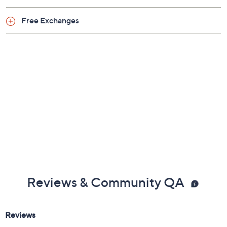
Free Exchanges
Reviews & Community QA