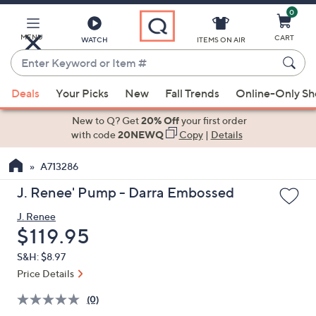
0
Skip
to
Main
MENU
CART
WATCH
ITEMS ON AIR
Content
Enter
Keyword
When
or
Deals
Your Picks
New
Fall Trends
Online-Only S
suggestions
Item
are
New to Q? Get
20% Off
your first order
#
available,
with code
20NEWQ
Copy
|
Details
use
A713286
the
up
J. Renee' Pump - Darra Embossed
and
J. Renee
down
Deleted
$119.95
arrow
keys
S&H: $8.97
or
Price Details
swipe
(0)
left