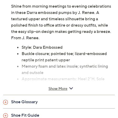
Shine from morning meetings to evening celebrations
in these Darra embossed pumps by J. Renee. A
textured upper and timeless silhouette bring a
polished finish to office attire or dressy outfits, while
the easy slip-on design makes getting ready a breeze.
From J. Renee.
Style: Dara Embossed
Buckle closure; pointed toe; lizard-embossed
reptile print patent upper
Memory foam and latex insole; synthetic lining
and outsole
Approximate measurements: Heel 2"H, Sole
0.08"H
Show More
Man-made materials
Imported
Shoe Glossary
Shoe Fit Guide