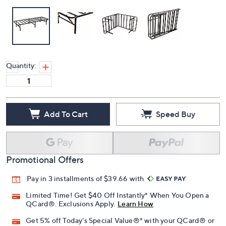
Quantity:
Add To Cart
Speed Buy
Promotional Offers
Pay in 3 installments of $39.66 with
Limited Time! Get $40 Off Instantly* When You Open a
QCard®. Exclusions Apply.
Learn How
Get 5% off Today's Special Value®* with your QCard® or