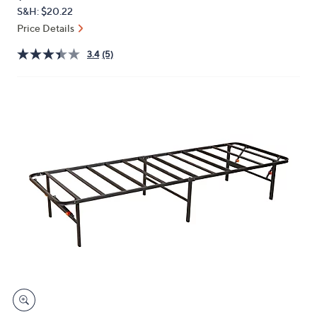
PRICE:
or
S&H: $20.22
swipe
Price Details
left
3.4
(5)
and
right
on
touch
devices
to
review.