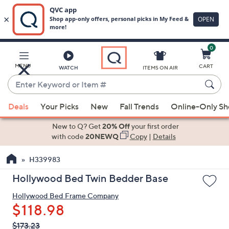
0
Skip
to
Main
MENU
CART
WATCH
ITEMS ON AIR
Content
Enter
Keyword
When
or
Deals
Your Picks
New
Fall Trends
Online-Only S
suggestions
Item
are
New to Q? Get
20% Off
your first order
#
available,
with code
20NEWQ
Copy
|
Details
use
H339983
the
up
Hollywood Bed Twin Bedder Base
and
Hollywood Bed Frame Company
down
$118.98
arrow
keys
QVC
Deleted
$173.23