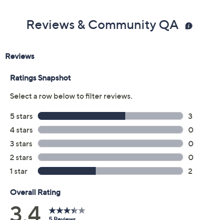
Reviews & Community QA