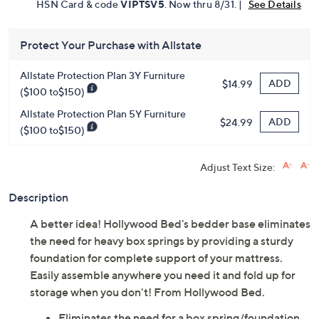
HSN Card & code
VIPTSV5
. Now thru 8/31. |
See Details
Protect Your Purchase with Allstate
Allstate Protection Plan 3Y Furniture
ADD
$14.99
($100 to$150)
Allstate Protection Plan 5Y Furniture
ADD
$24.99
($100 to$150)
Adjust Text Size:
Description
A better idea! Hollywood Bed's bedder base eliminates
the need for heavy box springs by providing a sturdy
foundation for complete support of your mattress.
Easily assemble anywhere you need it and fold up for
storage when you don't! From Hollywood Bed.
Eliminates the need for a box spring/foundation