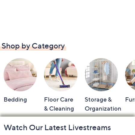
Shop by Category
Bedding
Floor Care
Storage &
Fur
& Cleaning
Organization
Footer
Watch Our Latest Livestreams
Navigation