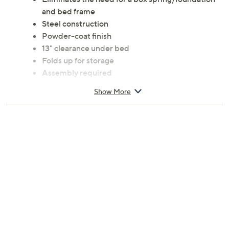
and bed frame
Steel construction
Powder-coat finish
13" clearance under bed
Folds up for storage
Assembly required
Twin sized at 75"L x 38"W x 14"H; 2,000-lb
Show More
capacity
1-year Limited Manufacturer's Warranty
Imported