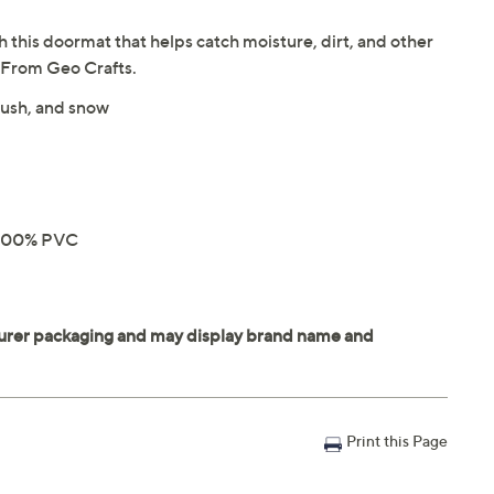
h this doormat that helps catch moisture, dirt, and other
. From Geo Crafts.
slush, and snow
e 100% PVC
Print this Page