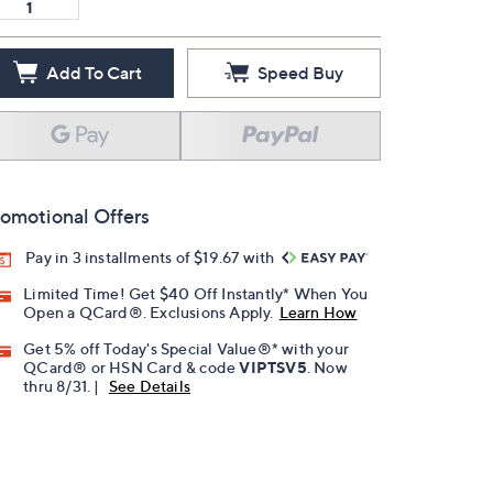
Add To Cart
Speed Buy
omotional Offers
Pay in 3 installments of $19.67 with
Limited Time! Get $40 Off Instantly* When You
Open a QCard®. Exclusions Apply.
Learn How
Get 5% off Today's Special Value®* with your
QCard® or HSN Card & code
VIPTSV5
. Now
thru 8/31. |
See Details