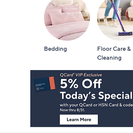
Bedding
Floor Care &
Cleaning
Footer
Navigation
and
Information