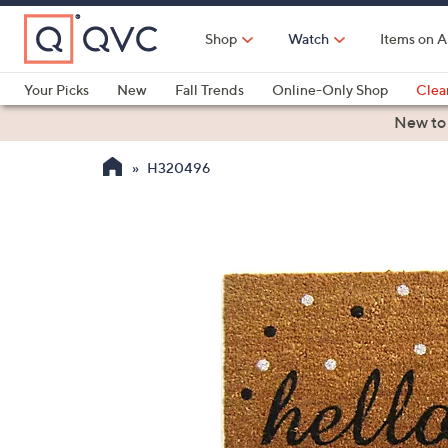
Skip
to
Shop
Watch
Items on A
Main
Content
Your Picks
New
Fall Trends
Online-Only Shop
Clea
Electronics
Kitchen
Food & Wine
Health & Fitness
New to
H320496