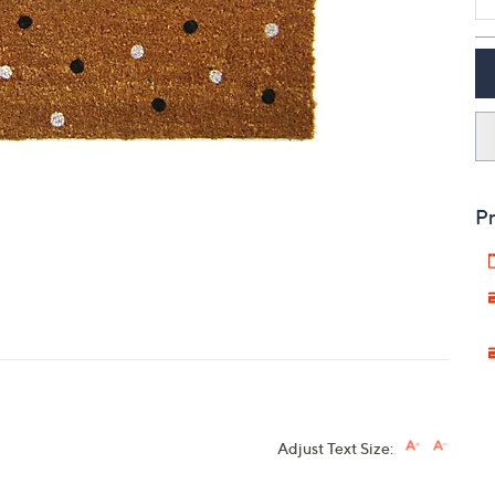
touch
devices
to
review.
Pr
Adjust Text Size: