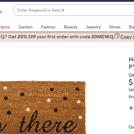
Enter
ir
Keyword
When
or
suggestions
rance
Garden
Fashion
Beauty
Jewelry
Shoes
Ba
Item
are
 Q? Get
#
20% Off
your first order
with code
20NEWQ
Copy
available,
use
the
H
up
P
and
Ge
down
D
$
arrow
keys
S&
Pr
or
swipe
left
and
right
Qu
on