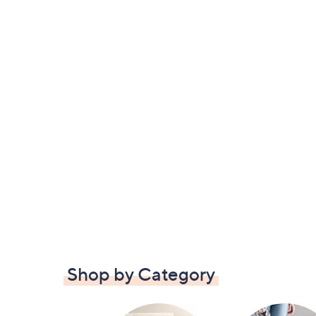
Shop by Category