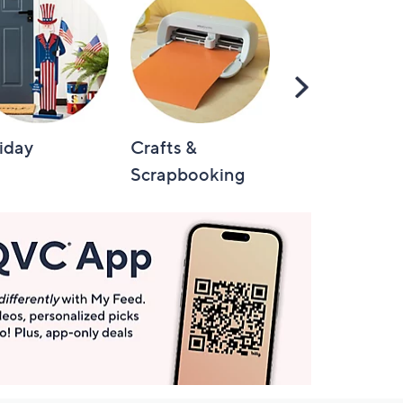
Scroll
Right
iday
Crafts &
Automotive
Scrapbooking