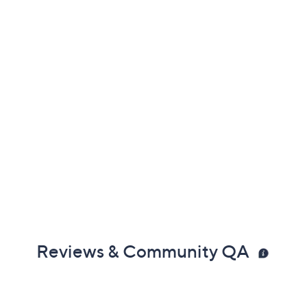
Reviews & Community QA