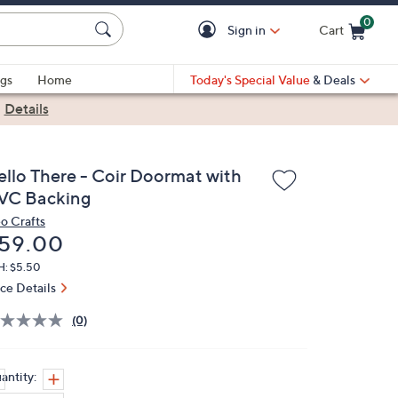
0
Sign in
Cart
Cart is Empty
gs
Home
Today's Special Value
& Deals
|
Details
ello There - Coir Doormat with
VC Backing
o Crafts
eleted
59.00
H: $5.50
ice Details
(0)
antity: