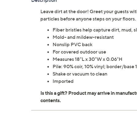
Description
Leave dirt at the door! Greet your guests wit
particles before anyone steps on your floors
Fiber bristles help capture dirt, mud, 
Mold- and mildew-resistant
Nonslip PVC back
For covered outdoor use
Measures 18"L x 30"W x 0.06"H
Pile: 90% coir, 10% vinyl; border/bas
Shake or vacuum to clean
Imported