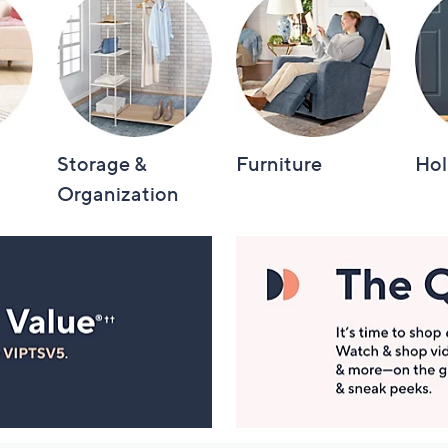
Storage &
Furniture
Hol
Organization