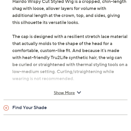
Hairdo Wispy Cut Styled Wig is a cropped, chin-length
shag with loose, allover layers for volume with
additional length at the crown, top, and sides, giving
this silhouette its versatile looks.
The cap is designed with a resilient stretch lace material
that actually molds to the shape of the head for a
comfortable, custom-like fit. And because it's made
with heat-friendly Tru2Life synthetic hair, the wig can
be curled or straightened with thermal styling tools on a
low-medium setting. Curling/straightening while
wearing is not recommended.
How do I use it: First, remove wig from packaging and
Show More
give it a good shake to loosen up the style. If your hair is
short, simply comb it back. For mid-length to long hair,
Find Your Shade
evenly pin up small sections of hair flat to your head
until all your hair is pinned smoothly on your head. If
desired, a nylon wig cap can be used for all lengths of