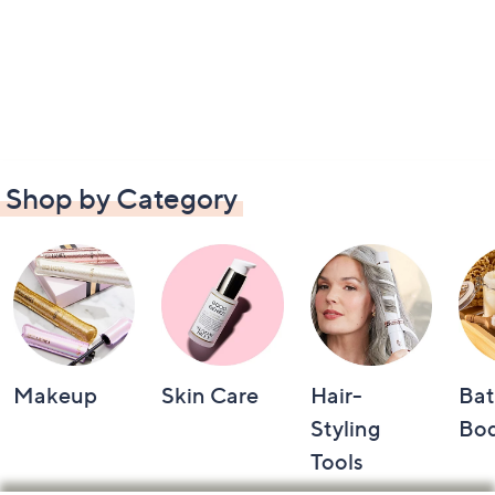
Shop by Category
Makeup
Skin Care
Hair-
Bat
Styling
Bo
Tools