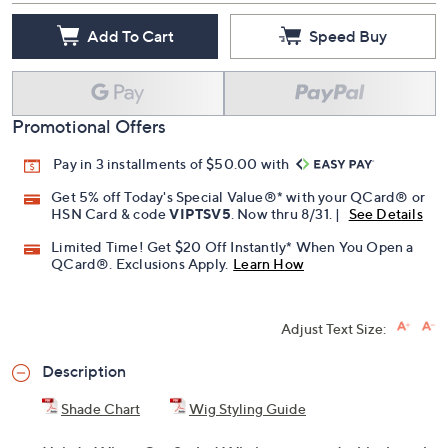
Add To Cart
Speed Buy
Promotional Offers
Pay in 3 installments of $50.00 with
Get 5% off Today's Special Value®* with your QCard® or
HSN Card & code
VIPTSV5
. Now thru 8/31. |
See Details
Limited Time! Get $20 Off Instantly* When You Open a
QCard®. Exclusions Apply.
Learn How
Adjust Text Size:
Description
Shade Chart
Wig Styling Guide