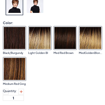
Color:
Black/Burgundy
Light Golden Bl
Med Red Brown
MedGoldenBlonde
Medium Red Ging
Quantity: