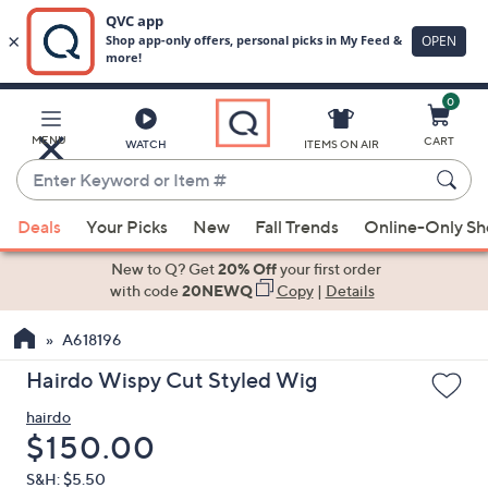
0
Skip
to
Main
MENU
CART
WATCH
ITEMS ON AIR
Content
Enter
Keyword
When
or
Deals
Your Picks
New
Fall Trends
Online-Only S
suggestions
Item
are
New to Q? Get
20% Off
your first order
#
available,
with code
20NEWQ
Copy
|
Details
use
A618196
the
up
Hairdo Wispy Cut Styled Wig
and
hairdo
down
Deleted
$150.00
arrow
keys
S&H: $5.50