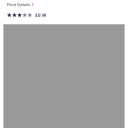
or
Price Details
swipe
3.0
(4)
left
and
right
on
touch
devices
to
review.