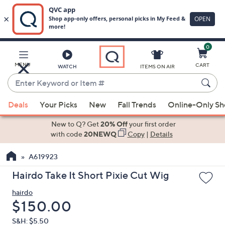
0
Skip
to
Main
MENU
CART
WATCH
ITEMS ON AIR
Content
Enter
Keyword
When
or
Deals
Your Picks
New
Fall Trends
Online-Only S
suggestions
Item
are
New to Q? Get
20% Off
your first order
#
available,
with code
20NEWQ
Copy
|
Details
use
A619923
the
up
Hairdo Take It Short Pixie Cut Wig
and
hairdo
down
Deleted
$150.00
arrow
keys
S&H: $5.50