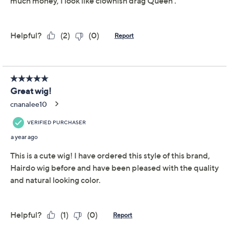
Light Brown
Light Grey
Med Brown/Gold
Med Red/Ginger
Quantity:
Add To Cart
Speed Buy
Promotional Offers
Pay in 3 installments of $50.00 with
Limited Time! Get $20 Off Instantly* When You Open a
QCard®. Exclusions Apply.
Learn How
Get 5% off Today's Special Value®* with your QCard® or
HSN Card & code
VIPTSV5
. Now thru 8/31. |
See Details