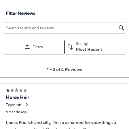
Previously recorded videos may contain expired pricing, exclusivity
claims, or promotional offers.
Color:
MedGoldenBlonde
Dark Brown
Dark Grey
LghGoldenBlonde