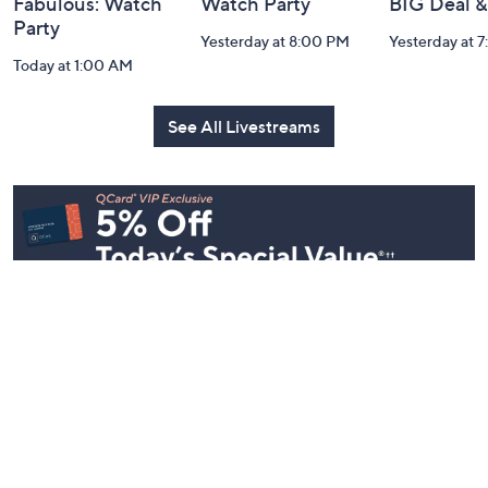
Fabulous: Watch
Watch Party
BIG Deal 
Party
Yesterday at 8:00 PM
Yesterday at 
Today at 1:00 AM
See All Livestreams