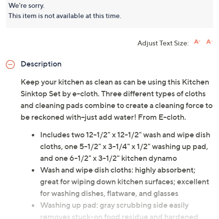
We're sorry.
This item is not available at this time.
Adjust Text Size:
Description
Keep your kitchen as clean as can be using this Kitchen
Sinktop Set by e-cloth. Three different types of cloths
and cleaning pads combine to create a cleaning force to
be reckoned with--just add water! From E-cloth.
Includes two 12-1/2" x 12-1/2" wash and wipe dish
cloths, one 5-1/2" x 3-1/4" x 1/2" washing up pad,
and one 6-1/2" x 3-1/2" kitchen dynamo
Wash and wipe dish cloths: highly absorbent;
great for wiping down kitchen surfaces; excellent
for washing dishes, flatware, and glasses
Washing up pad: gray scrubbing side easily
removes stuck-on food residue and hardened