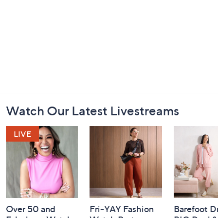
Footer
Watch Our Latest Livestreams
Navigation
and
Information
Over 50 and
Fri-YAY Fashion
Barefoot D