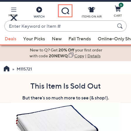
0
Skip
to
Main
MENU
CART
WATCH
ITEMS ON AIR
Content
Enter
Keyword
When
or
Deals
Your Picks
New
Fall Trends
Online-Only S
suggestions
Item
are
New to Q? Get
20% Off
your first order
#
available,
with code
20NEWQ
Copy
|
Details
use
M115721
the
up
and
This Item Is Sold Out
down
But there's so much more to see (& shop!).
arrow
keys
or
swipe
left