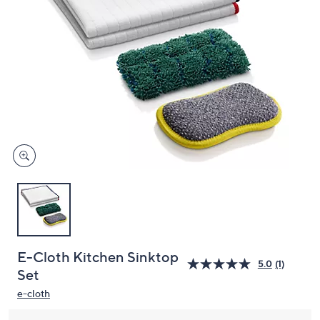
and
right
on
touch
devices
to
review.
E-Cloth Kitchen Sinktop
5.0
(1)
Set
e-cloth