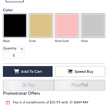
Color:
Black
Gold
Rose Gold
Silver
Quantity:
Add To Cart
Speed Buy
Promotional Offers
Pay in 2 installments of $10.99 with