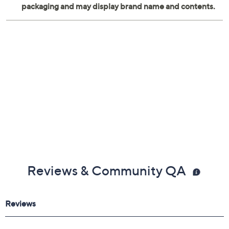
Reviews & Community QA