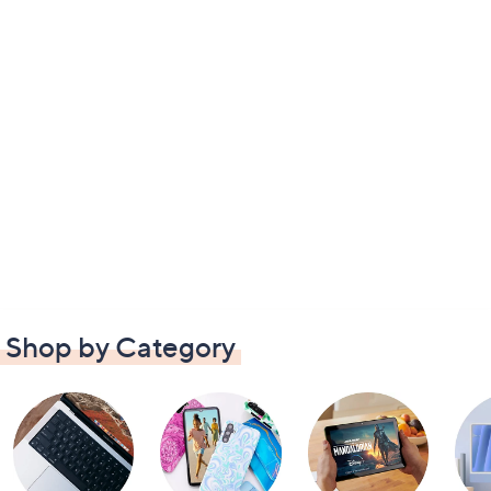
Shop by Category