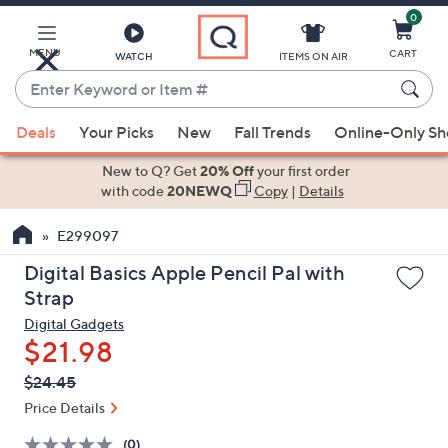
0
Skip
to
Main
MENU
CART
WATCH
ITEMS ON AIR
Content
Enter
Keyword
When
or
Deals
Your Picks
New
Fall Trends
Online-Only S
suggestions
Item
are
New to Q? Get
20% Off
your first order
#
available,
with code
20NEWQ
Copy
|
Details
use
E299097
the
up
Digital Basics Apple Pencil Pal with
and
Strap
down
Digital Gadgets
arrow
$21.98
keys
QVC
Deleted
$24.45
or
PRICE:
swipe
Price Details
left
(0)