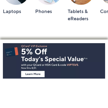
Laptops
Phones
Tablets &
Co
eReaders
Footer
Navigation
and
Information