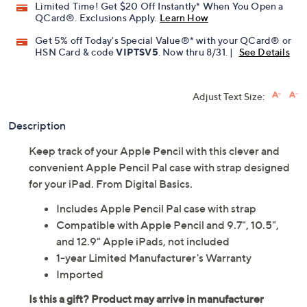
Limited Time! Get $20 Off Instantly* When You Open a
QCard®. Exclusions Apply.
Learn How
Get 5% off Today's Special Value®* with your QCard® or
HSN Card & code
VIPTSV5
. Now thru 8/31. |
See Details
Adjust Text Size:
Description
Keep track of your Apple Pencil with this clever and
convenient Apple Pencil Pal case with strap designed
for your iPad. From Digital Basics.
Includes Apple Pencil Pal case with strap
Compatible with Apple Pencil and 9.7", 10.5",
and 12.9" Apple iPads, not included
1-year Limited Manufacturer's Warranty
Imported