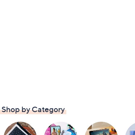
Shop by Category