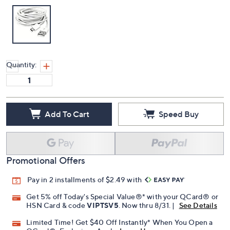
Quantity:
Add To Cart
Speed Buy
Promotional Offers
Pay in 2 installments of $2.49 with
Get 5% off Today's Special Value®* with your QCard® or
HSN Card & code
VIPTSV5
. Now thru 8/31. |
See Details
Limited Time! Get $40 Off Instantly* When You Open a