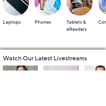
Laptops
Phones
Tablets &
Co
eReaders
Footer
Watch Our Latest Livestreams
Navigation
and
Information