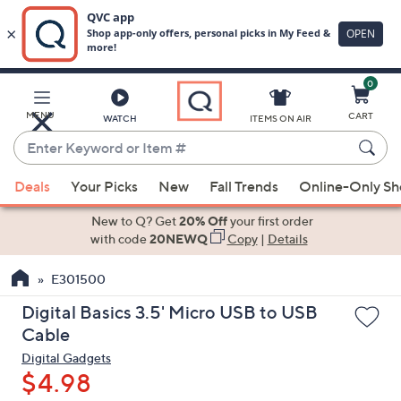
0
Skip
to
Main
MENU
CART
WATCH
ITEMS ON AIR
Content
Enter
Keyword
When
or
Deals
Your Picks
New
Fall Trends
Online-Only S
suggestions
Item
are
New to Q? Get
20% Off
your first order
#
available,
with code
20NEWQ
Copy
|
Details
use
E301500
the
up
Digital Basics 3.5' Micro USB to USB
and
Cable
down
Digital Gadgets
arrow
$4.98
keys