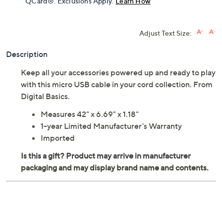
QCard®. Exclusions Apply.
Learn How
Adjust Text Size:
Description
Keep all your accessories powered up and ready to play
with this micro USB cable in your cord collection. From
Digital Basics.
Measures 42" x 6.69" x 1.18"
1-year Limited Manufacturer's Warranty
Imported