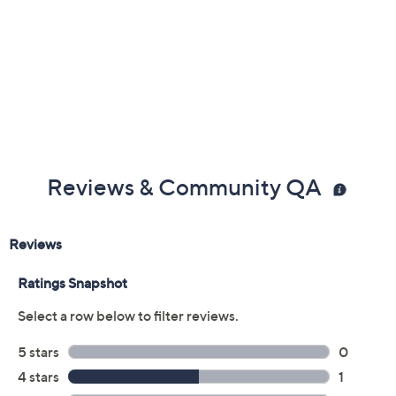
Reviews & Community QA