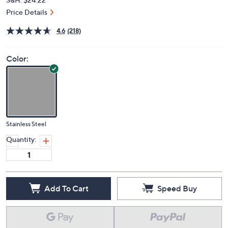
Price Details
4.6
(218)
Color:
Stainless Steel
Quantity:
Add To Cart
Speed Buy