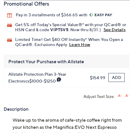
Promotional Offers
Pay in 3 installments of $366.65 with
Get 5% off Today's Special Value®* with your QCard® or
HSN Card & code
VIPTSV5
. Now thru 8/31. |
See Details
Limited Time! Get $40 Off Instantly* When You Open a
QCard®. Exclusions Apply.
Learn How
Protect Your Purchase with Allstate
Allstate Protection Plan 3-Year
ADD
$154.99
Electronics$1000-$1250
Adjust Text Size:
Description
Wake up to the aroma of cafe-style coffee right from
your kitchen as the Magnifica EVO Next Espresso