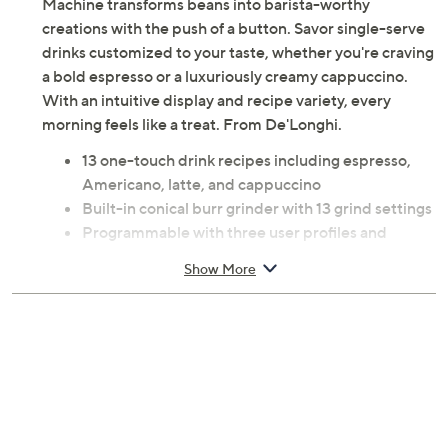
Machine transforms beans into barista-worthy
creations with the push of a button. Savor single-serve
drinks customized to your taste, whether you're craving
a bold espresso or a luxuriously creamy cappuccino.
With an intuitive display and recipe variety, every
morning feels like a treat. From De'Longhi.
13 one-touch drink recipes including espresso,
Americano, latte, and cappuccino
Built-in conical burr grinder with 13 grind settings
Programmable with three user profiles and
adjustable size and strength
Show More
LatteCrema Hot system froths dairy and plant-
based milks
2.4" color display
60-oz reservoir
1,250W
Measures 14" H x 17.5" L x 9.5" W; Cord 6'L
UL listed