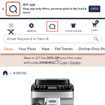
0
Skip
to
Main
MENU
CART
WATCH
ITEMS ON AIR
Content
Enter
Keyword
When
or
Deals
Your Picks
New
Fall Trends
Online-Only S
suggestions
Item
are
New to Q? Get
20% Off
your first order
#
available,
with code
20NEWQ
Copy
|
Details
use
K315735
the
up
and
down
arrow
keys