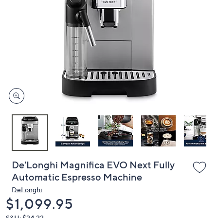
or
swipe
left
and
right
on
touch
devices
to
review.
De'Longhi Magnifica EVO Next Fully
Automatic Espresso Machine
DeLonghi
Deleted
$1,099.95
S&H: $24.22