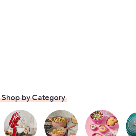
Shop by Category