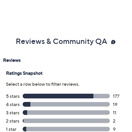
Imported
Reviews & Community QA