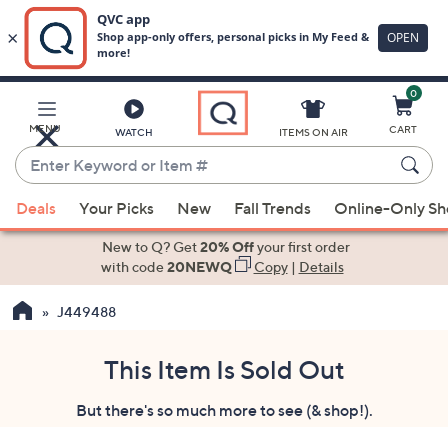
0
Skip
to
Main
MENU
CART
WATCH
ITEMS ON AIR
Content
Enter
Keyword
When
or
Deals
Your Picks
New
Fall Trends
Online-Only S
suggestions
Item
are
New to Q? Get
20% Off
your first order
#
available,
with code
20NEWQ
Copy
|
Details
use
J449488
the
up
and
This Item Is Sold Out
down
But there's so much more to see (& shop!).
arrow
keys