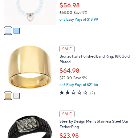
3
o
$56.98
.
r
$63.00
Save 9%
0
s
,
0
or 3 Easy Pays of $18.99
A
w
v
a
a
s
i
,
l
$
2
a
SALE
6
C
b
Bronzo Italia Polished Band Ring, 18K Gold
3
o
l
Plated
.
l
e
0
o
$64.98
0
r
$72.00
Save 9%
s
,
or 3 Easy Pays of $21.66
A
w
v
2.0
2
(2)
a
a
of
Reviews
s
i
5
,
l
Stars
$
1
a
SALE
7
C
b
Steel by Design Men's Stainless Steel Our
2
o
l
Father Ring
.
l
e
0
o
$23.98