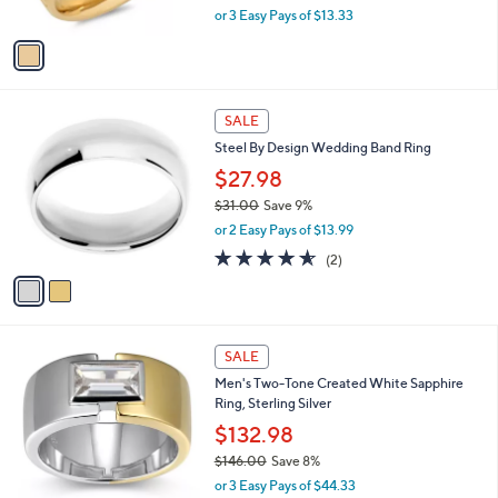
,
or 3 Easy Pays of $13.33
A
w
v
a
a
s
i
,
l
$
2
a
SALE
4
C
b
Steel By Design Wedding Band Ring
4
o
l
.
l
$27.98
e
0
o
$31.00
Save 9%
0
r
,
or 2 Easy Pays of $13.99
s
w
A
4.5
2
(2)
a
v
of
Reviews
s
a
5
,
i
Stars
$
l
3
a
SALE
1
b
Men's Two-Tone Created White Sapphire
.
l
Ring, Sterling Silver
0
e
0
$132.98
$146.00
Save 8%
,
or 3 Easy Pays of $44.33