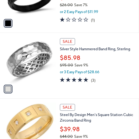
0
r
$26.00
Save 7%
s
,
or 2 Easy Pays of $11.99
A
w
v
1.0
1
(1)
a
a
of
Reviews
s
i
5
,
l
Stars
$
1
a
SALE
2
C
b
Silver Style Hammered Band Ring, Sterling
6
o
l
.
l
$85.98
e
0
o
$95.00
Save 9%
0
r
,
or 3 Easy Pays of $28.66
s
w
A
5.0
3
(3)
a
v
of
Reviews
s
a
5
,
i
Stars
$
l
9
1
a
SALE
5
C
b
Steel By Design Men's Square Station Cubic
.
o
l
Zirconia Band Ring
0
l
e
0
o
$39.98
r
$44.00
Save 9%
s