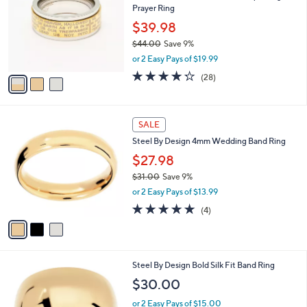
l
Prayer Ring
.
l
e
0
o
$39.98
0
r
$44.00
Save 9%
s
,
or 2 Easy Pays of $19.99
A
w
v
4.2
28
(28)
a
a
of
Reviews
s
i
5
,
l
Stars
$
3
a
SALE
4
C
b
Steel By Design 4mm Wedding Band Ring
4
o
l
.
l
$27.98
e
0
o
$31.00
Save 9%
0
r
,
or 2 Easy Pays of $13.99
s
w
A
5.0
4
(4)
a
v
of
Reviews
s
a
5
,
i
Stars
$
l
3
2
Steel By Design Bold Silk Fit Band Ring
a
1
C
b
$30.00
.
o
l
0
l
or 2 Easy Pays of $15.00
e