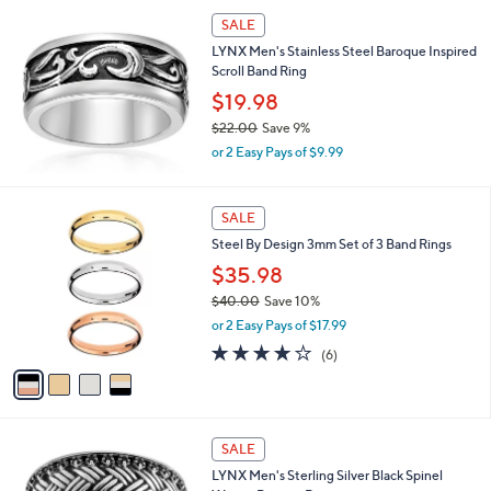
s
SALE
,
LYNX Men's Stainless Steel Baroque Inspired
$
Scroll Band Ring
1
2
$19.98
8
$22.00
Save 9%
.
,
0
or 2 Easy Pays of $9.99
w
0
a
s
4
SALE
,
C
Steel By Design 3mm Set of 3 Band Rings
$
o
2
l
$35.98
2
o
$40.00
Save 10%
.
r
,
0
or 2 Easy Pays of $17.99
s
w
0
A
3.8
6
(6)
a
v
of
Reviews
s
a
5
,
i
Stars
$
l
4
a
SALE
0
b
LYNX Men's Sterling Silver Black Spinel
.
l