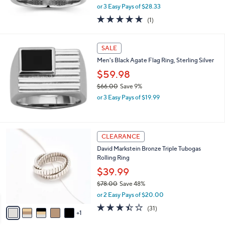
,
0
or 3 Easy Pays of $28.33
w
0
5.0
1
(1)
a
of
Reviews
s
5
,
Stars
SALE
$
9
Men's Black Agate Flag Ring, Sterling Silver
3
$59.98
.
0
$66.00
Save 9%
0
,
or 3 Easy Pays of $19.99
w
a
s
,
6
CLEARANCE
$
C
David Markstein Bronze Triple Tubogas
6
o
Rolling Ring
6
l
.
o
$39.99
0
r
$78.00
Save 48%
0
s
,
or 2 Easy Pays of $20.00
A
w
v
3.4
31
(31)
a
1
a
of
Reviews
s
i
5