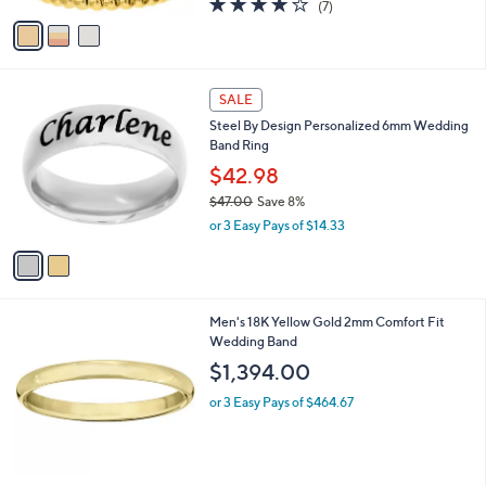
(7)
a
v
of
Reviews
s
a
5
,
i
Stars
$
l
3
2
a
SALE
6
C
b
Steel By Design Personalized 6mm Wedding
.
o
l
Band Ring
0
l
e
0
o
$42.98
r
$47.00
Save 8%
s
,
or 3 Easy Pays of $14.33
A
w
v
a
a
s
i
,
l
$
Men's 18K Yellow Gold 2mm Comfort Fit
a
4
Wedding Band
b
7
l
$1,394.00
.
e
0
or 3 Easy Pays of $464.67
0