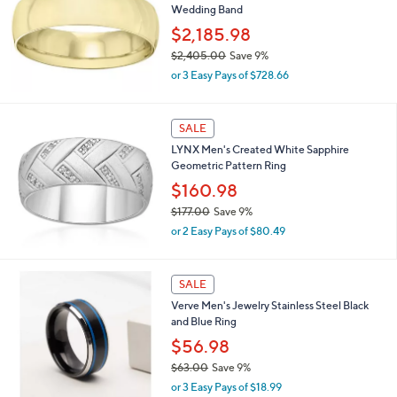
Wedding Band
2
,
$2,185.98
0
$2,405.00
Save 9%
2
,
2
or 3 Easy Pays of $728.66
w
.
a
0
s
0
SALE
,
LYNX Men's Created White Sapphire
$
Geometric Pattern Ring
2
,
$160.98
4
$177.00
Save 9%
0
,
5
or 2 Easy Pays of $80.49
w
.
a
0
s
0
SALE
,
Verve Men's Jewelry Stainless Steel Black
$
and Blue Ring
1
7
$56.98
7
$63.00
Save 9%
.
,
0
or 3 Easy Pays of $18.99