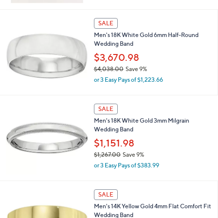
w
0
a
s
SALE
,
Men's 18K White Gold 6mm Half-Round
$
Wedding Band
6
3
$3,670.98
.
$4,038.00
Save 9%
0
,
0
or 3 Easy Pays of $1,223.66
w
a
s
SALE
,
Men's 18K White Gold 3mm Milgrain
$
Wedding Band
4
,
$1,151.98
0
$1,267.00
Save 9%
3
,
8
or 3 Easy Pays of $383.99
w
.
a
0
s
0
SALE
,
Men's 14K Yellow Gold 4mm Flat Comfort Fit
$
Wedding Band
1