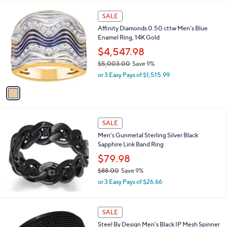
1
SALE
C
Affinity Diamonds 0.50 cttw Men's Blue
o
Enamel Ring, 14K Gold
l
o
$4,547.98
r
$5,003.00
Save 9%
s
,
or 3 Easy Pays of $1,515.99
A
w
v
a
a
s
i
,
l
$
a
SALE
5
b
Men's Gunmetal Sterling Silver Black
,
l
Sapphire Link Band Ring
0
e
0
$79.98
3
$88.00
Save 9%
.
,
0
or 3 Easy Pays of $26.66
w
0
a
s
SALE
,
Steel By Design Men's Black IP Mesh Spinner
$