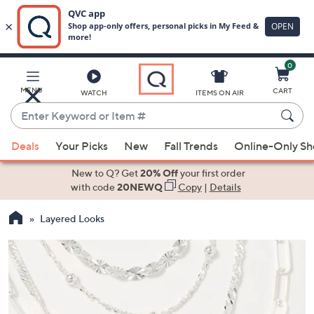
0
Skip
to
Main
MENU
CART
WATCH
ITEMS ON AIR
Content
Enter
Keyword
When
or
Deals
Your Picks
New
Fall Trends
Online-Only S
suggestions
Item
are
New to Q? Get
20% Off
your first order
#
available,
with code
20NEWQ
Copy
|
Details
use
Layered Looks
the
up
and
down
arrow
keys