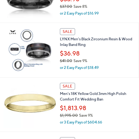
8
$37.00
Save 8%
.
,
0
or 2 Easy Pays of $16.99
w
0
a
s
SALE
,
LYNX Men's Black Zirconium Resin & Wood
$
Inlay Band Ring
3
7
$36.98
.
$41.00
Save 9%
0
,
0
or 2 Easy Pays of $18.49
w
a
s
SALE
,
Men's 18K Yellow Gold 3mm High Polish
$
Comfort Fit Wedding Ban
4
1
$1,813.98
.
$1,995.00
Save 9%
0
,
0
or 3 Easy Pays of $604.66
w
a
s