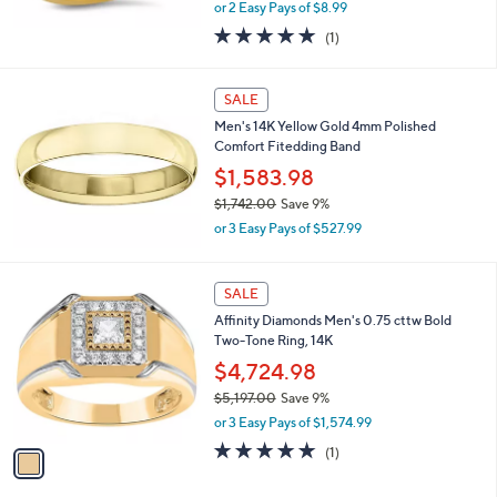
,
or 2 Easy Pays of $8.99
w
5.0
1
(1)
a
of
Reviews
s
5
,
Stars
SALE
$
2
Men's 14K Yellow Gold 4mm Polished
0
Comfort Fitedding Band
.
$1,583.98
0
0
$1,742.00
Save 9%
,
or 3 Easy Pays of $527.99
w
a
s
1
SALE
,
C
Affinity Diamonds Men's 0.75 cttw Bold
$
o
Two-Tone Ring, 14K
1
l
,
o
$4,724.98
7
r
$5,197.00
Save 9%
4
s
,
2
or 3 Easy Pays of $1,574.99
A
w
.
v
5.0
1
(1)
a
0
a
of
Reviews
s
0
i
5
,