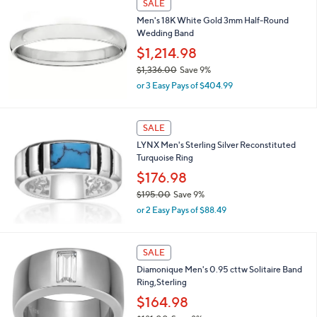
SALE
,
Men's 18K White Gold 3mm Half-Round
$
Wedding Band
1
,
$1,214.98
9
$1,336.00
Save 9%
9
,
5
or 3 Easy Pays of $404.99
w
.
a
0
s
0
SALE
,
LYNX Men's Sterling Silver Reconstituted
$
Turquoise Ring
1
,
$176.98
3
$195.00
Save 9%
3
,
6
or 2 Easy Pays of $88.49
w
.
a
0
s
2
0
SALE
,
C
Diamonique Men's 0.95 cttw Solitaire Band
$
o
Ring,Sterling
1
l
9
o
$164.98
5
r