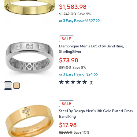
,
$1,583.98
2
$1,742.00
Save 9%
6
,
7
or 3 Easy Pays of $527.99
w
.
a
0
s
2
0
SALE
,
C
Diamonique Men's 1.65 cttw Band Ring,
$
o
SterlingSilver
1
l
,
o
$73.98
7
r
$81.00
Save 8%
4
s
,
2
or 3 Easy Pays of $24.66
A
w
.
v
5.0
1
(1)
a
0
a
of
Reviews
s
0
i
5
,
l
Stars
$
a
SALE
8
b
Steel By Design Men's 18K Gold Plated Cross
1
l
Band Ring
.
e
0
$17.98
0
$20.00
Save 10%