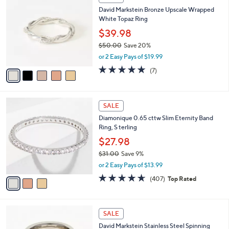
Your
C
Selections:
David Markstein Bronze Upscale Wrapped
o
White Topaz Ring
l
o
$39.98
r
$50.00
Save 20%
s
,
or 2 Easy Pays of $19.99
A
w
v
4.9
7
(7)
a
a
of
Reviews
s
i
5
,
l
Stars
$
3
a
SALE
5
C
b
Diamonique 0.65 cttw Slim Eternity Band
0
o
l
Ring, S terling
.
l
e
0
o
$27.98
0
r
$31.00
Save 9%
s
,
or 2 Easy Pays of $13.99
A
w
v
4.6
407
(407)
Top Rated
a
a
of
Reviews
s
i
5
,
l
Stars
$
3
a
SALE
3
C
b
David Markstein Stainless Steel Spinning
1
o