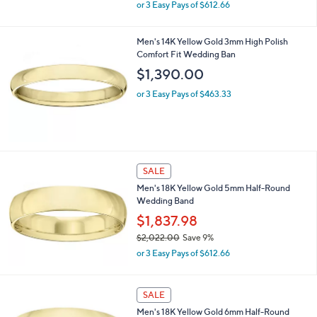
,
2
or 3 Easy Pays of $612.66
w
.
a
0
s
Men's 14K Yellow Gold 3mm High Polish
0
,
Comfort Fit Wedding Ban
$
$1,390.00
2
,
or 3 Easy Pays of $463.33
0
2
2
.
0
0
SALE
Men's 18K Yellow Gold 5mm Half-Round
Wedding Band
$1,837.98
$2,022.00
Save 9%
,
or 3 Easy Pays of $612.66
w
a
s
SALE
,
Men's 18K Yellow Gold 6mm Half-Round
$