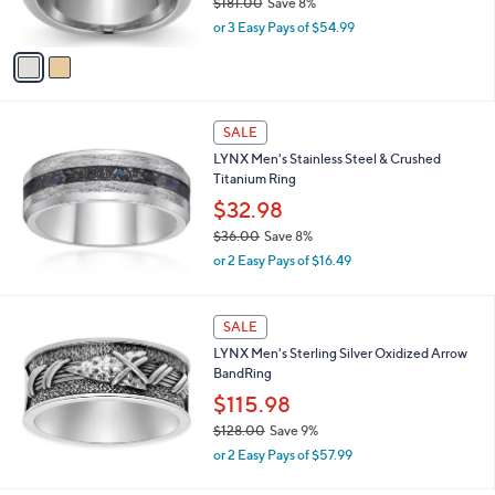
$181.00
Save 8%
.
s
,
0
or 3 Easy Pays of $54.99
A
w
0
v
a
a
s
i
,
l
$
a
SALE
1
b
LYNX Men's Stainless Steel & Crushed
8
l
Titanium Ring
1
e
.
$32.98
0
$36.00
Save 8%
0
,
or 2 Easy Pays of $16.49
w
a
s
SALE
,
LYNX Men's Sterling Silver Oxidized Arrow
$
BandRing
3
6
$115.98
.
$128.00
Save 9%
0
,
0
or 2 Easy Pays of $57.99
w
a