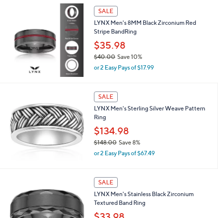
l
$
a
SALE
2
b
LYNX Men's 8MM Black Zirconium Red
6
l
Stripe BandRing
.
e
0
$35.98
0
$40.00
Save 10%
,
or 2 Easy Pays of $17.99
w
a
s
SALE
,
LYNX Men's Sterling Silver Weave Pattern
$
Ring
4
0
$134.98
.
$148.00
Save 8%
0
,
0
or 2 Easy Pays of $67.49
w
a
s
SALE
,
LYNX Men's Stainless Black Zirconium
$
Textured Band Ring
1
4
$33.98