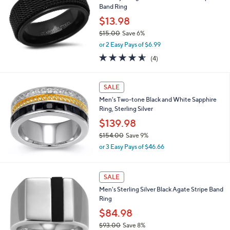
Band Ring
8
8
$13.98
.
$15.00
Save 6%
0
,
0
or 2 Easy Pays of $6.99
w
4.5
4
(4)
a
of
Reviews
s
5
,
Stars
SALE
$
1
Men's Two-tone Black and White Sapphire
5
Ring, Sterling Silver
.
$139.98
0
0
$154.00
Save 9%
,
or 3 Easy Pays of $46.66
w
a
s
SALE
,
Men's Sterling Silver Black Agate Stripe Band
$
Ring
1
5
$84.98
4
$93.00
Save 8%
.