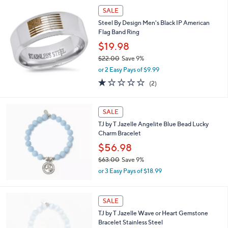
SALE
Steel By Design Men's Black IP American
Flag Band Ring
$19.98
$22.00
Save 9%
,
or 2 Easy Pays of $9.99
w
1.0
2
(2)
a
of
Reviews
s
5
,
Stars
SALE
$
2
TJ by T Jazelle Angelite Blue Bead Lucky
2
Charm Bracelet
.
$56.98
0
0
$63.00
Save 9%
,
or 3 Easy Pays of $18.99
w
a
s
2
SALE
,
C
TJ by T Jazelle Wave or Heart Gemstone
$
o
Bracelet Stainless Steel
6
l