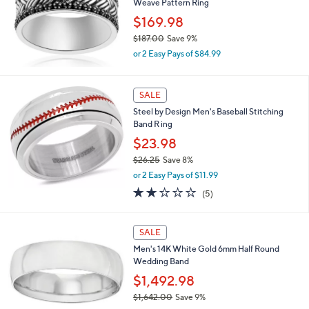
Weave Pattern Ring
0
e
0
$169.98
$187.00
Save 9%
,
or 2 Easy Pays of $84.99
w
a
s
SALE
,
Steel by Design Men's Baseball Stitching
$
Band R ing
1
8
$23.98
7
$26.25
Save 8%
.
,
0
or 2 Easy Pays of $11.99
w
0
2.0
5
(5)
a
of
Reviews
s
5
,
Stars
SALE
$
2
Men's 14K White Gold 6mm Half Round
6
Wedding Band
.
$1,492.98
2
5
$1,642.00
Save 9%
,