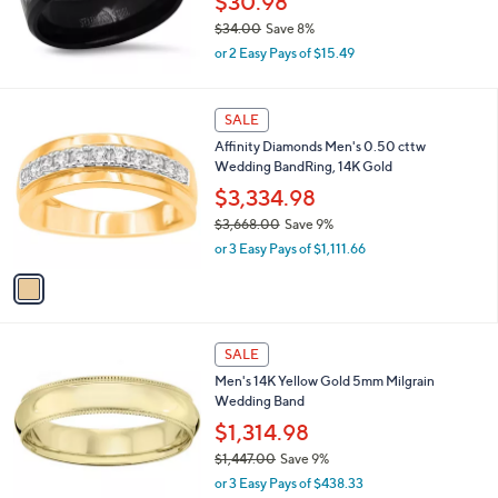
$30.98
1
$34.00
Save 8%
8
,
9
or 2 Easy Pays of $15.49
w
.
a
0
s
1
0
SALE
,
C
Affinity Diamonds Men's 0.50 cttw
$
o
Wedding BandRing, 14K Gold
3
l
4
o
$3,334.98
.
r
$3,668.00
Save 9%
0
s
,
0
or 3 Easy Pays of $1,111.66
A
w
v
a
a
s
i
,
l
$
a
SALE
3
b
Men's 14K Yellow Gold 5mm Milgrain
,
l
Wedding Band
6
e
6
$1,314.98
8
$1,447.00
Save 9%
.
,
0
or 3 Easy Pays of $438.33
w