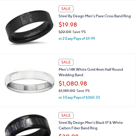
l
Stars
$
a
SALE
5
b
Steel By Design Men's Pave Cross Band Ring
,
l
1
$19.98
e
9
$22.00
Save 9%
7
,
.
or 2 Easy Pays of $9.99
w
0
a
0
s
,
SALE
$
Men's 14K White Gold 4mm Half Round
2
Wedding Band
2
.
$1,080.98
0
$1,189.00
Save 9%
0
,
or 3 Easy Pays of $360.33
w
a
s
SALE
,
Steel By Design Men's Black IP & White
$
Carbon Fiber Band Ring
1
,