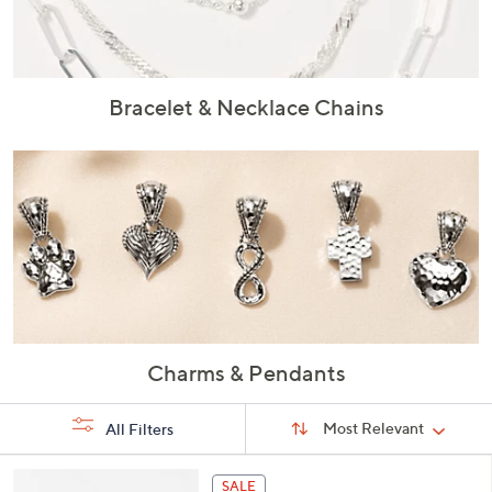
or
swipe
left
and
Bracelet & Necklace Chains
right
on
touch
devices
to
review.
Charms & Pendants
Sort
Sort:
Most Relevant
All Filters
By:
s
5
SALE