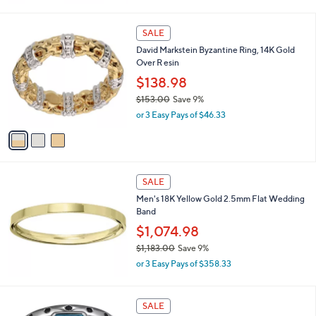
0
a
s
3
SALE
,
C
David Markstein Byzantine Ring, 14K Gold
$
o
Over R esin
1
l
,
o
$138.98
4
r
$153.00
Save 9%
4
s
,
7
or 3 Easy Pays of $46.33
A
w
.
v
a
0
a
s
0
i
,
l
$
a
SALE
1
b
Men's 18K Yellow Gold 2.5mm Flat Wedding
5
l
Band
3
e
.
$1,074.98
0
$1,183.00
Save 9%
0
,
or 3 Easy Pays of $358.33
w
a
s
SALE
,