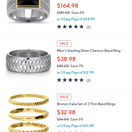
.
$164.98
0
$181.00
Save 8%
0
,
or 3 Easy Pays of $54.99
w
5.0
2
(2)
a
of
Reviews
s
5
,
Stars
SALE
$
1
Men's Sterling Silver Chevron Band Ring
8
$38.98
1
.
$43.00
Save 9%
0
,
or 3 Easy Pays of $12.99
0
w
5.0
2
(2)
a
of
Reviews
s
5
,
3
Stars
SALE
$
C
4
Bronzo Italia Set of 3 Thin Band Rings
o
3
l
$32.98
.
o
0
$36.00
Save 8%
r
0
,
or 2 Easy Pays of $16.49
s
w
A
3.9
7