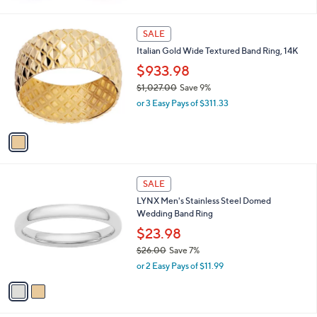
w
a
s
1
SALE
,
C
Italian Gold Wide Textured Band Ring, 14K
$
o
1
l
$933.98
4
o
$1,027.00
Save 9%
6
r
,
.
or 3 Easy Pays of $311.33
s
w
0
A
a
0
v
s
a
,
i
$
l
1
2
a
SALE
,
C
b
LYNX Men's Stainless Steel Domed
0
o
l
Wedding Band Ring
2
l
e
7
o
$23.98
.
r
$26.00
Save 7%
0
s
,
0
or 2 Easy Pays of $11.99
A
w
v
a
a
s
i
,