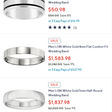
Wedding Band
$50.98
$56.00
Save 8%
,
or 3 Easy Pays of $16.99
w
5.0
3
(3)
a
of
Reviews
s
5
,
Stars
SALE
$
5
Men's 14K White Gold 4mm Flat Comfort Fit
6
Wedding Band
.
$1,583.98
0
$1,742.00
Save 9%
0
,
or 3 Easy Pays of $527.99
w
a
s
SALE
,
Men's 18K White Gold 5mm Half-Round
$
Wedding Band
1
,
$1,837.98
7
$2,022.00
Save 9%
4