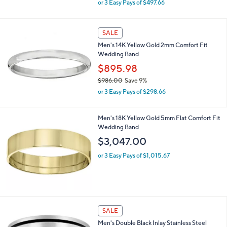
or 3 Easy Pays of $497.66
w
a
s
SALE
,
Men's 14K Yellow Gold 2mm Comfort Fit
$
Wedding Band
1
,
$895.98
6
$986.00
Save 9%
4
,
2
or 3 Easy Pays of $298.66
w
.
a
0
s
Men's 18K Yellow Gold 5mm Flat Comfort Fit
0
,
Wedding Band
$
$3,047.00
9
8
or 3 Easy Pays of $1,015.67
6
.
0
0
SALE
Men's Double Black Inlay Stainless Steel