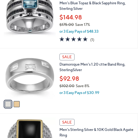
Men's Blue Topaz & Black Sapphire Ring,
$
Sterling Silver
1
,
$144.98
1
$175.00
Save 17%
8
,
3
or 3 Easy Pays of $48.33
w
.
5.0
1
(1)
a
0
of
Reviews
s
0
5
,
2
Stars
SALE
$
C
1
Diamonique Men's 1.20 cttw Band Ring,
o
7
SterlingSilver
l
5
o
$92.98
.
r
0
$102.00
Save 8%
s
0
,
or 3 Easy Pays of $30.99
A
w
v
a
a
s
i
,
l
$
a
SALE
1
b
Men's Sterling Silver & 10K Gold Black Agate
0
l
Ring
2
e