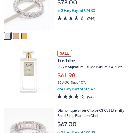
l
$73.00
l
e
o
or 3 Easy Pays of $24.33
r
3.5
744
(744)
s
of
Reviews
A
5
v
Stars
a
i
l
a
SALE
b
Best Seller
l
TOVA Signature Eau de Parfum 3.4-fl. oz
e
$61.98
$69.00
Save 10%
,
or 4 Easy Pays of $15.49
w
3.6
942
(942)
a
of
Reviews
s
5
,
4
Diamonique Silver Choice Of Cut Eternity
Stars
$
C
Band Ring, Platinum Clad
6
o
$67.00
9
l
.
o
or 3 Easy Pays of $22.33