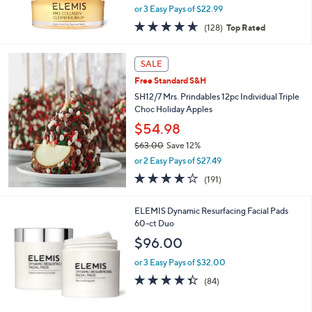
,
or 3 Easy Pays of $22.99
w
4.6
128
(128)
Top Rated
a
of
Reviews
s
5
,
Stars
SALE
$
9
Free Standard S&H
9
SH12/7 Mrs. Prindables 12pc Individual Triple
.
Choc Holiday Apples
0
$54.98
0
$63.00
Save 12%
,
or 2 Easy Pays of $27.49
w
3.8
191
(191)
a
of
Reviews
s
5
,
ELEMIS Dynamic Resurfacing Facial Pads
Stars
$
60-ct Duo
6
$96.00
3
.
or 3 Easy Pays of $32.00
0
4.3
84
(84)
0
of
Reviews
5