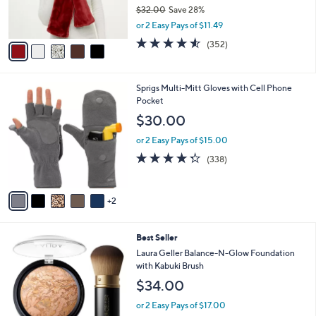
r
$32.00
Save 28%
s
,
or 2 Easy Pays of $11.49
A
w
v
4.5
352
(352)
a
a
of
Reviews
s
i
5
,
l
Stars
$
7
Sprigs Multi-Mitt Gloves with Cell Phone
a
3
C
Pocket
b
2
o
l
$30.00
.
l
e
0
o
or 2 Easy Pays of $15.00
0
r
4.2
338
(338)
s
of
Reviews
A
5
v
Stars
2
a
i
l
7
Best Seller
a
C
b
Laura Geller Balance-N-Glow Foundation
o
l
with Kabuki Brush
l
e
$34.00
o
r
or 2 Easy Pays of $17.00
s