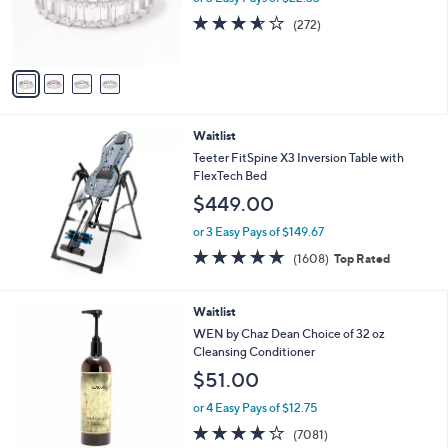
0
r
3.5
272
(272)
0
s
of
Reviews
A
5
v
Stars
a
i
l
Waitlist
a
b
Teeter FitSpine X3 Inversion Table with
l
FlexTech Bed
e
$449.00
or 3 Easy Pays of $149.67
4.6
1608
(1608)
Top Rated
of
Reviews
5
Stars
6
Waitlist
C
WEN by Chaz Dean Choice of 32 oz
o
Cleansing Conditioner
l
$51.00
o
r
or 4 Easy Pays of $12.75
s
4.2
7081
(7081)
A
of
Reviews