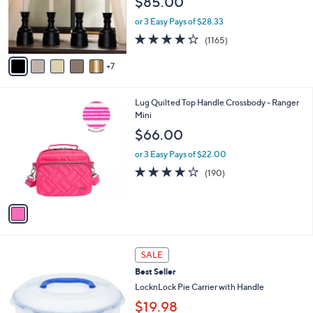
$85.00
l
o
or 3 Easy Pays of $28.33
r
4.2
1165
(1165)
s
of
Reviews
A
5
7
v
Stars
a
i
1
Lug Quilted Top Handle Crossbody - Ranger
l
C
Mini
a
o
b
$66.00
l
l
o
or 3 Easy Pays of $22.00
e
r
3.9
190
(190)
s
of
Reviews
A
5
v
Stars
a
i
l
7
a
SALE
C
b
Best Seller
o
l
l
LocknLock Pie Carrier with Handle
e
o
$19.98
r