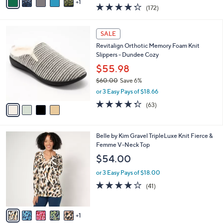
w
1
a
4.2
172
(172)
a
i
of
Reviews
s
l
5
,
a
4
Stars
SALE
$
b
C
7
Revitalign Orthotic Memory Foam Knit
l
o
1
Slippers - Dundee Cozy
e
l
.
o
$55.98
0
r
$60.00
Save 6%
0
s
,
or 3 Easy Pays of $18.66
A
w
v
4.3
63
(63)
a
a
of
Reviews
s
i
5
,
l
Stars
$
6
Belle by Kim Gravel TripleLuxe Knit Fierce &
a
6
C
Femme V-Neck Top
b
0
o
l
$54.00
.
l
e
0
o
or 3 Easy Pays of $18.00
0
r
4.1
41
(41)
s
of
Reviews
A
5
v
Stars
1
a