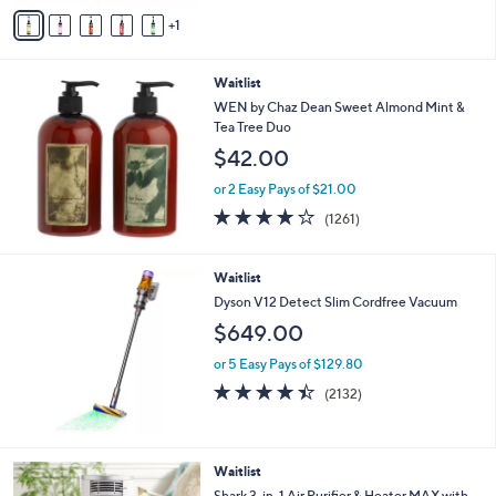
v
5
1
a
Stars
i
l
Waitlist
a
b
WEN by Chaz Dean Sweet Almond Mint &
l
Tea Tree Duo
e
$42.00
or 2 Easy Pays of $21.00
4.1
1261
(1261)
of
Reviews
5
Stars
Waitlist
Dyson V12 Detect Slim Cordfree Vacuum
$649.00
or 5 Easy Pays of $129.80
4.4
2132
(2132)
of
Reviews
5
Stars
1
Waitlist
C
Shark 3-in-1 Air Purifier & Heater MAX with