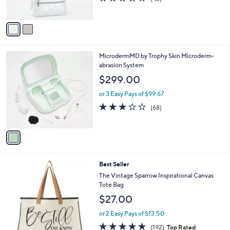
s
of
Reviews
A
5
v
Stars
a
i
l
1
MicrodermMD by Trophy Skin Microderm-
a
C
abrasion System
b
o
l
$299.00
l
e
o
or 3 Easy Pays of $99.67
r
2.6
68
(68)
s
of
Reviews
A
5
v
Stars
a
i
l
8
Best Seller
a
C
b
The Vintage Sparrow Inspirational Canvas
o
l
Tote Bag
l
e
$27.00
o
r
or 2 Easy Pays of $13.50
s
4.6
192
(192)
Top Rated
A