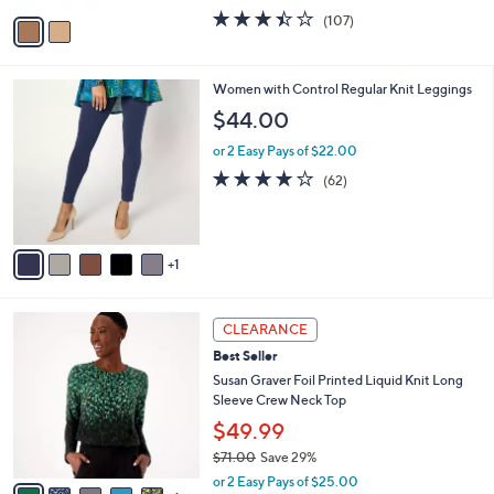
w
v
3.4
107
(107)
a
a
of
Reviews
s
i
5
,
l
Stars
$
6
Women with Control Regular Knit Leggings
a
6
C
b
$44.00
1
o
l
.
l
or 2 Easy Pays of $22.00
e
0
o
3.7
62
(62)
0
r
of
Reviews
s
5
A
Stars
v
1
a
i
l
6
a
CLEARANCE
C
b
Best Seller
o
l
l
Susan Graver Foil Printed Liquid Knit Long
e
o
Sleeve Crew Neck Top
r
$49.99
s
$71.00
Save 29%
A
,
v
or 2 Easy Pays of $25.00