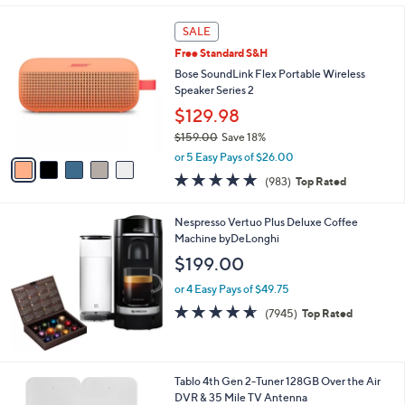
s
l
5
,
a
5
Stars
SALE
$
b
C
3
Free Standard S&H
l
o
1
e
l
Bose SoundLink Flex Portable Wireless
.
o
Speaker Series 2
0
r
$129.98
0
s
$159.00
Save 18%
A
,
v
or 5 Easy Pays of $26.00
w
a
4.7
983
(983)
Top Rated
a
i
of
Reviews
s
l
5
,
a
Nespresso Vertuo Plus Deluxe Coffee
Stars
$
b
Machine byDeLonghi
1
l
$199.00
5
e
9
or 4 Easy Pays of $49.75
.
4.6
7945
(7945)
Top Rated
0
of
Reviews
0
5
Stars
Tablo 4th Gen 2-Tuner 128GB Over the Air
DVR & 35 Mile TV Antenna