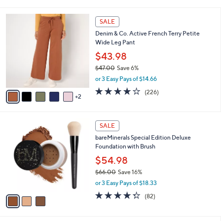
i
l
7
a
SALE
C
b
Denim & Co. Active French Terry Petite
o
l
Wide Leg Pant
l
e
o
$43.98
r
$47.00
Save 6%
s
,
or 3 Easy Pays of $14.66
A
w
v
4.0
226
(226)
a
2
a
of
Reviews
s
i
5
,
l
Stars
$
3
a
SALE
4
C
b
bareMinerals Special Edition Deluxe
7
o
l
Foundation with Brush
.
l
e
0
o
$54.98
0
r
$66.00
Save 16%
s
,
or 3 Easy Pays of $18.33
A
w
v
4.3
82
(82)
a
a
of
Reviews
s
i
5
,
l
Stars