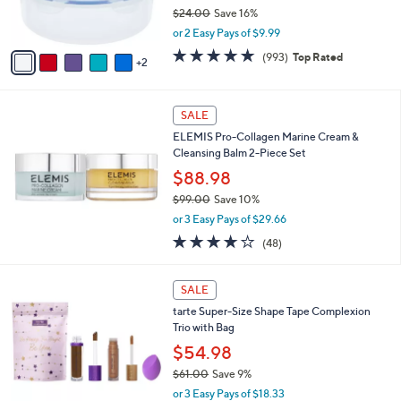
$24.00
Save 16%
s
,
A
or 2 Easy Pays of $9.99
w
v
4.7
993
(993)
Top Rated
a
2
a
of
Reviews
s
i
5
,
l
Stars
$
a
SALE
2
b
ELEMIS Pro-Collagen Marine Cream &
4
l
Cleansing Balm 2-Piece Set
.
e
0
$88.98
0
$99.00
Save 10%
,
or 3 Easy Pays of $29.66
w
3.7
48
(48)
a
of
Reviews
s
5
,
2
Stars
SALE
$
C
9
tarte Super-Size Shape Tape Complexion
o
9
Trio with Bag
l
.
o
$54.98
0
r
$61.00
Save 9%
0
s
,
or 3 Easy Pays of $18.33
A