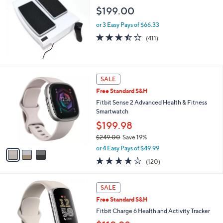
9
l
$199.00
9
e
.
or 3 Easy Pays of $66.33
0
3.4
411
(411)
0
of
Reviews
5
Stars
3
SALE
C
Free Standard S&H
o
l
Fitbit Sense 2 Advanced Health & Fitness
o
Smartwatch
r
$199.98
s
$249.00
Save 19%
A
,
v
or 4 Easy Pays of $49.99
w
a
3.8
120
(120)
a
i
of
Reviews
s
l
5
,
a
2
Stars
SALE
$
b
C
2
Free Standard S&H
l
o
4
e
l
Fitbit Charge 6 Health and Activity Tracker
9
o