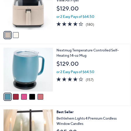
View Air Fryer
7
e
l
$129.00
9
o
.
r
or 2 Easy Pays of $64.50
0
s
4.3
180
0
(180)
A
of
Reviews
v
5
a
Stars
i
l
5
Nextmug Temperature Controlled Self-
a
C
Heating 14-oz Mug
b
o
l
$129.00
l
e
o
or 2 Easy Pays of $64.50
r
3.9
157
(157)
s
of
Reviews
A
5
v
Stars
a
i
l
1
Best Seller
a
2
b
Bethlehem Lights 4 Premium Cordless
C
l
Window Candles
o
e