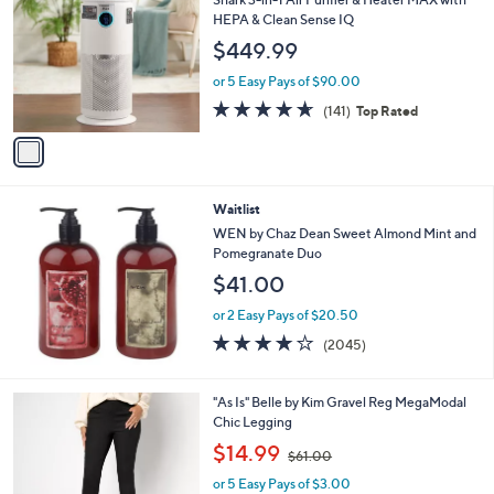
o
HEPA & Clean Sense IQ
l
$449.99
o
r
or 5 Easy Pays of $90.00
s
4.6
141
(141)
Top Rated
A
of
Reviews
v
5
a
Stars
i
l
Waitlist
a
b
WEN by Chaz Dean Sweet Almond Mint and
l
Pomegranate Duo
e
$41.00
or 2 Easy Pays of $20.50
4.1
2045
(2045)
of
Reviews
5
Stars
2
"As Is" Belle by Kim Gravel Reg MegaModal
C
Chic Legging
o
,
$14.99
$61.00
l
w
o
or 5 Easy Pays of $3.00
a