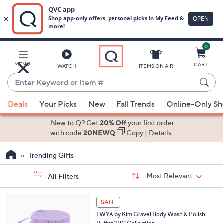
0
Skip
to
Main
MENU
CART
WATCH
ITEMS ON AIR
Content
Enter
Keyword
When
or
Deals
Your Picks
New
Fall Trends
Online-Only S
suggestions
Item
are
New to Q? Get
20% Off
your first order
#
available,
with code
20NEWQ
Copy
|
Details
use
Trending Gifts
the
up
Sort
Sort:
Most Relevant
All Filters
By:
and
down
s
1
SALE
Your
arrow
C
Selections:
LWYA by Kim Gravel Body Wash & Polish
o
keys
Buffer 3PC Collection