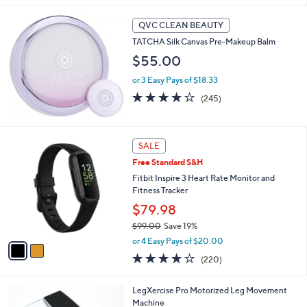
Stars
QVC CLEAN BEAUTY
TATCHA Silk Canvas Pre-Makeup Balm
$55.00
or 3 Easy Pays of $18.33
3.9
245
(245)
of
Reviews
5
Stars
2
SALE
C
Free Standard S&H
o
l
Fitbit Inspire 3 Heart Rate Monitor and
o
Fitness Tracker
r
$79.98
s
$99.00
Save 19%
A
,
v
or 4 Easy Pays of $20.00
w
a
4.0
220
(220)
a
i
of
Reviews
s
l
5
,
a
LegXercise Pro Motorized Leg Movement
Stars
$
b
Machine