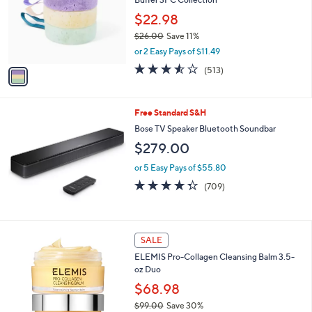
l
or
o
$22.98
swipe
r
$26.00
Save 11%
s
left
,
or 2 Easy Pays of $11.49
A
and
w
v
3.5
513
(513)
a
right
a
of
Reviews
s
i
on
5
,
l
Stars
touch
$
Free Standard S&H
a
2
devices
b
Bose TV Speaker Bluetooth Soundbar
6
l
to
$279.00
.
e
review.
0
or 5 Easy Pays of $55.80
0
4.3
709
(709)
of
Reviews
5
Stars
SALE
ELEMIS Pro-Collagen Cleansing Balm 3.5-
oz Duo
$68.98
$99.00
Save 30%