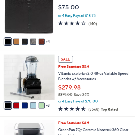
o
$75.00
l
o
or 4 Easy Pays of $18.75
r
3.9
140
(140)
s
of
Reviews
A
5
v
Stars
4
a
i
l
8
a
SALE
C
b
Free Standard S&H
o
l
l
Vitamix Explorian 2.0 48-oz Variable Speed
e
o
Blender w/ Accessories
r
$279.98
s
$379.00
Save 26%
A
,
v
or 4 Easy Pays of $70.00
w
3
a
4.6
3568
(3568)
Top Rated
a
i
of
Reviews
s
l
5
,
a
2
Free Standard S&H
Stars
$
b
C
GreenPan 7Qt Ceramic Nonstick 360 Clear
3
l
o