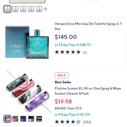
of
Reviews
v
5
3
a
Stars
i
l
Versace Eros Men Eau De Toilette Spray, 6.7-
a
floz
b
l
$145.00
e
or 3 Easy Pays of $48.33
5.0
1
(1)
of
Reviews
5
Stars
5
SALE
C
Best Seller
o
l
Pristine Screen XL All-in-One Spray & Wipe
o
Screen Cleaner 4 Pack
r
$19.98
s
$31.00
Save 35%
A
,
v
or 4 Easy Pays of $5.00
w
a
4.2
333
(333)
a
i
of
Reviews