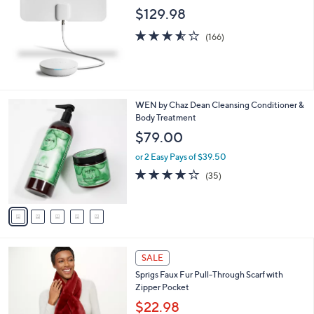
$129.98
3.5
166
(166)
of
Reviews
5
Stars
5
WEN by Chaz Dean Cleansing Conditioner &
C
Body Treatment
o
$79.00
l
o
or 2 Easy Pays of $39.50
r
3.7
35
(35)
s
of
Reviews
A
5
v
Stars
a
i
l
5
a
SALE
C
b
Sprigs Faux Fur Pull-Through Scarf with
o
l
Zipper Pocket
l
e
o
$22.98