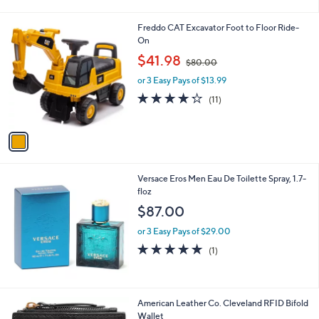
5
Stars
1
Freddo CAT Excavator Foot to Floor Ride-
C
On
o
,
$41.98
$80.00
l
w
o
or 3 Easy Pays of $13.99
a
r
s
4.2
11
(11)
s
,
of
Reviews
A
$
5
v
8
Stars
a
0
i
.
l
0
Versace Eros Men Eau De Toilette Spray, 1.7-
a
0
floz
b
l
$87.00
e
or 3 Easy Pays of $29.00
5.0
1
(1)
of
Reviews
5
Stars
9
American Leather Co. Cleveland RFID Bifold
C
Wallet