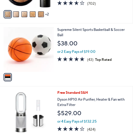
3.6
702
(702)
A
of
Reviews
v
5
2
a
Stars
i
l
1
Supreme Silent Sports Basketball & Soccer
a
C
Ball
b
o
l
$38.00
l
e
o
or 2 Easy Pays of $19.00
r
4.8
43
(43)
Top Rated
s
of
Reviews
A
5
v
Stars
a
i
l
Free Standard S&H
a
b
Dyson HP10 Air Purifier, Heater & Fan with
l
Extra Filter
e
$529.00
or 4 Easy Pays of $132.25
4.1
424
(424)
of
Reviews