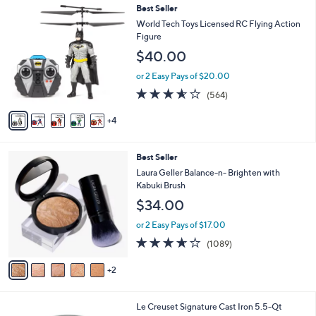
$
9
Best Seller
a
6
C
b
World Tech Toys Licensed RC Flying Action
6
o
l
Figure
.
l
e
$40.00
0
o
0
r
or 2 Easy Pays of $20.00
s
3.5
564
(564)
A
of
Reviews
v
5
4
a
Stars
i
l
7
Best Seller
a
C
b
Laura Geller Balance-n- Brighten with
o
l
Kabuki Brush
l
e
$34.00
o
r
or 2 Easy Pays of $17.00
s
3.6
1089
(1089)
A
of
Reviews
v
5
2
a
Stars
i
l
1
Le Creuset Signature Cast Iron 5.5-Qt
a