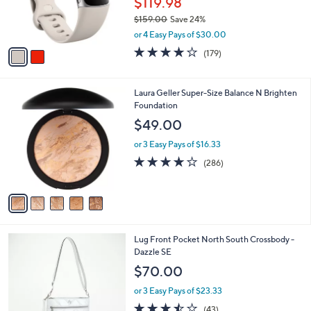
$119.98
.
r
0
$159.00
Save 24%
s
0
,
A
or 4 Easy Pays of $30.00
w
v
3.7
179
(179)
a
a
of
Reviews
s
i
5
,
l
Stars
5
Laura Geller Super-Size Balance N Brighten
$
a
C
Foundation
1
b
o
5
l
$49.00
l
9
e
o
.
or 3 Easy Pays of $16.33
r
0
4.0
286
(286)
s
0
of
Reviews
A
5
v
Stars
a
i
l
2
Lug Front Pocket North South Crossbody -
a
C
Dazzle SE
b
o
l
$70.00
l
e
o
or 3 Easy Pays of $23.33
r
3.4
43
(43)