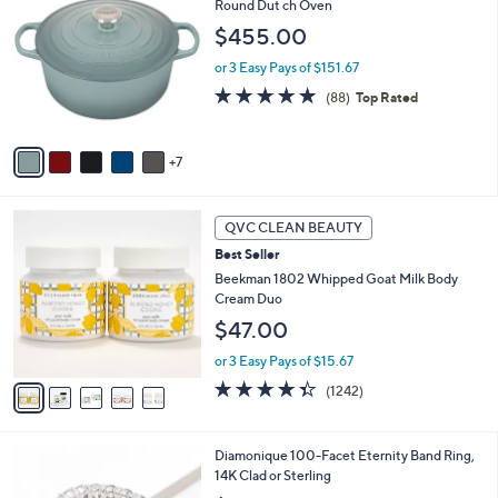
2
Round Dut ch Oven
b
C
l
$455.00
o
e
l
or 3 Easy Pays of $151.67
o
4.8
88
(88)
Top Rated
r
of
Reviews
s
5
A
Stars
7
v
a
i
5
l
QVC CLEAN BEAUTY
C
a
Best Seller
o
b
l
Beekman 1802 Whipped Goat Milk Body
l
o
Cream Duo
e
r
$47.00
s
A
or 3 Easy Pays of $15.67
v
4.3
1242
(1242)
a
of
Reviews
i
5
l
Stars
3
Diamonique 100-Facet Eternity Band Ring,
a
C
14K Clad or Sterling
b
o