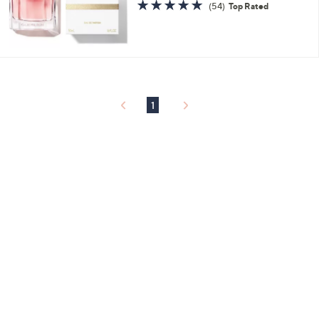
4.6
54
(54)
Top Rated
of
Reviews
5
Stars
1