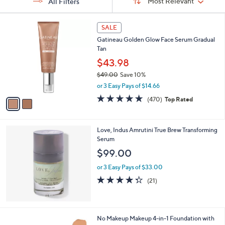
Sort:
Most Relevant
All Filters
By:
and
right
s
2
on
SALE
Your
C
touch
Selections:
Gatineau Golden Glow Face Serum Gradual
o
Tan
l
devices
o
$43.98
to
r
$49.00
Save 10%
review.
s
,
or 3 Easy Pays of $14.66
A
w
v
4.6
470
(470)
Top Rated
a
a
of
Reviews
s
i
5
,
l
Stars
$
Love, Indus Amrutini True Brew Transforming
a
4
Serum
b
9
l
$99.00
.
e
0
or 3 Easy Pays of $33.00
0
4.2
21
(21)
of
Reviews
5
Stars
1
No Makeup Makeup 4-in-1 Foundation with