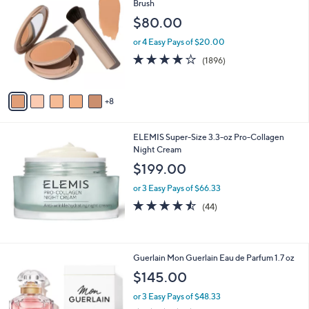
3
Brush
C
$80.00
o
l
or 4 Easy Pays of $20.00
o
3.7
1896
(1896)
r
of
Reviews
s
5
A
Stars
8
v
a
i
ELEMIS Super-Size 3.3-oz Pro-Collagen
l
Night Cream
a
b
$199.00
l
or 3 Easy Pays of $66.33
e
4.4
44
(44)
of
Reviews
5
Stars
Guerlain Mon Guerlain Eau de Parfum 1.7 oz
$145.00
or 3 Easy Pays of $48.33