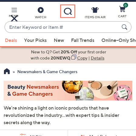
0
Skip
to
Main
MENU
CART
WATCH
ITEMS ON AIR
Content
Enter
Keyword
When
or
Deals
Your Picks
New
Fall Trends
Online-Only S
suggestions
Item
are
New to Q? Get
20% Off
your first order
#
available,
with code
20NEWQ
Copy
|
Details
use
Newsmakers & Game Changers
the
up
and
down
arrow
We’re shining a light on iconic products that have
keys
revolutionized the industry…with expert tips & insider
or
secrets along the way.
swipe
left
Sort