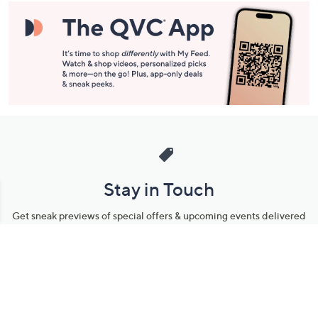
Stay in Touch
Get sneak previews of special offers & upcoming events delivered
to your inbox.
Email
Sign Up
*You're signing up to receive QVC promotional email.