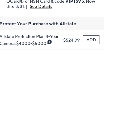
QCard® or HSN Card & code
VIPTSV5
. Now
thru 8/31. |
See Details
Protect Your Purchase with Allstate
Allstate Protection Plan 4-Year
ADD
$524.99
Cameras$4000-$5000