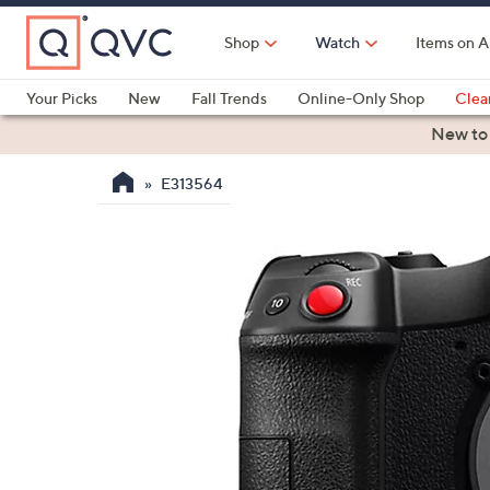
Skip
to
Shop
Watch
Items on A
Main
Content
Your Picks
New
Fall Trends
Online-Only Shop
Clea
Electronics
Kitchen
Food & Wine
Health & Fitness
New to
E313564