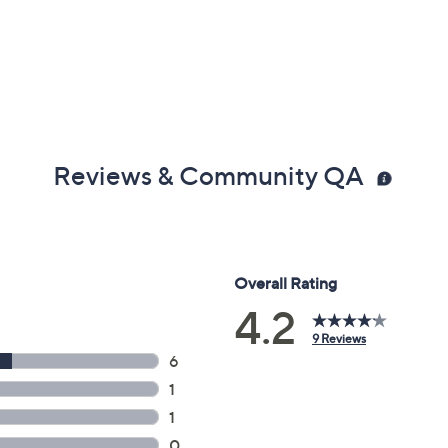
x 4.6"D, weighs 2.58 lbs
Reviews & Community QA