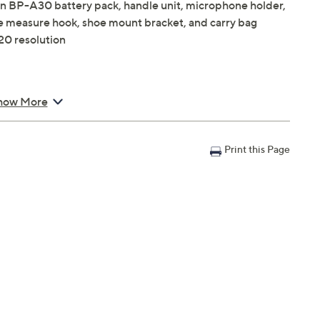
n BP-A30 battery pack, handle unit, microphone holder,
e measure hook, shoe mount bracket, and carry bag
20 resolution
2K 180p
how More
rding
Print this Page
col
X