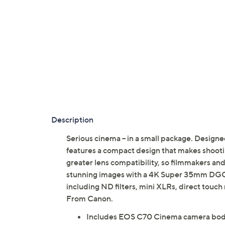
Description
Serious cinema -- in a small package. Desi
features a compact design that makes shoot
greater lens compatibility, so filmmakers and
stunning images with a 4K Super 35mm DGO se
including ND filters, mini XLRs, direct touc
From Canon.
Includes EOS C70 Cinema camera bo