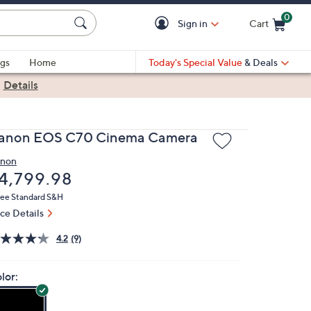
0
Sign in
Cart
Cart is Empty
gs
Home
Today's Special Value
& Deals
|
Details
anon EOS C70 Cinema Camera
non
eleted
4,799.98
ree Standard S&H
ice Details
4.2
(9)
lor: