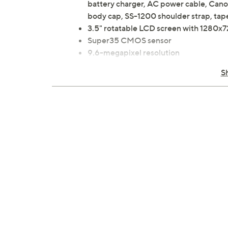
battery charger, AC power cable, Cano
body cap, SS-1200 shoulder strap, tap
3.5" rotatable LCD screen with 1280x7
Super35 CMOS sensor
9.6-megapixel resolution
DCI 4K 60p; Hi-Speed UHD 4K 120p/
S
Digital 5-axis image stabilization
Shutter speed 1/12 to 1/2000
Canon Log 2,3, PQ and HLG HDR reco
RF lens mount
EF mount with adapter
DIGIC DV7 image processor, XC proto
16 stops of total dynamic range
Built-in ND filters
Auto ISO and gain
160 to 25,600 ISO sensitivity
Dual pixel CMOS AF and EOS iTR AF 
1 BNC timecode
HDMI output