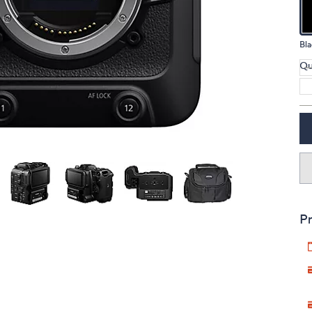
touch
devices
Bla
to
review.
Qu
Pr