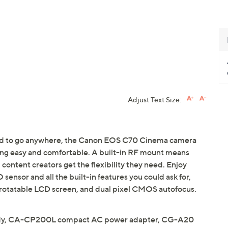
Adjust Text Size:
gned to go anywhere, the Canon EOS C70 Cinema camera
ing easy and comfortable. A built-in RF mount means
 content creators get the flexibility they need. Enjoy
nsor and all the built-in features you could ask for,
h rotatable LCD screen, and dual pixel CMOS autofocus.
dy, CA-CP200L compact AC power adapter, CG-A20