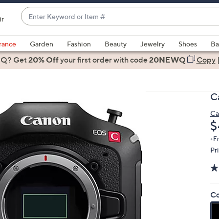
Enter
ir
Keyword
When
or
suggestions
rance
Garden
Fashion
Beauty
Jewelry
Shoes
Ba
Item
are
 Q? Get
#
20% Off
your first order
with code
20NEWQ
Copy
available,
use
the
C
up
and
Ca
D
$
down
arrow
+F
keys
Pr
or
swipe
left
Co
and
right
on