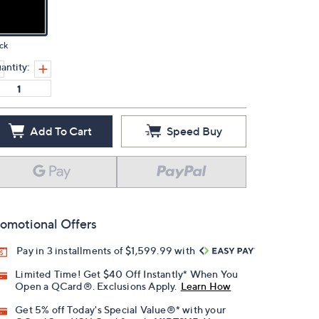
ck
antity:
Add To Cart
Speed Buy
omotional Offers
Pay in 3 installments of $1,599.99 with
Limited Time! Get $40 Off Instantly* When You
Open a QCard®. Exclusions Apply.
Learn How
Get 5% off Today's Special Value®* with your