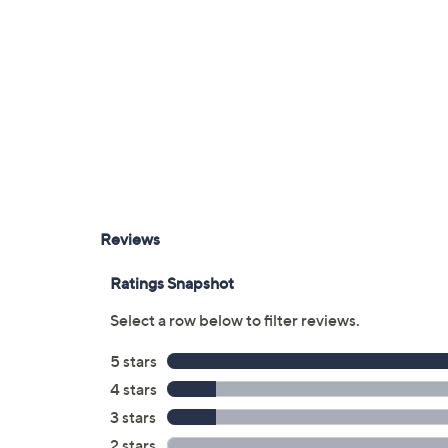
Two mini XLR audio inputs
3.5mm stereo input
3.5mm stereo headphone output
SD/SDHC/SDXC card slots
Measures approximately 5.1"W x 6.3"H 
UL listed
Imported