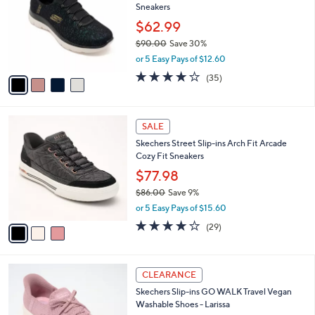
i
5
,
l
Stars
$
4
a
CLEARANCE
9
C
b
Skechers Slip-ins Summits Iridescent Mesh
0
o
l
Sneakers
.
l
e
0
o
$62.99
0
r
$90.00
Save 30%
s
,
or 5 Easy Pays of $12.60
A
w
v
4.1
35
(35)
a
a
of
Reviews
s
i
5
,
l
Stars
$
3
a
SALE
9
C
b
Skechers Street Slip-ins Arch Fit Arcade
0
o
l
Cozy Fit Sneakers
.
l
e
0
o
$77.98
0
r
$86.00
Save 9%
s
,
or 5 Easy Pays of $15.60
A
w
v
3.8
29
(29)
a
a
of
Reviews
s
i
5
,
l
Stars