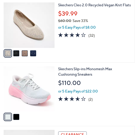
or 5 Easy Pays of $13.00
A
w
v
4.0
52
(52)
a
a
of
Reviews
s
i
5
,
l
Stars
$
4
Skechers Cleo 2.0 Recycled Vegan Knit Flats
a
8
C
b
$39.99
5
o
l
.
$60.00
Save 33%
l
e
0
,
o
or 5 Easy Pays of $8.00
0
w
r
3.9
32
(32)
a
s
of
Reviews
s
A
5
,
v
Stars
$
a
6
i
0
l
2
Skechers Slip-ins Monomesh Max
.
a
C
Cushioning Sneakers
0
b
o
0
l
$110.00
l
e
o
or 5 Easy Pays of $22.00
r
3.5
2
(2)
s
of
Reviews
A
5
v