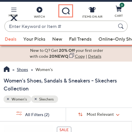
0
Skip
to
Main
MENU
CART
WATCH
ITEMS ON AIR
Content
Enter
Keyword
When
or
Deals
Your Picks
New
Fall Trends
Online-Only S
suggestions
Item
are
New to Q? Get
20% Off
your first order
#
available,
with code
20NEWQ
Copy
|
Details
use
Shoes
Women's
the
up
Women's Shoes, Sandals & Sneakers - Skechers
and
Collection
down
arrow
Women's
Skechers
keys