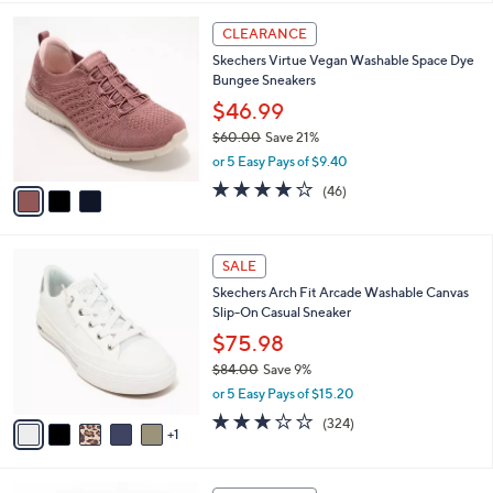
,
or 5 Easy Pays of $12.00
A
w
v
3.8
4
(4)
a
a
of
Reviews
s
i
5
,
l
Stars
$
3
a
CLEARANCE
8
C
b
Skechers Virtue Vegan Washable Space Dye
6
o
l
Bungee Sneakers
.
l
e
0
o
$46.99
0
r
$60.00
Save 21%
s
,
or 5 Easy Pays of $9.40
A
w
v
4.0
46
(46)
a
a
of
Reviews
s
i
5
,
l
Stars
$
6
a
SALE
6
C
b
Skechers Arch Fit Arcade Washable Canvas
0
o
l
Slip-On Casual Sneaker
.
l
e
0
o
$75.98
0
r
$84.00
Save 9%
s
,
or 5 Easy Pays of $15.20
A
w