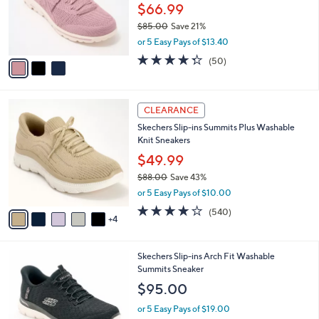
$
3
a
CLEARANCE
8
C
b
Skechers Slip-ins GO WALK Travel Vegan
6
o
l
Washable Shoes - Larissa
.
l
e
0
o
$66.99
0
r
$85.00
Save 21%
s
,
or 5 Easy Pays of $13.40
A
w
v
4.3
50
(50)
a
a
of
Reviews
s
i
5
,
l
Stars
$
9
a
CLEARANCE
8
C
b
Skechers Slip-ins Summits Plus Washable
5
o
l
Knit Sneakers
.
l
e
0
o
$49.99
0
r
$88.00
Save 43%
s
,
or 5 Easy Pays of $10.00
A
w
v
4.0
540
(540)
a
4
a
of
Reviews
s
i
5
,
l
Stars
$
7
Skechers Slip-ins Arch Fit Washable
a