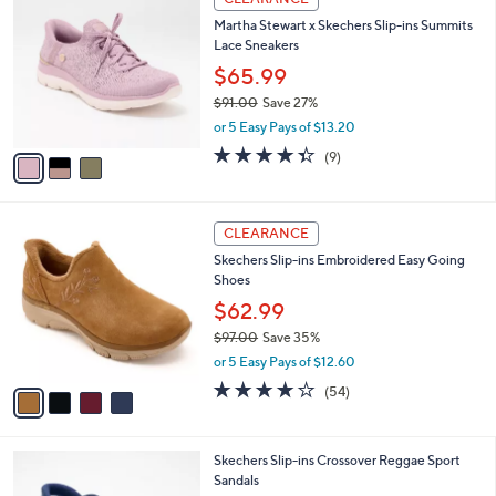
Stars
a
i
l
3
a
CLEARANCE
C
b
Martha Stewart x Skechers Slip-ins Summits
o
l
Lace Sneakers
l
e
o
$65.99
r
$91.00
Save 27%
s
,
or 5 Easy Pays of $13.20
A
w
v
4.3
9
(9)
a
a
of
Reviews
s
i
5
,
l
Stars
$
4
a
CLEARANCE
9
C
b
Skechers Slip-ins Embroidered Easy Going
1
o
l
Shoes
.
l
e
0
o
$62.99
0
r
$97.00
Save 35%
s
,
or 5 Easy Pays of $12.60
A
w
v
3.9
54
(54)
a
a
of
Reviews