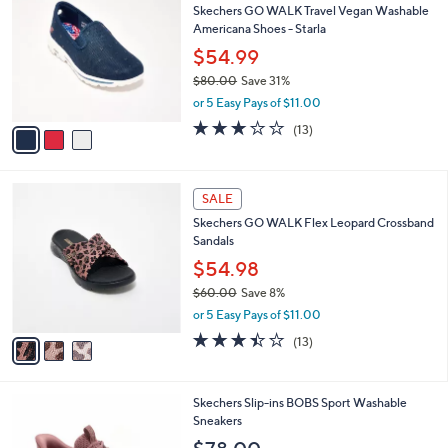
a
of
Reviews
s
i
5
,
l
Stars
$
3
a
CLEARANCE
6
C
b
Skechers GO WALK Travel Vegan Washable
0
o
l
Americana Shoes - Starla
.
l
e
0
o
$54.99
0
r
$80.00
Save 31%
s
,
or 5 Easy Pays of $11.00
A
w
v
2.8
13
(13)
a
a
of
Reviews
s
i
5
,
l
Stars
$
3
a
SALE
8
C
b
Skechers GO WALK Flex Leopard Crossband
0
o
l
Sandals
.
l
e
0
o
$54.98
0
r
$60.00
Save 8%
s
,
or 5 Easy Pays of $11.00
A
w
v
3.4
13
(13)
a
a
of
Reviews
s
i
5