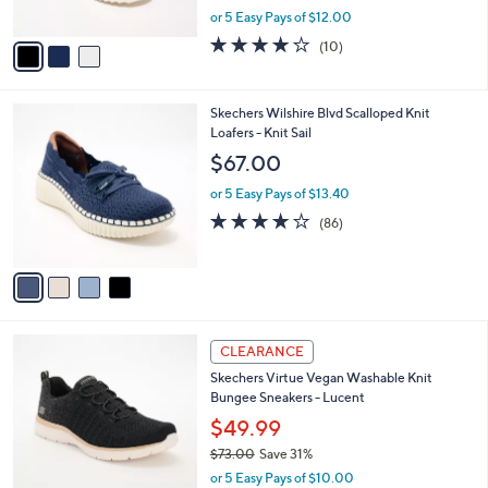
5
o
l
Crossband Sandals
.
l
e
0
o
$59.98
0
r
$65.00
Save 7%
s
,
or 5 Easy Pays of $12.00
A
w
v
4.1
10
(10)
a
a
of
Reviews
s
i
5
,
l
Stars
$
4
Skechers Wilshire Blvd Scalloped Knit
a
6
C
Loafers - Knit Sail
b
5
o
l
$67.00
.
l
e
0
o
or 5 Easy Pays of $13.40
0
r
3.9
86
(86)
s
of
Reviews
A
5
v
Stars
a
i
l
3
a
CLEARANCE
C
b
Skechers Virtue Vegan Washable Knit
o
l
Bungee Sneakers - Lucent
l