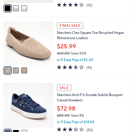
e
o
$49.99
r
$73.00
Save 31%
s
,
or 5 Easy Pays of $10.00
A
w
v
4.0
15
(15)
a
a
of
Reviews
s
i
5
,
l
Stars
$
3
a
FINAL SALE
7
C
b
Skechers Cleo Square Toe Recycled Vegan
3
o
l
Rhinestone Loafers
.
l
e
0
o
$25.99
0
r
$60.00
Save 56%
s
,
or 5 Easy Pays of $5.20
A
w
v
3.4
91
(91)
a
a
of
Reviews
s
i
5
,
l
Stars
$
3
a
SALE
6
C
b
Skechers Arch Fit Arcade Subtle Bouquet
0
o
l
Casual Sneakers
.
l
e
0
o
$72.98