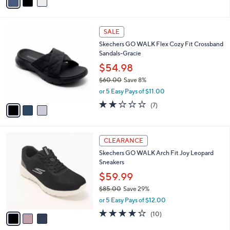
0
r
$80.00
Save 8%
s
,
or 5 Easy Pays of $14.60
A
w
v
3.3
26
(26)
a
a
of
Reviews
s
i
5
,
l
Stars
$
3
a
SALE
8
C
b
Skechers GO WALK Flex Cozy Fit Crossband
0
o
l
Sandals-Gracie
.
l
e
0
o
$54.98
0
r
$60.00
Save 8%
s
,
or 5 Easy Pays of $11.00
A
w
v
1.7
7
(7)
a
a
of
Reviews
s
i
5
,
l
Stars
$
3
a
CLEARANCE
6
C
b
Skechers GO WALK Arch Fit Joy Leopard
0
o
l
Sneakers
.
l
e
0
o
$59.99
0
r
$85.00
Save 29%