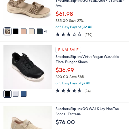
,
l
Stars
$
6
a
SALE
9
C
b
Recently On Air
0
o
l
.
l
Skechers Slip-ins GO Walk Arch Fit Sandals -
e
0
o
Ava
0
r
$61.98
s
$85.00
Save 27%
A
,
v
or 5 Easy Pays of $12.40
w
1
a
3.0
279
(279)
a
i
of
Reviews
s
l
5
,
a
3
Stars
FINAL SALE
$
b
C
8
Skechers Slip-ins Virtue Vegan Washable
l
o
5
Floral Bungee Shoes
e
l
.
o
$36.99
0
r
$90.00
Save 58%
0
s
,
or 5 Easy Pays of $7.40
A
w
v
4.5
24
(24)
a
a
of
Reviews
s
i
5
,
l
Stars