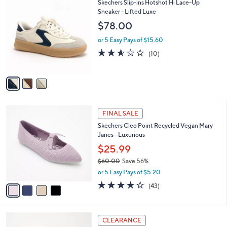
w
v
3.6
16
(16)
a
a
of
Reviews
s
i
5
,
l
Stars
$
3
Skechers Slip-ins Hotshot Hi Lace-Up
a
7
C
Sneaker - Lifted Luxe
b
3
o
l
$78.00
.
l
e
0
o
or 5 Easy Pays of $15.60
0
r
2.5
10
(10)
s
of
Reviews
A
5
v
Stars
a
i
l
4
a
FINAL SALE
C
b
Skechers Cleo Point Recycled Vegan Mary
o
l
Janes - Luxurious
l
e
o
$25.99
r
$60.00
Save 56%
s
,
or 5 Easy Pays of $5.20
A
w
v
4.2
43
(43)
a