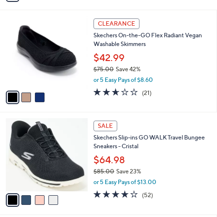
4.0
30
(30)
s
of
Reviews
A
5
v
Stars
a
i
l
3
a
CLEARANCE
C
b
Skechers On-the-GO Flex Radiant Vegan
o
l
Washable Skimmers
l
e
o
$42.99
r
$75.00
Save 42%
s
,
or 5 Easy Pays of $8.60
A
w
v
2.6
21
(21)
a
a
of
Reviews
s
i
5
,
l
Stars
$
4
a
SALE
7
C
b
Skechers Slip-ins GO WALK Travel Bungee
5
o
l
Sneakers - Cristal
.
l
e
0
o
$64.98
0
r
$85.00
Save 23%
s
,