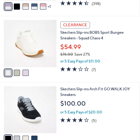
0
o
$44.99
0
r
$86.00
Save 47%
s
,
or 5 Easy Pays of $9.00
A
w
v
4.4
398
(398)
a
1
a
of
Reviews
s
i
5
,
l
Stars
$
3
a
CLEARANCE
8
C
b
Skechers Slip-ins BOBS Sport Bungee
6
o
l
Sneakers - Squad Chaos 4
.
l
e
0
o
$54.99
0
r
$76.00
Save 27%
s
,
or 5 Easy Pays of $11.00
A
w
v
2.7
7
(7)
a
a
of
Reviews
s
i
5
,
l
Stars
$
4
Skechers Slip-ins Arch Fit GO WALK JOY
a
7
C
Sneakers
b
6
o
l
$100.00
.
l
e
0
o
or 5 Easy Pays of $20.00
0