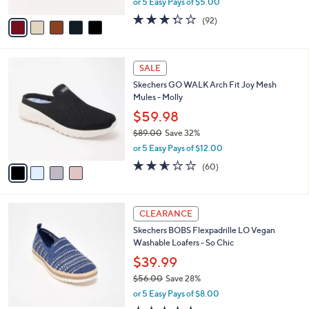
Sandals - Rare Blossom
.
l
e
0
o
$24.99
0
r
$56.00
Save 55%
s
,
or 5 Easy Pays of $5.00
A
w
v
3.2
92
(92)
a
a
of
Reviews
s
i
5
,
l
Stars
$
4
a
SALE
5
C
b
Skechers GO WALK Arch Fit Joy Mesh
6
o
l
Mules - Molly
.
l
e
0
o
$59.98
0
r
$89.00
Save 32%
s
,
or 5 Easy Pays of $12.00
A
w
v
2.5
60
(60)
a
a
of
Reviews
s
i
5
,
l
Stars
$
3
a
CLEARANCE
8
C
b
Skechers BOBS Flexpadrille LO Vegan
9
o
l
Washable Loafers - So Chic
.
l
e
0