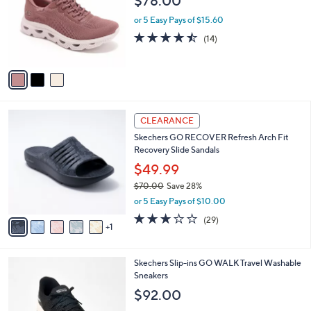
,
l
Stars
$
3
Skechers Slip-ins BOBS Sport Washable
a
6
C
Sneakers
b
0
o
l
$78.00
.
l
e
0
o
or 5 Easy Pays of $15.60
0
r
4.4
14
(14)
s
of
Reviews
A
5
v
Stars
a
i
l
6
a
CLEARANCE
C
b
Skechers GO RECOVER Refresh Arch Fit
o
l
Recovery Slide Sandals
l
e
o
$49.99
r
$70.00
Save 28%
s
,
or 5 Easy Pays of $10.00
A
w
v
2.9
29
(29)
a
1
a
of
Reviews
s
i
5
,
l
Stars