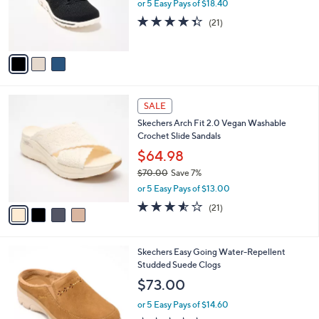
$
3
Skechers Slip-ins GO WALK Travel Washable
a
7
C
Sneakers
b
0
o
l
$92.00
.
l
e
0
o
or 5 Easy Pays of $18.40
0
r
4.3
21
(21)
s
of
Reviews
A
5
v
Stars
a
i
l
4
a
SALE
C
b
Skechers Arch Fit 2.0 Vegan Washable
o
l
Crochet Slide Sandals
l
e
o
$64.98
r
$70.00
Save 7%
s
,
or 5 Easy Pays of $13.00
A
w
v
3.5
21
(21)
a
a
of
Reviews
s
i
5
,
l
Stars
$
6
Skechers Easy Going Water-Repellent
a
7
C
Studded Suede Clogs