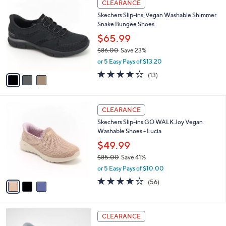
v
2.7
324
(324)
a
1
a
of
Reviews
s
i
5
,
l
Stars
$
3
a
CLEARANCE
8
C
b
Skechers Slip-ins_Vegan Washable Shimmer
4
o
l
Snake Bungee Shoes
.
l
e
0
o
$65.99
0
r
$86.00
Save 23%
s
,
or 5 Easy Pays of $13.20
A
w
v
4.0
13
(13)
a
a
of
Reviews
s
i
5
,
l
Stars
$
3
a
CLEARANCE
8
C
b
Skechers Slip-ins GO WALK Joy Vegan
6
o
l
Washable Shoes - Lucia
.
l
e
0
o
$49.99
0
r
$85.00
Save 41%
s
,
or 5 Easy Pays of $10.00
A
w
v
3.8
56
(56)
a
a