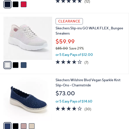
o
$39.99
0
r
$56.00
Save 28%
s
,
or 5 Easy Pays of $8.00
A
w
v
4.5
12
(12)
a
a
of
Reviews
s
i
5
,
l
Stars
$
3
a
CLEARANCE
5
C
b
Skechers Slip-ins GO WALK FLEX _ Bungee
6
o
l
Sneakers
.
l
e
0
o
$59.99
0
r
$85.00
Save 29%
s
,
or 5 Easy Pays of $12.00
A
w
v
3.6
7
(7)
a
a
of
Reviews
s
i
5
,
l
Stars
$
4
Skechers Wilshire Blvd Vegan Sparkle Knit
a
8
C
Slip-Ons - Charmstride
b
5
o
l
$73.00
.
l
e
0
o
or 5 Easy Pays of $14.60
0
r