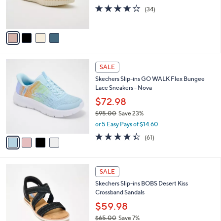
7
C
Sneakers
b
5
o
l
$70.00
.
l
e
0
o
or 5 Easy Pays of $14.00
0
r
4.0
34
(34)
s
of
Reviews
A
5
v
Stars
a
i
l
4
a
SALE
C
b
Skechers Slip-ins GO WALK Flex Bungee
o
l
Lace Sneakers - Nova
l
e
o
$72.98
r
$95.00
Save 23%
s
,
or 5 Easy Pays of $14.60
A
w
v
4.3
61
(61)
a
a
of
Reviews
s
i
5
,
l
Stars
$
3
a
SALE
9
C
b
Skechers Slip-ins BOBS Desert Kiss