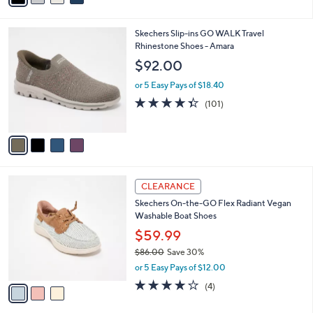
r
3.6
5
(5)
s
of
Reviews
A
5
v
Stars
a
i
l
4
Skechers Slip-ins GO WALK Travel
a
C
Rhinestone Shoes - Amara
b
o
l
$92.00
l
e
o
or 5 Easy Pays of $18.40
r
4.3
101
(101)
s
of
Reviews
A
5
v
Stars
a
i
l
3
a
CLEARANCE
C
b
Skechers On-the-GO Flex Radiant Vegan
o
l
Washable Boat Shoes
l
e
o
$59.99
r
$86.00
Save 30%
s