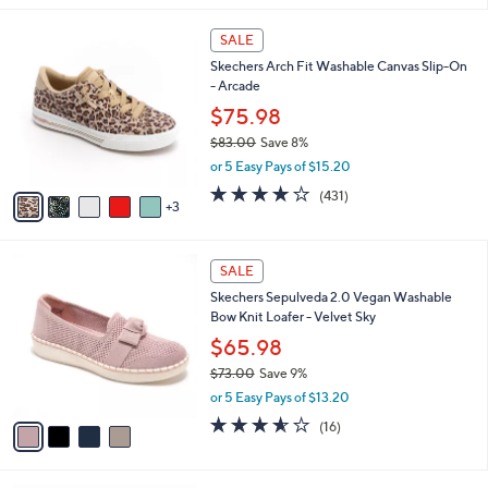
s
,
or 5 Easy Pays of $12.00
A
w
v
4.1
10
(10)
a
a
of
Reviews
s
i
5
,
l
Stars
$
8
a
SALE
8
C
b
Skechers Arch Fit Washable Canvas Slip-On
5
o
l
- Arcade
.
l
e
0
o
$75.98
0
r
$83.00
Save 8%
s
,
or 5 Easy Pays of $15.20
A
w
v
3.9
431
(431)
a
3
a
of
Reviews
s
i
5
,
l
Stars
$
4
a
SALE
8
C
b
Skechers Sepulveda 2.0 Vegan Washable
3
o
l
Bow Knit Loafer - Velvet Sky
.
l
e
0
o
$65.98
0
r
$73.00
Save 9%
s
,
or 5 Easy Pays of $13.20
A