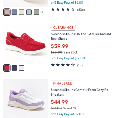
l
Sneakers - Coral Bliss
l
e
o
$33.99
r
$85.00
Save 60%
s
,
or 5 Easy Pays of $6.80
A
w
v
4.1
836
(836)
a
1
a
of
Reviews
s
i
5
,
l
Stars
$
3
a
CLEARANCE
8
C
b
Skechers Slip-ins On-the-GO Flex Radiant
5
o
l
Boat Shoes
.
l
e
0
o
$59.99
0
r
$80.00
Save 25%
s
,
or 5 Easy Pays of $12.00
A
w
v
3.7
15
(15)
a
a
of
Reviews
s
i
5
,
l
Stars
$
6
a
FINAL SALE
8
C
b
Skechers Slip-ins Contour Foam Cozy Fit
0
o
l
Sneakers
.
l
e