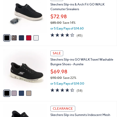
Sort
s
or
Sort:
Most Relevant
All Filters
(2)
By:
Your
swipe
Selections:
left
5
SALE
C
and
Skechers Slip-ins & Arch Fit GO WALK
o
right
Commuter Sneakers
l
on
o
$72.98
r
touch
$85.00
Save 14%
s
devices
,
or 5 Easy Pays of $14.60
A
w
to
v
4.2
45
(45)
a
a
of
Reviews
review.
s
i
5
,
l
Stars
$
4
a
SALE
8
C
b
Skechers Slip-ins GO WALK Travel Washable
5
o
l
Bungee Shoes - Aurelie
.
l
e
0
o
$69.98
0
r
$90.00
Save 22%
s
,
or 5 Easy Pays of $14.00
A
w
v
4.3
58
(58)
a
a
of
Reviews
s