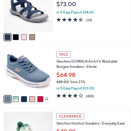
s
i
5
,
l
Stars
$
4
Skechers Slip-ins Crossover Reggae Sport
a
9
C
Sandals
b
7
o
l
$73.00
.
l
e
0
o
or 5 Easy Pays of $14.60
0
r
4.4
34
(34)
s
of
Reviews
A
5
v
Stars
a
i
l
8
a
SALE
C
b
Skechers GOWALK Arch Fit Washable
o
l
Bungee Sneakers - Elinda
l
e
o
$64.98
r
$85.00
Save 23%
s
,
or 5 Easy Pays of $13.00
A
w
v
4.0
488
(488)
a
3
a
of
Reviews
s
i
5
,