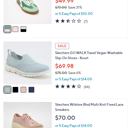
l
Stars
$
3
a
CLEARANCE
8
C
b
Skechers Hotshot Sneakers - Everyday Ease
5
o
l
.
l
$49.99
e
0
o
$73.00
Save 31%
0
r
,
or 5 Easy Pays of $10.00
s
w
A
2.4
7
(7)
a
v
of
Reviews
s
a
5
,
i
Stars
$
l
7
4
a
SALE
3
C
b
Skechers GO WALK Travel Vegan Washable
.
o
l
Slip-On Shoes - Kourt
0
l
e
0
o
$69.98
r
$75.00
Save 6%
s
,
or 5 Easy Pays of $14.00
A
w
v
3.6
66
(66)
a
a
of
Reviews
s
i
5
,
l
Stars
$
4
Skechers Wilshire Blvd Multi Knit Fixed Lace
a