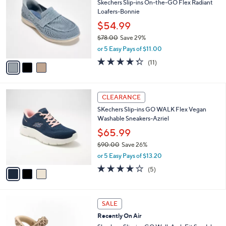
of
Reviews
s
i
5
,
l
Stars
$
3
a
CLEARANCE
8
C
b
Skechers Slip-ins On-the-GO Flex Radiant
5
o
l
Loafers-Bonnie
.
l
e
0
o
$54.99
0
r
$78.00
Save 29%
s
,
or 5 Easy Pays of $11.00
A
w
v
4.3
11
(11)
a
a
of
Reviews
s
i
5
,
l
Stars
$
3
a
CLEARANCE
7
C
b
SKechers Slip-ins GO WALK Flex Vegan
8
o
l
Washable Sneakers-Azriel
.
l
e
0
o
$65.99
0
r
$90.00
Save 26%
s
,
or 5 Easy Pays of $13.20
A
w
v
4.0
5
(5)
a
a
of
Reviews
s
i
5