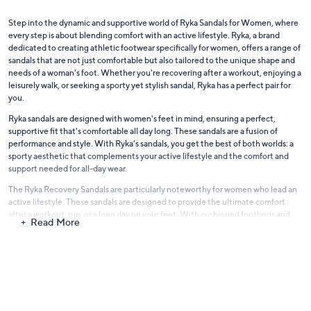
Step into the dynamic and supportive world of Ryka Sandals for Women, where
every step is about blending comfort with an active lifestyle. Ryka, a brand
dedicated to creating athletic footwear specifically for women, offers a range of
sandals that are not just comfortable but also tailored to the unique shape and
needs of a woman's foot. Whether you're recovering after a workout, enjoying a
leisurely walk, or seeking a sporty yet stylish sandal, Ryka has a perfect pair for
you.
Ryka sandals are designed with women's feet in mind, ensuring a perfect,
supportive fit that's comfortable all day long. These sandals are a fusion of
performance and style. With Ryka's sandals, you get the best of both worlds: a
sporty aesthetic that complements your active lifestyle and the comfort and
support needed for all-day wear.
The Ryka Recovery Sandals are particularly noteworthy for women who lead an
active lifestyle. These sandals are designed to provide the ultimate comfort
after a workout, run, or a long day on your feet. With cushioned footbeds and
Read More
supportive soles, they are the perfect way to give your feet the relief and
recovery they deserve.
For those who enjoy outdoor activities,
Ryka Sport Sandals
are the ideal choice.
These sandals offer the functionality of a sports shoe with the breathability and
comfort of a sandal. Durable, versatile, and lightweight, they are perfect for
hiking, walking, or any other outdoor adventures. The adjustable straps ensure a
secure fit, while the cushioned soles provide excellent support and traction.