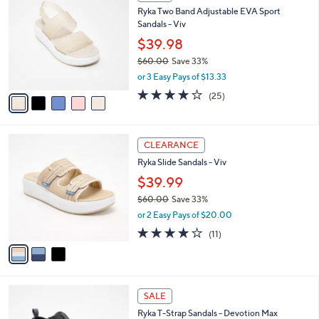
C
b
Ryka Two Band Adjustable EVA Sport
.
o
l
Sandals - Viv
0
l
e
0
o
$39.98
r
$60.00
Save 33%
s
,
or 3 Easy Pays of $13.33
A
w
v
4.0
25
(25)
a
a
of
Reviews
s
i
5
,
l
Stars
$
3
a
CLEARANCE
6
C
b
Ryka Slide Sandals - Viv
0
o
l
.
l
$39.99
e
0
o
$60.00
Save 33%
0
r
,
or 2 Easy Pays of $20.00
s
w
A
4.0
11
(11)
a
v
of
Reviews
s
a
5
,
i
Stars
$
l
6
3
a
SALE
0
C
b
Ryka T-Strap Sandals - Devotion Max
.
o
l