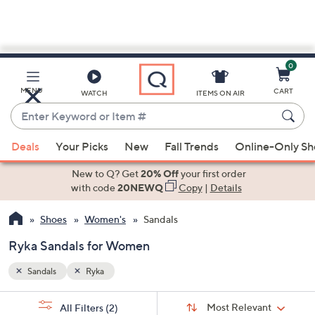
0
Skip
to
Main
MENU
CART
WATCH
ITEMS ON AIR
Content
Enter
Keyword
When
or
Deals
Your Picks
New
Fall Trends
Online-Only S
suggestions
Item
are
New to Q? Get
20% Off
your first order
#
available,
with code
20NEWQ
Copy
|
Details
use
Shoes
Women's
Sandals
the
up
Ryka Sandals for Women
and
down
Sandals
Ryka
arrow
Sort
s
keys
Sort:
Most Relevant
All Filters
(2)
By: