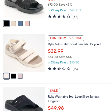
0
o
$73.00
Save 45%
r
,
or 2 Easy Pays of $20.00
s
w
A
3.4
54
(54)
a
v
of
Reviews
s
a
5
,
i
Stars
$
l
7
3
a
LUNCHTIME SPECIAL
3
C
b
Ryka Adjustable Sport Sandals - Beyond
.
o
l
0
l
$32.99
e
0
o
$73.00
Save 54%
r
,
or 2 Easy Pays of $16.50
s
w
A
2.5
15
(15)
a
v
of
Reviews
s
a
5
,
i
Stars
$
l
7
4
a
SALE
3
C
b
Ryka Washable Toe-Loop Slide Sandals -
.
o
l
Elegance
0
l
e
0
o
$49.98
r