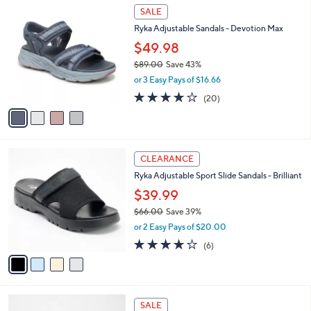
6
4
a
SALE
8
C
b
Ryka Adjustable Sandals - Devotion Max
.
o
l
0
l
$49.98
e
0
o
$89.00
Save 43%
r
,
or 3 Easy Pays of $16.66
s
w
A
4.0
20
(20)
a
v
of
Reviews
s
a
5
,
i
Stars
$
l
8
4
a
CLEARANCE
9
C
b
Ryka Adjustable Sport Slide Sandals - Brilliant
.
o
l
0
l
$39.99
e
0
o
$66.00
Save 39%
r
,
or 2 Easy Pays of $20.00
s
w
A
4.0
6
(6)
a
v
of
Reviews
s
a
5
,
i
Stars
$
l
6
5
a
SALE
6