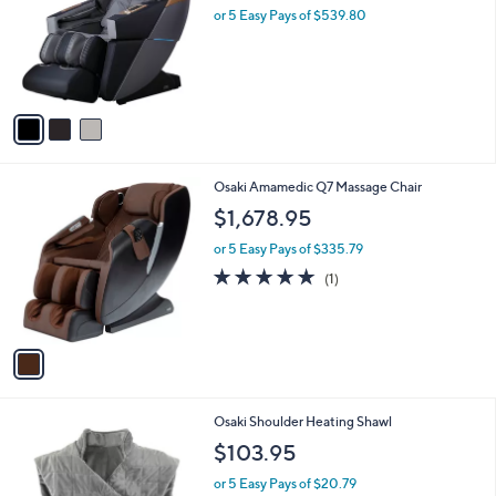
and
l
or 5 Easy Pays of $539.80
o
right
r
on
s
touch
A
v
devices
a
to
i
review.
l
1
Osaki Amamedic Q7 Massage Chair
a
C
b
$1,678.95
o
l
l
or 5 Easy Pays of $335.79
e
o
5.0
1
(1)
r
of
Reviews
s
5
A
Stars
v
a
i
l
Osaki Shoulder Heating Shawl
a
b
$103.95
l
or 5 Easy Pays of $20.79
e