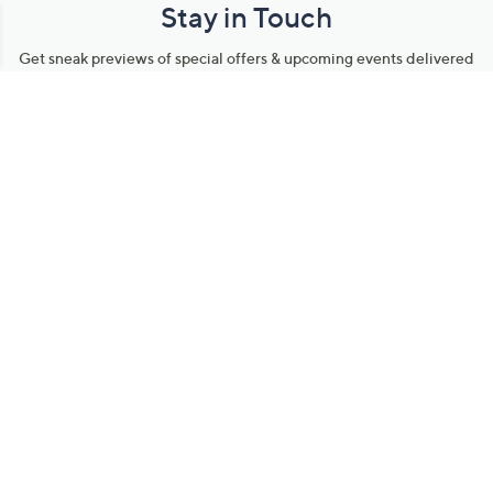
Stay in Touch
Get sneak previews of special offers & upcoming events delivered
to your inbox.
Email
Sign Up
*You're signing up to receive QVC promotional email.
Manage Your Account
Find recent orders, do a return or exchange, create a Wish List &
more.
Order Status
QVC Account