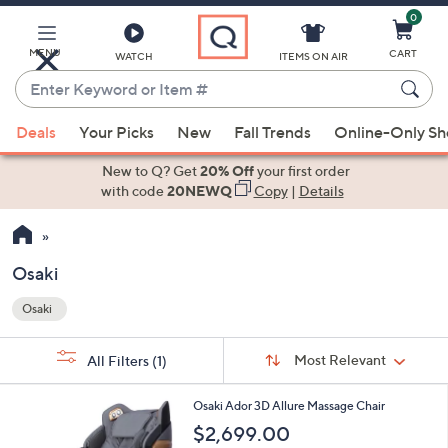
0
Skip
to
Main
MENU
CART
WATCH
ITEMS ON AIR
Content
Enter
Keyword
When
or
Deals
Your Picks
New
Fall Trends
Online-Only S
suggestions
Item
are
New to Q? Get
20% Off
your first order
#
available,
with code
20NEWQ
Copy
|
Details
use
the
up
Osaki
and
Osaki
down
Your
arrow
Selections:
Sort
keys
Sort:
Most Relevant
All Filters
(1)
By:
or
3
swipe
Osaki Ador 3D Allure Massage Chair
C
left
$2,699.00
o