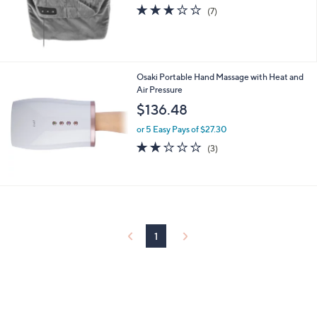
2.7
7
(7)
of
Reviews
5
Stars
Osaki Portable Hand Massage with Heat and
Air Pressure
$136.48
or 5 Easy Pays of $27.30
2.0
3
(3)
of
Reviews
5
Stars
1