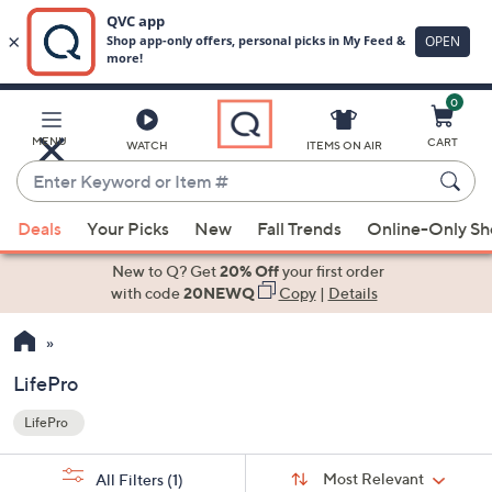
0
Skip
to
Main
MENU
CART
WATCH
ITEMS ON AIR
Content
Enter
Keyword
When
or
Deals
Your Picks
New
Fall Trends
Online-Only S
suggestions
Item
are
New to Q? Get
20% Off
your first order
#
available,
with code
20NEWQ
Copy
|
Details
use
the
up
LifePro
and
LifePro
down
Your
arrow
Selections:
Sort
keys
Sort:
Most Relevant
All Filters
(1)
By: