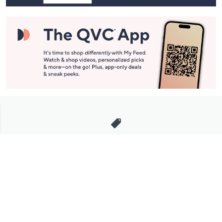
Stay in Touch
Get sneak previews of special offers & upcoming events delivered
to your inbox.
Email
Sign Up
*You're signing up to receive QVC promotional email.